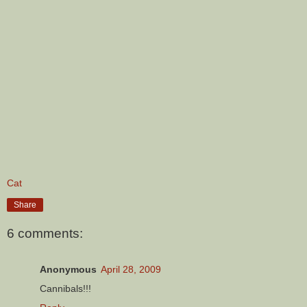
Cat
Share
6 comments:
Anonymous
April 28, 2009
Cannibals!!!