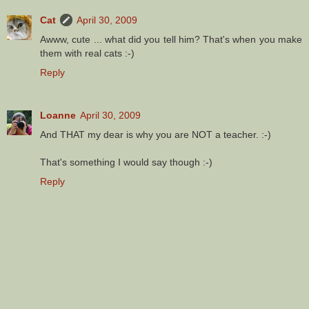
Cat
April 30, 2009
Awww, cute ... what did you tell him? That's when you make
them with real cats :-)
Reply
Loanne
April 30, 2009
And THAT my dear is why you are NOT a teacher. :-)
That's something I would say though :-)
Reply