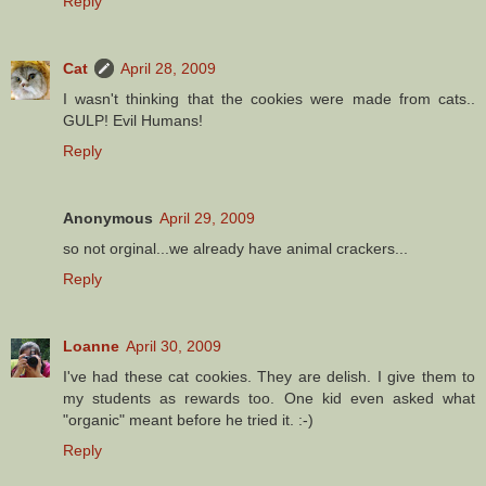
Reply
Cat
April 28, 2009
I wasn't thinking that the cookies were made from cats..
GULP! Evil Humans!
Reply
Anonymous
April 29, 2009
so not orginal...we already have animal crackers...
Reply
Loanne
April 30, 2009
I've had these cat cookies. They are delish. I give them to
my students as rewards too. One kid even asked what
"organic" meant before he tried it. :-)
Reply