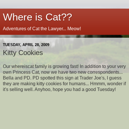
Where is Cat??
Adventures of Cat the Lawyer... Meow!
TUESDAY, APRIL 28, 2009
Kitty Cookies
Our whereiscat family is growing fast! In addition to your very
own Princess Cat, now we have two new correspondents...
Bella and PD. PD spotted this sign at Trader Joe's, I guess
they are making kitty cookies for humans... Hmmm, wonder if
it's selling well. Anyhoo, hope you had a good Tuesday!