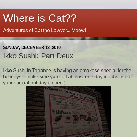
Where is Cat??
Adventures of Cat the Lawyer... Meow!
SUNDAY, DECEMBER 12, 2010
Ikko Sushi: Part Deux
Ikko Sushi in Torrance is having an omakase special for the
holidays... make sure you call at least one day in advance of
your special holiday dinner :)