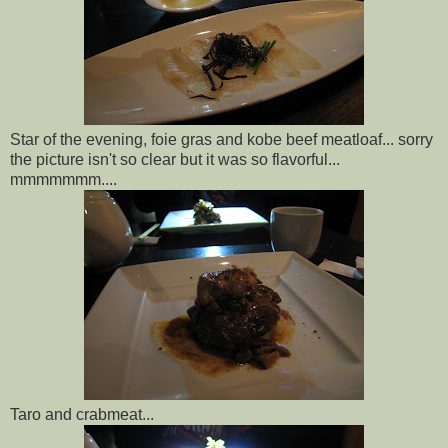
Star of the evening, foie gras and kobe beef meatloaf... sorry
the picture isn't so clear but it was so flavorful...
mmmmmmm....
Taro and crabmeat...