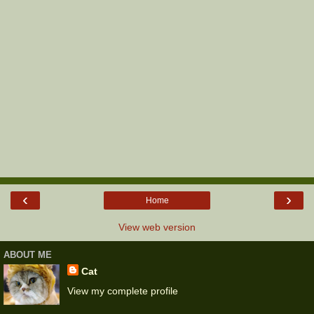
‹
›
Home
View web version
ABOUT ME
Cat
View my complete profile