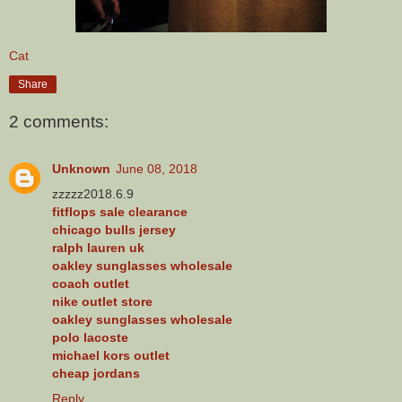
Cat
Share
2 comments:
Unknown
June 08, 2018
zzzzz2018.6.9
fitflops sale clearance
chicago bulls jersey
ralph lauren uk
oakley sunglasses wholesale
coach outlet
nike outlet store
oakley sunglasses wholesale
polo lacoste
michael kors outlet
cheap jordans
Reply