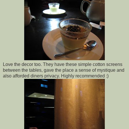
Love the decor too. They have these simple cotton screens
between the tables, gave the place a sense of mystique and
also afforded diners privacy. Highly recommended :)