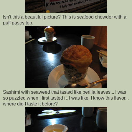
Isn't this a beautiful picture? This is seafood chowder with a
puff pastry top.
Sashimi with seaweed that tasted like perilla leaves... I was
so puzzled when I first tasted it. I was like, I know this flavor...
where did I taste it before?