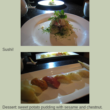
Sushi!
Dessert: sweet potato pudding with sesame and chestnut.