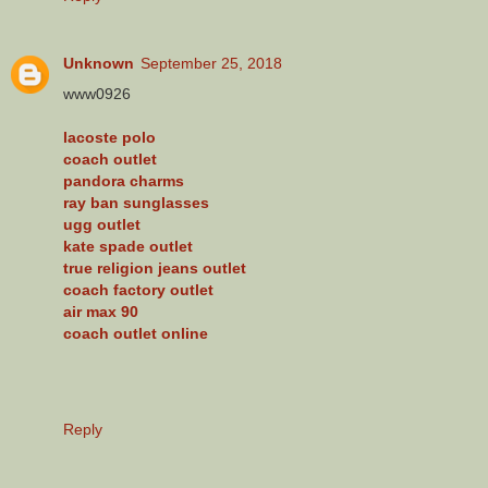
Unknown
September 25, 2018
www0926
lacoste polo
coach outlet
pandora charms
ray ban sunglasses
ugg outlet
kate spade outlet
true religion jeans outlet
coach factory outlet
air max 90
coach outlet online
Reply