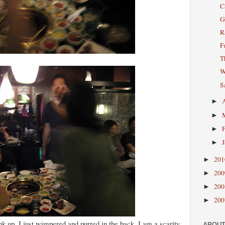
C
G
R
F
T
W
S
►
►
►
►
20
►
20
►
20
►
20
►
nk up, I just wimpered and purred in the back, I am a scarity
ABOUT