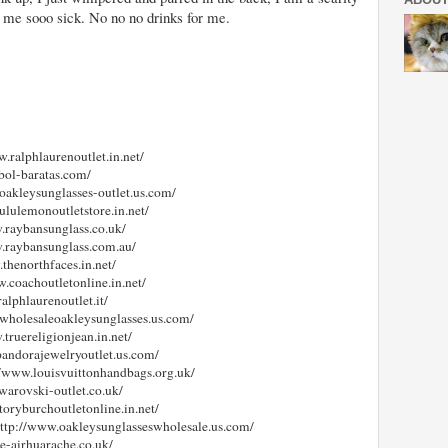
 me sooo sick. No no no drinks for me.
w.ralphlaurenoutlet.in.net/
tbol-baratas.com/
.oakleysunglasses-outlet.us.com/
lululemonoutletstore.in.net/
w.raybansunglass.co.uk/
w.raybansunglass.com.au/
.thenorthfaces.in.net/
w.coachoutletonline.in.net/
alphlaurenoutlet.it/
.wholesaleoakleysunglasses.us.com/
.truereligionjean.in.net/
pandorajewelryoutlet.us.com/
://www.louisvuittonhandbags.org.uk/
warovski-outlet.co.uk/
toryburchoutletonline.in.net/
http://www.oakleysunglasseswholesale.us.com/
ke-airhuarache.co.uk/