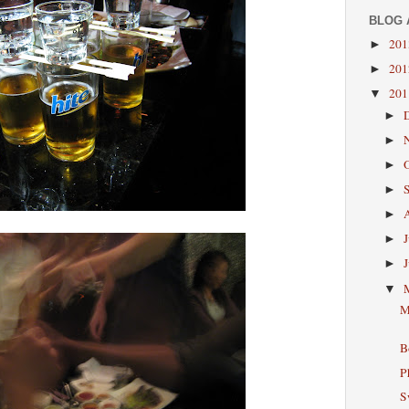
BLOG 
20
►
20
►
20
▼
►
►
►
►
►
►
►
▼
M
B
P
S