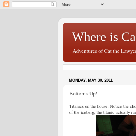
Where is Ca
Adventures of Cat the Lawye
MONDAY, MAY 30, 2011
Bottoms Up!
Titanics on the house. Notice the cho
of the iceberg, the titanic actually 