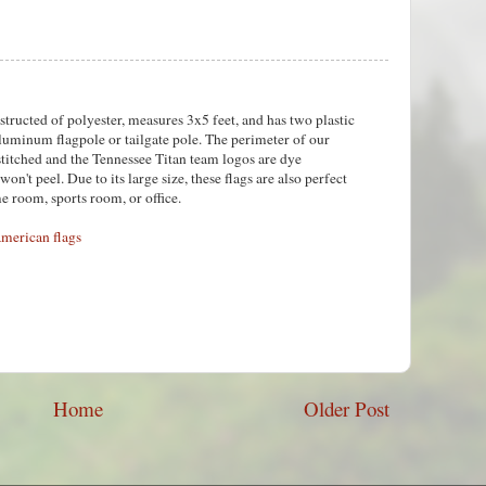
tructed of polyester, measures 3x5 feet, and has two plastic
aluminum flagpole or tailgate pole. The perimeter of our
stitched and the Tennessee Titan team logos are dye
won't peel. Due to its large size, these flags are also perfect
e room, sports room, or office.
merican flags
Home
Older Post