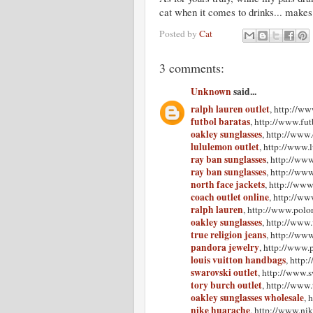
cat when it comes to drinks... makes
Posted by
Cat
3 comments:
Unknown
said...
ralph lauren outlet
, http://ww
futbol baratas
, http://www.fu
oakley sunglasses
, http://www
lululemon outlet
, http://www.
ray ban sunglasses
, http://ww
ray ban sunglasses
, http://ww
north face jackets
, http://www
coach outlet online
, http://ww
ralph lauren
, http://www.polor
oakley sunglasses
, http://www
true religion jeans
, http://www
pandora jewelry
, http://www.
louis vuitton handbags
, http
swarovski outlet
, http://www.s
tory burch outlet
, http://www.
oakley sunglasses wholesale
, 
nike huarache
, http://www.ni