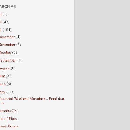
ARCHIVE
13
(1)
12
(47)
11
(104)
December
(4)
November
(3)
October
(5)
September
(7)
August
(6)
July
(8)
June
(6)
May
(11)
emorial Weekend Marathon... Food that
is.
ottoms Up!
ho of Phos
weet Prince