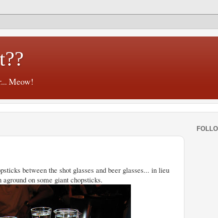
t??
r... Meow!
FOLL
psticks between the shot glasses and beer glasses... in lieu
ran aground on some giant chopsticks.