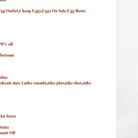
Ugg Outlet,Cheap Uggs,Uggs On Sale,Ugg Boots
70% off
 Bottoms
line
oski,air max 1,nike canada,nike plus,nike shox,nike
let Store
bsite
ount Off