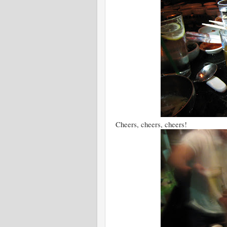
Cheers, cheers, cheers!