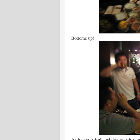
Bottoms up!
As for yours truly, while my pals dra