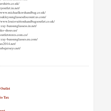
ershirts.co.uk/
youtlet.in.net/
://www.michaelkorshandbag.co.uk/
.oakleysunglassesdiscount.us.com/
://www.louisvuittonhandbagsoutlet.co.uk/
.ray-bansunglassess.in.net/
sko-shoes.us/
outletstores.com.co/
w.ray-bansunglasses.eu.com/
ax2014.net/
.nbajerseys.net/
 Outlet
No Tax
ount