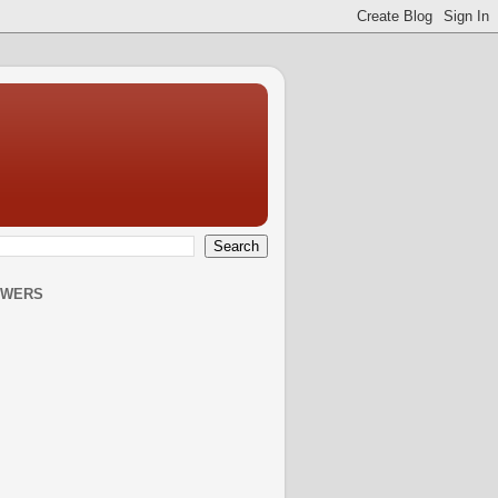
OWERS