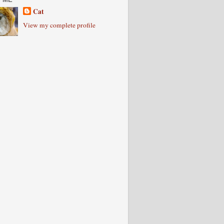
Cat
View my complete profile