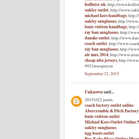
hollister uk
, http://www.hollist
oakley outlet
, http://www.oakle
michael kors handbags
, http
oakley sunglasses
, http://www
louis vuitton handbags
, http
ray ban sunglasses
, http://www
dansko outlet
, http://www.dan
coach outlet
, http://www.coach
ray ban sunglasses
, http://ww
air max 2014
, http://www.airm
cheap nba jerseys
, http://www
0921maoqiuyun
September 21, 2015
Unknown
said...
20151022 junda
coach factory outlet online
Abercrombie & Fitch Factory
louis vuitton outlet
Michael Kors Outlet Online 
oakley sunglasses
ugg boots outlet
Buy Kobe Shoes Online Disc