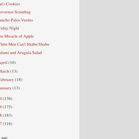
at's Cookies
overnor Scumbag
ancho Palos Verdes
riday Night
he Miracle of Apple
hite Men Can't Shabu Shabu
alami and Arugula Salad
April
(10)
March
(13)
February
(18)
January
(13)
10
(136)
09
(175)
08
(183)
07
(116)
 ME