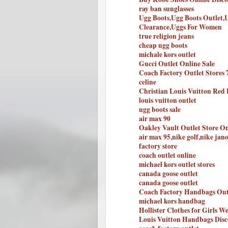
ray ban sunglasses
Ugg Boots,Ugg Boots Outlet,
Clearance,Uggs For Women
true religion jeans
cheap ugg boots
michale kors outlet
Gucci Outlet Online Sale
Coach Factory Outlet Stores 
celine
Christian Louis Vuitton Red
louis vuitton outlet
ugg boots sale
air max 90
Oakley Vault Outlet Store On
air max 95,nike golf,nike jan
factory store
coach outlet online
michael kors outlet stores
canada goose outlet
canada goose outlet
Coach Factory Handbags Out
michael kors handbag
Hollister Clothes for Girls We
Louis Vuitton Handbags Disc