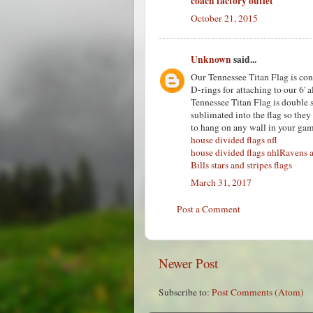
coach factory outlet
October 21, 2015
Unknown
said...
Our Tennessee Titan Flag is cons
D-rings for attaching to our 6' 
Tennessee Titan Flag is double 
sublimated into the flag so they 
to hang on any wall in your gam
house divided flags nfl
house divided flags nhl
Ravens a
Bills stars and stripes flags
March 31, 2017
Post a Comment
Newer Post
Subscribe to:
Post Comments (Atom)