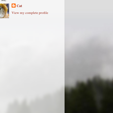
Cat
View my complete profile