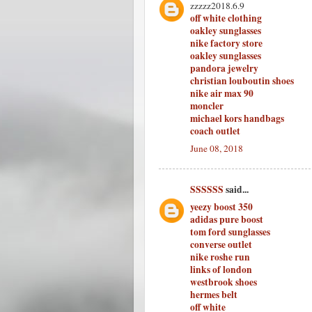
zzzzz2018.6.9
off white clothing
oakley sunglasses
nike factory store
oakley sunglasses
pandora jewelry
christian louboutin shoes
nike air max 90
moncler
michael kors handbags
coach outlet
June 08, 2018
SSSSSS
said...
yeezy boost 350
adidas pure boost
tom ford sunglasses
converse outlet
nike roshe run
links of london
westbrook shoes
hermes belt
off white