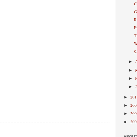
C
G
R
F
T
W
S
►
►
►
►
20
►
20
►
20
►
20
►
ABOUT