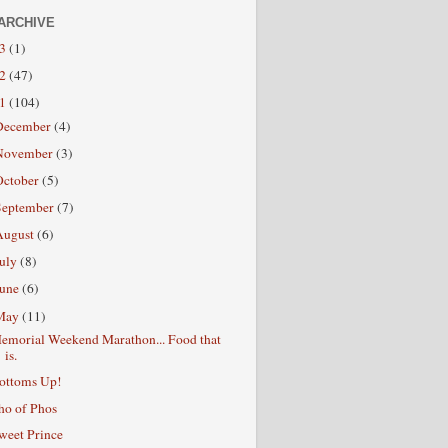
ARCHIVE
13
(1)
12
(47)
11
(104)
December
(4)
November
(3)
October
(5)
September
(7)
August
(6)
July
(8)
June
(6)
May
(11)
emorial Weekend Marathon... Food that
is.
ottoms Up!
ho of Phos
weet Prince