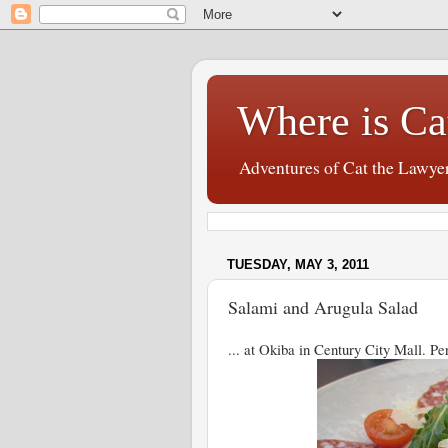
Where is Ca
Adventures of Cat the Lawye
TUESDAY, MAY 3, 2011
Salami and Arugula Salad
... at Okiba in Century City Mall. Per