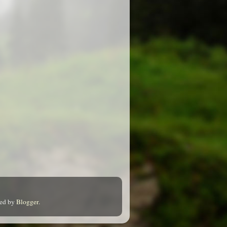
red by
Blogger
.