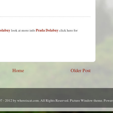
Dolabuy
Prada Dolabuy
look at more info
click here for
Home
Older Post
7 - 2012 by whereiscat.com. All Rights Reserved. Picture Window theme. Powe