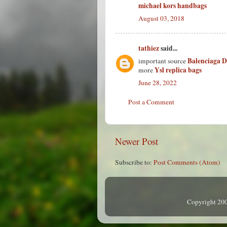
michael kors handbags
August 03, 2018
tathiez
said...
Balenciaga 
important source
Ysl replica bags
more
June 28, 2022
Post a Comment
Newer Post
Subscribe to:
Post Comments (Atom)
Copyright 200