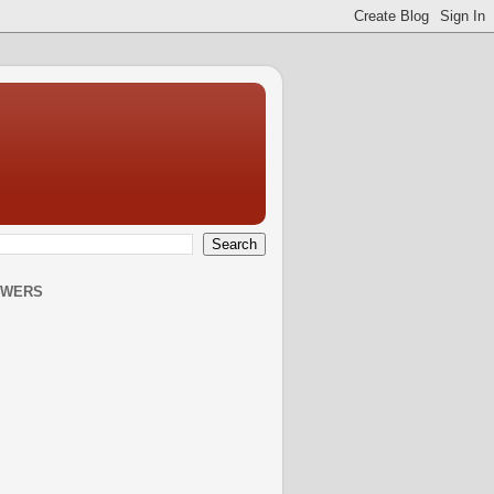
OWERS