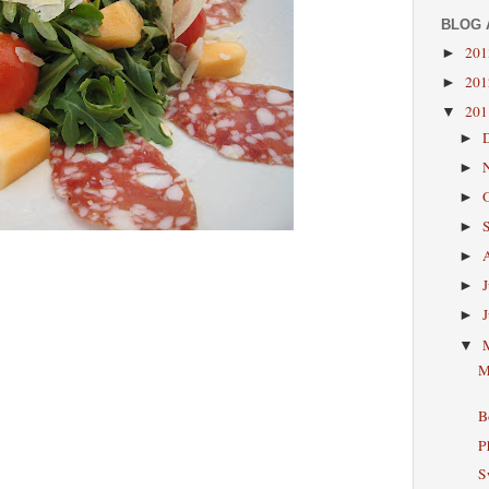
BLOG 
20
►
20
►
20
▼
►
►
►
►
►
►
►
▼
M
B
P
S