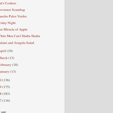
at's Cookies
overnor Scumbag
ancho Palos Verdes
riday Night
he Miracle of Apple
hite Men Can't Shabu Shabu
alami and Arugula Salad
April
(10)
March
(13)
February
(18)
January
(13)
10
(136)
09
(175)
08
(183)
07
(116)
 ME