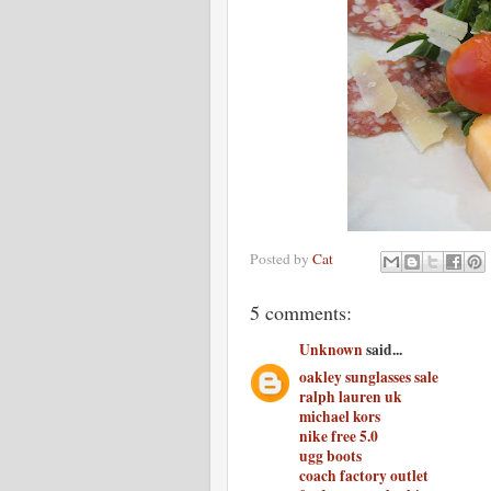
Posted by
Cat
5 comments:
Unknown
said...
oakley sunglasses sale
ralph lauren uk
michael kors
nike free 5.0
ugg boots
coach factory outlet