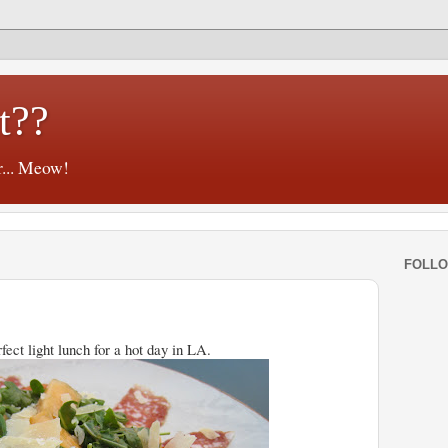
t??
r... Meow!
FOLL
fect light lunch for a hot day in LA.