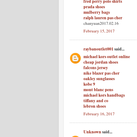
fred perry polo shirts
prada shoes
mulberry bags
ralph lauren pas cher
chanyuan2017.02.16
February 15, 2017
raybanoutlet001
said...
michael kors outlet online
cheap jordan shoes
falcons jersey
nike blazer pas cher
oakley sunglasses
kobe 9
mont blanc pens
michael kors handbags
tiffany and co
lebron shoes
February 16, 2017
Unknown
said...