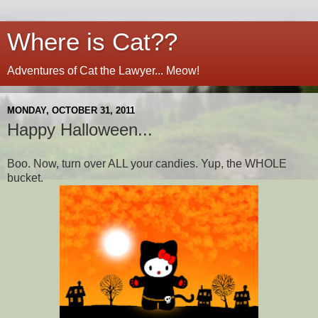
Where is Cat??
Adventures of Cat the Lawyer... Meow!
MONDAY, OCTOBER 31, 2011
Happy Halloween...
Boo. Now, turn over ALL your candies. Yup, the WHOLE
bucket.