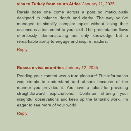
visa to Turkey from south Africa
January 11, 2025
Rarely does one come across a post so meticulously
designed to balance depth and clarity. The way you’ve
managed to simplify complex topics without losing their
essence is a testament to your skill. The presentation flows
effortlessly, demonstrating not only knowledge but a
remarkable ability to engage and inspire readers.
Reply
Russia e visa countries
January 12, 2025
Reading your content was a true pleasure! The information
was simple to understand and absorb because of the
manner you provided it. You have a talent for providing
straightforward explanations. Continue sharing your
insightful observations and keep up the fantastic work. I'm
eager to see more of your work!
Reply