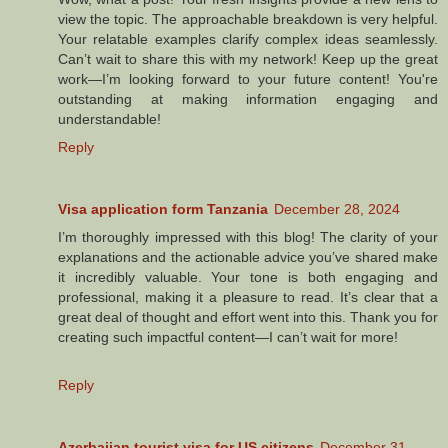
view the topic. The approachable breakdown is very helpful.
Your relatable examples clarify complex ideas seamlessly.
Can’t wait to share this with my network! Keep up the great
work—I’m looking forward to your future content! You're
outstanding at making information engaging and
understandable!
Reply
Visa application form Tanzania
December 28, 2024
I’m thoroughly impressed with this blog! The clarity of your
explanations and the actionable advice you’ve shared make
it incredibly valuable. Your tone is both engaging and
professional, making it a pleasure to read. It’s clear that a
great deal of thought and effort went into this. Thank you for
creating such impactful content—I can’t wait for more!
Reply
Azerbaijan tourist visa for US citizens
December 31,