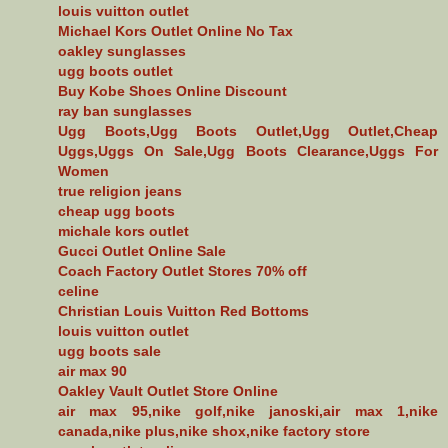
louis vuitton outlet
Michael Kors Outlet Online No Tax
oakley sunglasses
ugg boots outlet
Buy Kobe Shoes Online Discount
ray ban sunglasses
Ugg Boots,Ugg Boots Outlet,Ugg Outlet,Cheap
Uggs,Uggs On Sale,Ugg Boots Clearance,Uggs For
Women
true religion jeans
cheap ugg boots
michale kors outlet
Gucci Outlet Online Sale
Coach Factory Outlet Stores 70% off
celine
Christian Louis Vuitton Red Bottoms
louis vuitton outlet
ugg boots sale
air max 90
Oakley Vault Outlet Store Online
air max 95,nike golf,nike janoski,air max 1,nike
canada,nike plus,nike shox,nike factory store