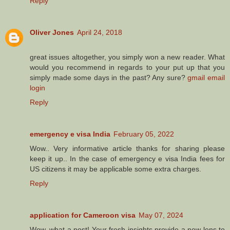
Reply
Oliver Jones
April 24, 2018
great issues altogether, you simply won a new reader. What
would you recommend in regards to your put up that you
simply made some days in the past? Any sure?
gmail email
login
Reply
emergency e visa India
February 05, 2022
Wow.. Very informative article thanks for sharing please
keep it up.. In the case of emergency e visa India fees for
US citizens it may be applicable some extra charges.
Reply
application for Cameroon visa
May 07, 2024
Wow, what a post! Your fresh insights provide a new lens to