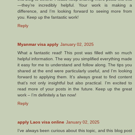
—they’re incredibly helpful. Your work is making a
difference, and I’m looking forward to seeing more from
you. Keep up the fantastic work!
Reply
Myanmar visa apply
January 02, 2025
What a fantastic read! This post was filled with so much
helpful information. The way you simplified everything made
it easy for me to understand and follow along. The tips you
shared at the end were particularly useful, and I’m looking
forward to applying them. It’s always great to find content
that’s not only insightful but also practical. I’m excited to
read more of your posts in the future. Keep up the great
work – I’m definitely a fan now!
Reply
apply Laos visa online
January 02, 2025
I’ve always been curious about this topic, and this blog post