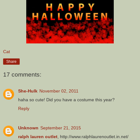
Cat
Share
17 comments:
She-Hulk
November 02, 2011
haha so cute! Did you have a costume this year?
Reply
Unknown
September 21, 2015
ralph lauren outlet
, http://www.ralphlaurenoutlet.in.net/