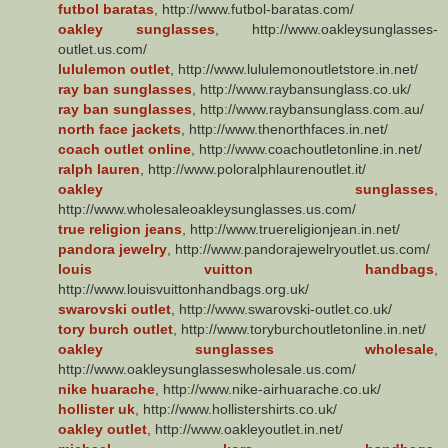
futbol baratas
, http://www.futbol-baratas.com/
oakley sunglasses
, http://www.oakleysunglasses-
outlet.us.com/
lululemon outlet
, http://www.lululemonoutletstore.in.net/
ray ban sunglasses
, http://www.raybansunglass.co.uk/
ray ban sunglasses
, http://www.raybansunglass.com.au/
north face jackets
, http://www.thenorthfaces.in.net/
coach outlet online
, http://www.coachoutletonline.in.net/
ralph lauren
, http://www.poloralphlaurenoutlet.it/
oakley sunglasses
,
http://www.wholesaleoakleysunglasses.us.com/
true religion jeans
, http://www.truereligionjean.in.net/
pandora jewelry
, http://www.pandorajewelryoutlet.us.com/
louis vuitton handbags
,
http://www.louisvuittonhandbags.org.uk/
swarovski outlet
, http://www.swarovski-outlet.co.uk/
tory burch outlet
, http://www.toryburchoutletonline.in.net/
oakley sunglasses wholesale
,
http://www.oakleysunglasseswholesale.us.com/
nike huarache
, http://www.nike-airhuarache.co.uk/
hollister uk
, http://www.hollistershirts.co.uk/
oakley outlet
, http://www.oakleyoutlet.in.net/