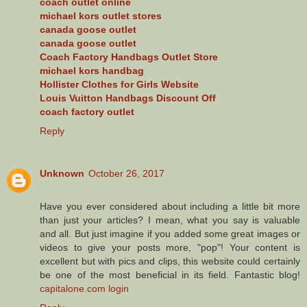
coach outlet online
michael kors outlet stores
canada goose outlet
canada goose outlet
Coach Factory Handbags Outlet Store
michael kors handbag
Hollister Clothes for Girls Website
Louis Vuitton Handbags Discount Off
coach factory outlet
Reply
Unknown
October 26, 2017
Have you ever considered about including a little bit more
than just your articles? I mean, what you say is valuable
and all. But just imagine if you added some great images or
videos to give your posts more, "pop"! Your content is
excellent but with pics and clips, this website could certainly
be one of the most beneficial in its field. Fantastic blog!
capitalone.com login