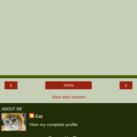
‹
›
Home
View web version
ABOUT ME
Cat
View my complete profile