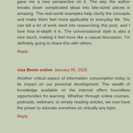
gave me a new perspective on it. The way the author
breaks down complicated ideas into bite-sized pieces is
amazing. The real-world examples help clarify the concepts
and make them feel more applicable to everyday life. You
can tell a lot of work went into researching this post, and I
love how in-depth it is. The conversational style is also a
nice touch, making it feel more like a casual discussion. I’m
definitely going to share this with others.
Reply
visa Benin online
January 05, 2025
Another critical aspect of information consumption today is
its impact on our personal development. The wealth of
knowledge available on the internet offers boundless
opportunities for learning. Whether through online courses,
podcasts, webinars, or simply reading articles, we now have
the power to educate ourselves on virtually any topic.
Reply