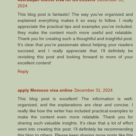
2024
This blog post is fantastic! The way you’ve organized and
explained everything makes it so easy to follow. I really
appreciate the practical tips and examples you’ve included.
they make the content much more useful and relatable.
Thank you for creating such a thoughtful and insightful post.
It’s clear that you’re passionate about helping your readers
succeed, and I really appreciate that. I’ll definitely be
revisiting this post and looking forward to more of your
excellent content!
Reply
apply Morocco visa online
December 31, 2024
This blog post is excellent! The information is well-
organized, and the explanations are clear and concise. I
really like how the writer has included practical examples to
make the content even more relatable. Thank you for
sharing such valuable insights. It’s clear that a lot of effort
went into creating this post. I’ll definitely be recommending
this blog to others. Please keep sharing more posts like this