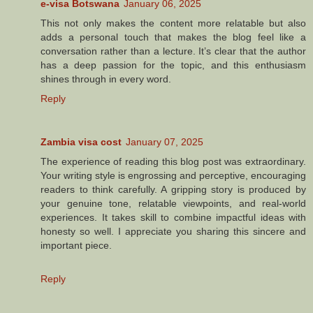
e-visa Botswana
January 06, 2025
This not only makes the content more relatable but also
adds a personal touch that makes the blog feel like a
conversation rather than a lecture. It’s clear that the author
has a deep passion for the topic, and this enthusiasm
shines through in every word.
Reply
Zambia visa cost
January 07, 2025
The experience of reading this blog post was extraordinary.
Your writing style is engrossing and perceptive, encouraging
readers to think carefully. A gripping story is produced by
your genuine tone, relatable viewpoints, and real-world
experiences. It takes skill to combine impactful ideas with
honesty so well. I appreciate you sharing this sincere and
important piece.
Reply