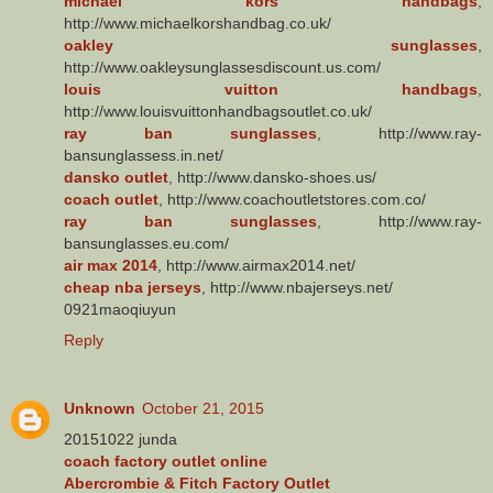
michael kors handbags
,
http://www.michaelkorshandbag.co.uk/
oakley sunglasses
,
http://www.oakleysunglassesdiscount.us.com/
louis vuitton handbags
,
http://www.louisvuittonhandbagsoutlet.co.uk/
ray ban sunglasses
, http://www.ray-
bansunglassess.in.net/
dansko outlet
, http://www.dansko-shoes.us/
coach outlet
, http://www.coachoutletstores.com.co/
ray ban sunglasses
, http://www.ray-
bansunglasses.eu.com/
air max 2014
, http://www.airmax2014.net/
cheap nba jerseys
, http://www.nbajerseys.net/
0921maoqiuyun
Reply
Unknown
October 21, 2015
20151022 junda
coach factory outlet online
Abercrombie & Fitch Factory Outlet