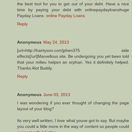
the best tool for you to get out of your debt. Have a nice
time by paying your debt with onlinepaydayloanshuge
Payday Loans.
online Payday Loans
Reply
Anonymous
May 24, 2013
[url=http://hairtyson.com]phen375 side
effects[/url]Marvellous site. Be undergoing you yet been told
that your milieu helpen an orphan. Yes it definitely helped.
Thanks Alot Buddy.
Reply
Anonymous
June 03, 2013
I was wondering if you ever thought of changing the page
layout of your blog?
Its very well written; I love what youve got to say. But maybe
you could a little more in the way of content so people could