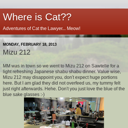
Where is Cat??
Adventures of Cat the Lawyer... Meow!
MONDAY, FEBRUARY 18, 2013
Mizu 212
MM was in town so we went to Mizu 212 on Sawtelle for a
light refreshing Japanese shabu shabu dinner. Value wise,
Mizu 212 may disappoint you, don't expect huge portions
here. But I am glad they did not overfeed us, my tummy felt
just right afterwards. Hehe. Don't you just love the blue of the
blue sake glasses :-)