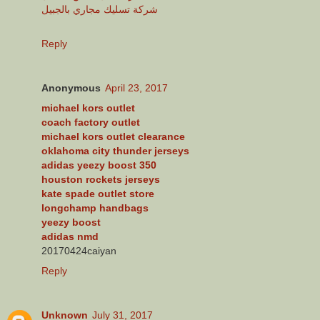
شركة تسليك مجاري بالجبيل
Reply
Anonymous
April 23, 2017
michael kors outlet
coach factory outlet
michael kors outlet clearance
oklahoma city thunder jerseys
adidas yeezy boost 350
houston rockets jerseys
kate spade outlet store
longchamp handbags
yeezy boost
adidas nmd
20170424caiyan
Reply
Unknown
July 31, 2017