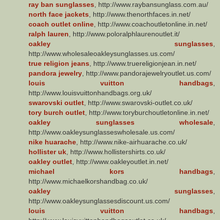
ray ban sunglasses
, http://www.raybansunglass.com.au/
north face jackets
, http://www.thenorthfaces.in.net/
coach outlet online
, http://www.coachoutletonline.in.net/
ralph lauren
, http://www.poloralphlaurenoutlet.it/
oakley sunglasses
,
http://www.wholesaleoakleysunglasses.us.com/
true religion jeans
, http://www.truereligionjean.in.net/
pandora jewelry
, http://www.pandorajewelryoutlet.us.com/
louis vuitton handbags
,
http://www.louisvuittonhandbags.org.uk/
swarovski outlet
, http://www.swarovski-outlet.co.uk/
tory burch outlet
, http://www.toryburchoutletonline.in.net/
oakley sunglasses wholesale
,
http://www.oakleysunglasseswholesale.us.com/
nike huarache
, http://www.nike-airhuarache.co.uk/
hollister uk
, http://www.hollistershirts.co.uk/
oakley outlet
, http://www.oakleyoutlet.in.net/
michael kors handbags
,
http://www.michaelkorshandbag.co.uk/
oakley sunglasses
,
http://www.oakleysunglassesdiscount.us.com/
louis vuitton handbags
,