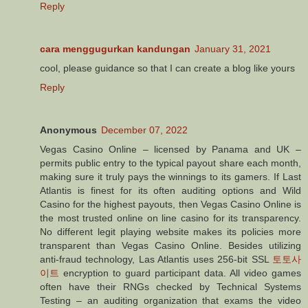
Reply
cara menggugurkan kandungan
January 31, 2021
cool, please guidance so that I can create a blog like yours
Reply
Anonymous
December 07, 2022
Vegas Casino Online – licensed by Panama and UK –
permits public entry to the typical payout share each month,
making sure it truly pays the winnings to its gamers. If Last
Atlantis is finest for its often auditing options and Wild
Casino for the highest payouts, then Vegas Casino Online is
the most trusted online on line casino for its transparency.
No different legit playing website makes its policies more
transparent than Vegas Casino Online. Besides utilizing
anti-fraud technology, Las Atlantis uses 256-bit SSL
토토사
이트
encryption to guard participant data. All video games
often have their RNGs checked by Technical Systems
Testing – an auditing organization that exams the video