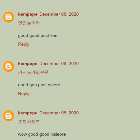
kempepe
December 08, 2020
안전놀이터
good good post kee
Reply
kempepe
December 08, 2020
카지노가입쿠폰
good goo post oioere
Reply
kempepe
December 08, 2020
토토사이트
wow good good lksieore