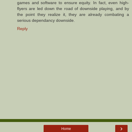
games and software to ensure equity. In fact, even high-
flyers are led down the road of downside playing, and by
the point they realize it, they are already combating a
serious dependancy downside.
Reply
›
Home