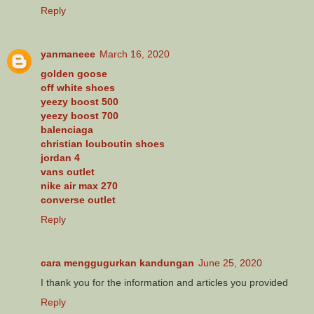
Reply
yanmaneee
March 16, 2020
golden goose
off white shoes
yeezy boost 500
yeezy boost 700
balenciaga
christian louboutin shoes
jordan 4
vans outlet
nike air max 270
converse outlet
Reply
cara menggugurkan kandungan
June 25, 2020
I thank you for the information and articles you provided
Reply