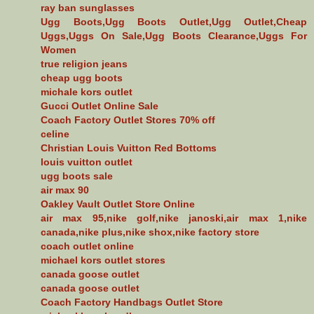
ray ban sunglasses
Ugg Boots,Ugg Boots Outlet,Ugg Outlet,Cheap
Uggs,Uggs On Sale,Ugg Boots Clearance,Uggs For
Women
true religion jeans
cheap ugg boots
michale kors outlet
Gucci Outlet Online Sale
Coach Factory Outlet Stores 70% off
celine
Christian Louis Vuitton Red Bottoms
louis vuitton outlet
ugg boots sale
air max 90
Oakley Vault Outlet Store Online
air max 95,nike golf,nike janoski,air max 1,nike
canada,nike plus,nike shox,nike factory store
coach outlet online
michael kors outlet stores
canada goose outlet
canada goose outlet
Coach Factory Handbags Outlet Store