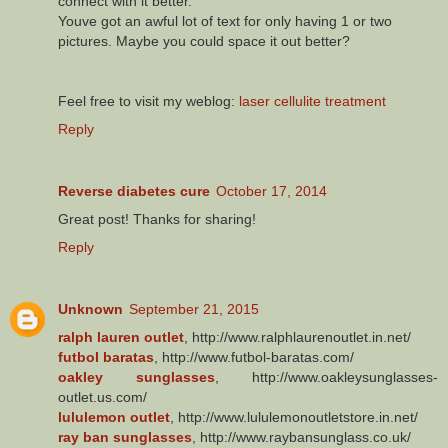
connect with it better.
Youve got an awful lot of text for only having 1 or two
pictures. Maybe you could space it out better?
Feel free to visit my weblog:
laser cellulite treatment
Reply
Reverse diabetes cure
October 17, 2014
Great post! Thanks for sharing!
Reply
Unknown
September 21, 2015
ralph lauren outlet
, http://www.ralphlaurenoutlet.in.net/
futbol baratas
, http://www.futbol-baratas.com/
oakley sunglasses
, http://www.oakleysunglasses-
outlet.us.com/
lululemon outlet
, http://www.lululemonoutletstore.in.net/
ray ban sunglasses
, http://www.raybansunglass.co.uk/