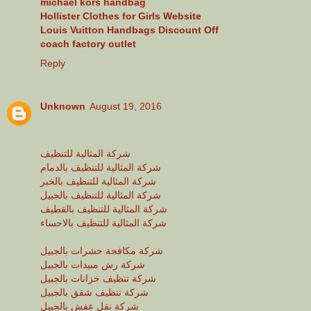
michael kors handbag
Hollister Clothes for Girls Website
Louis Vuitton Handbags Discount Off
coach factory outlet
Reply
Unknown
August 19, 2016
شركة المثالية للتنظيف
شركة المثالية للتنظيف بالدمام
شركة المثالية للتنظيف بالخبر
شركة المثالية للتنظيف بالجبيل
شركة المثالية للتنظيف بالقطيف
شركة المثالية للتنظيف بالاحساء
شركة مكافحة حشرات بالجبيل
شركة رش مبيدات بالجبيل
شركة تنظيف خزانات بالجبيل
شركة تنظيف شقق بالجبيل
شركة نقل عفش بالجبيل