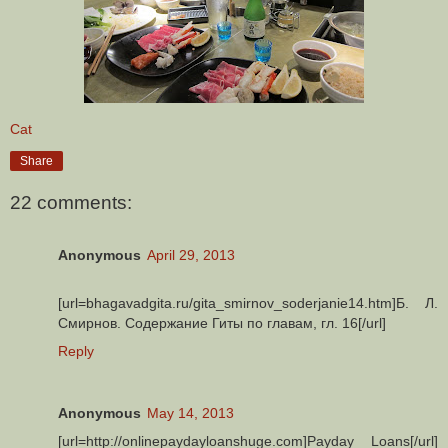
Cat
Share
22 comments:
Anonymous
April 29, 2013
[url=bhagavadgita.ru/gita_smirnov_soderjanie14.htm]Б. Л.
Смирнов. Содержание Гиты по главам, гл. 16[/url]
Reply
Anonymous
May 14, 2013
[url=http://onlinepaydayloanshuge.com]Payday Loans[/url]