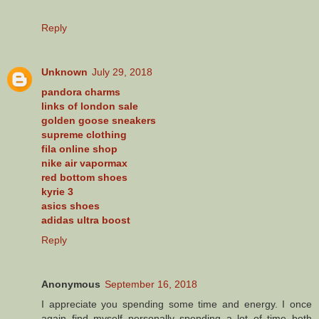
Reply
Unknown
July 29, 2018
pandora charms
links of london sale
golden goose sneakers
supreme clothing
fila online shop
nike air vapormax
red bottom shoes
kyrie 3
asics shoes
adidas ultra boost
Reply
Anonymous
September 16, 2018
I appreciate you spending some time and energy. I once
again find myself personally spending a lot of time both