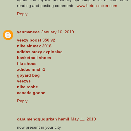
reading and posting comments.
www.beton-mixer.com
Reply
yanmaneee
January 10, 2019
yeezy boost 350 v2
nike air max 2018
adidas crazy explosive
basketball shoes
fila shoes
adidas nmd r1
goyard bag
yeezys
nike roshe
canada goose
Reply
cara menggugurkan hamil
May 11, 2019
now present in your city