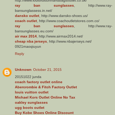
http://www.louisvuittonhandbagsoutlet.co.uk/
ray ban sunglasses
, http://www.ray-
bansunglassess.in.net/
dansko outlet
, http://www.dansko-shoes.us/
coach outlet
, http://www.coachoutletstores.com.co/
ray ban sunglasses
, http://www.ray-
bansunglasses.eu.com/
air max 2014
, http://www.airmax2014.net/
cheap nba jerseys
, http://www.nbajerseys.net/
0921maoqiuyun
Reply
Unknown
October 21, 2015
20151022 junda
coach factory outlet online
Abercrombie & Fitch Factory Outlet
louis vuitton outlet
Michael Kors Outlet Online No Tax
oakley sunglasses
ugg boots outlet
Buy Kobe Shoes Online Discount