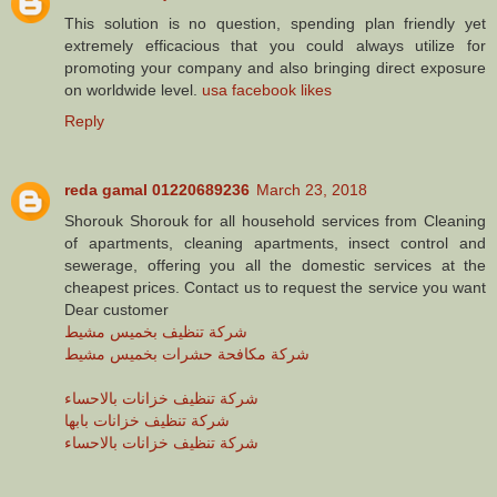
This solution is no question, spending plan friendly yet
extremely efficacious that you could always utilize for
promoting your company and also bringing direct exposure
on worldwide level.
usa facebook likes
Reply
reda gamal 01220689236
March 23, 2018
Shorouk Shorouk for all household services from Cleaning
of apartments, cleaning apartments, insect control and
sewerage, offering you all the domestic services at the
cheapest prices. Contact us to request the service you want
Dear customer
شركة تنظيف بخميس مشيط
شركة مكافحة حشرات بخميس مشيط
شركة تنظيف خزانات بالاحساء
شركة تنظيف خزانات بابها
شركة تنظيف خزانات بالاحساء