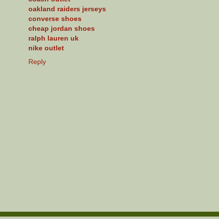
oakland raiders jerseys
converse shoes
cheap jordan shoes
ralph lauren uk
nike outlet
Reply