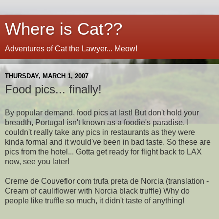
Where is Cat??
Adventures of Cat the Lawyer... Meow!
THURSDAY, MARCH 1, 2007
Food pics... finally!
By popular demand, food pics at last! But don't hold your
breadth, Portugal isn't known as a foodie's paradise. I
couldn't really take any pics in restaurants as they were
kinda formal and it would've been in bad taste. So these are
pics from the hotel... Gotta get ready for flight back to LAX
now, see you later!
Creme de Couveflor com trufa preta de Norcia (translation -
Cream of cauliflower with Norcia black truffle) Why do
people like truffle so much, it didn't taste of anything!