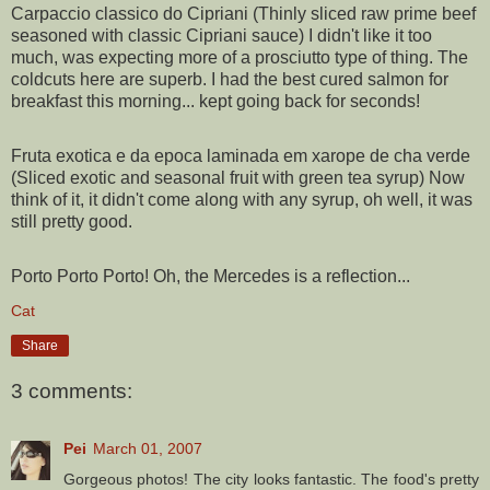
Carpaccio classico do Cipriani (Thinly sliced raw prime beef
seasoned with classic Cipriani sauce) I didn't like it too
much, was expecting more of a prosciutto type of thing. The
coldcuts here are superb. I had the best cured salmon for
breakfast this morning... kept going back for seconds!
Fruta exotica e da epoca laminada em xarope de cha verde
(Sliced exotic and seasonal fruit with green tea syrup) Now
think of it, it didn't come along with any syrup, oh well, it was
still pretty good.
Porto Porto Porto! Oh, the Mercedes is a reflection...
Cat
Share
3 comments:
Pei
March 01, 2007
Gorgeous photos! The city looks fantastic. The food's pretty