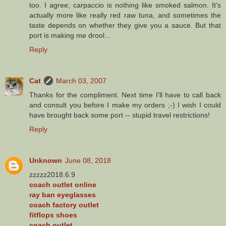
too. I agree; carpaccio is nothing like smoked salmon. It's
actually more like really red raw tuna, and sometimes the
taste depends on whether they give you a sauce. But that
port is making me drool...
Reply
Cat
March 03, 2007
Thanks for the compliment. Next time I'll have to call back
and consult you before I make my orders ;-) I wish I could
have brought back some port -- stupid travel restrictions!
Reply
Unknown
June 08, 2018
zzzzz2018.6.9
coach outlet online
ray ban eyeglasses
coach factory outlet
fitflops shoes
coach outlet