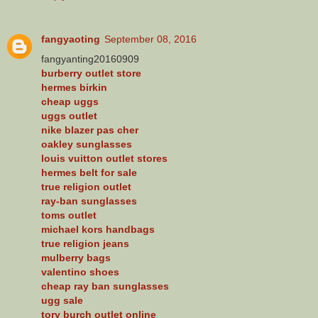
fangyaoting
September 08, 2016
fangyanting20160909
burberry outlet store
hermes birkin
cheap uggs
uggs outlet
nike blazer pas cher
oakley sunglasses
louis vuitton outlet stores
hermes belt for sale
true religion outlet
ray-ban sunglasses
toms outlet
michael kors handbags
true religion jeans
mulberry bags
valentino shoes
cheap ray ban sunglasses
ugg sale
tory burch outlet online