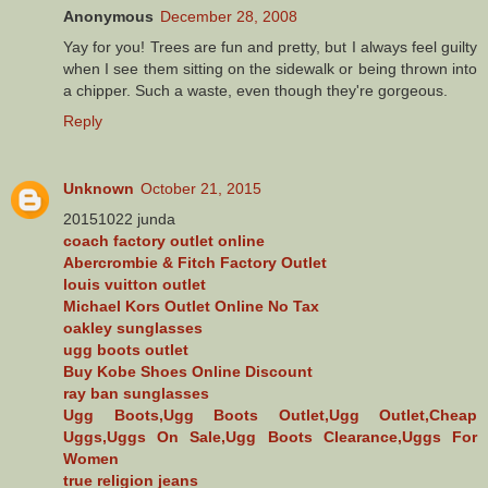
Anonymous
December 28, 2008
Yay for you! Trees are fun and pretty, but I always feel guilty
when I see them sitting on the sidewalk or being thrown into
a chipper. Such a waste, even though they're gorgeous.
Reply
Unknown
October 21, 2015
20151022 junda
coach factory outlet online
Abercrombie & Fitch Factory Outlet
louis vuitton outlet
Michael Kors Outlet Online No Tax
oakley sunglasses
ugg boots outlet
Buy Kobe Shoes Online Discount
ray ban sunglasses
Ugg Boots,Ugg Boots Outlet,Ugg Outlet,Cheap
Uggs,Uggs On Sale,Ugg Boots Clearance,Uggs For
Women
true religion jeans