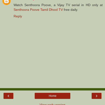
Watch Senthoora Poove, a Vijay TV serial in HD only at
Senthoora Poove Tamil Dhool TV
free daily.
Reply
‹
›
Home
View web version