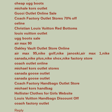
cheap ugg boots
michale kors outlet
Gucci Outlet Online Sale
Coach Factory Outlet Stores 70% off
celine
Christian Louis Vuitton Red Bottoms
louis vuitton outlet
ugg boots sale
air max 90
Oakley Vault Outlet Store Online
air max 95,nike golf,nike janoski,air max 1,nike
canada,nike plus,nike shox,nike factory store
coach outlet online
michael kors outlet stores
canada goose outlet
canada goose outlet
Coach Factory Handbags Outlet Store
michael kors handbag
Hollister Clothes for Girls Website
Louis Vuitton Handbags Discount Off
coach factory outlet
Reply