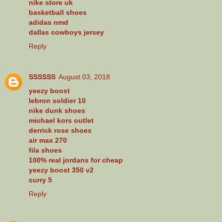
nike store uk
basketball shoes
adidas nmd
dallas cowboys jersey
Reply
SSSSSS
August 03, 2018
yeezy boost
lebron soldier 10
nike dunk shoes
michael kors outlet
derrick rose shoes
air max 270
fila shoes
100% real jordans for cheap
yeezy boost 350 v2
curry 5
Reply