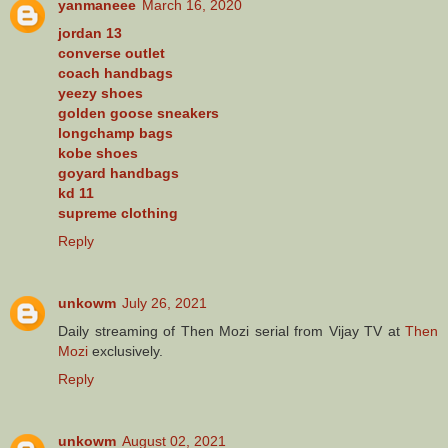
yanmaneee
March 16, 2020
jordan 13
converse outlet
coach handbags
yeezy shoes
golden goose sneakers
longchamp bags
kobe shoes
goyard handbags
kd 11
supreme clothing
Reply
unkowm
July 26, 2021
Daily streaming of Then Mozi serial from Vijay TV at
Then
Mozi
exclusively.
Reply
unkowm
August 02, 2021