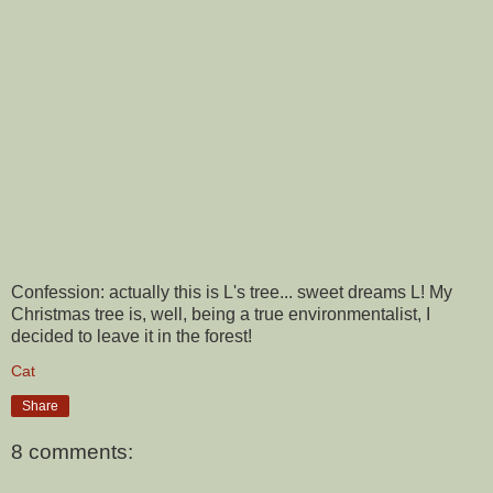
Confession: actually this is L's tree... sweet dreams L! My
Christmas tree is, well, being a true environmentalist, I
decided to leave it in the forest!
Cat
Share
8 comments: