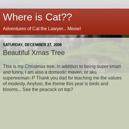
Where is Cat??
Adventures of Cat the Lawyer... Meow!
SATURDAY, DECEMBER 27, 2008
Beautiful Xmas Tree
This is my Christmas tree, in addition to being super smart
and funny, I am also a domestic maven, or aka
superwoman:-P Thank you dad for teaching me the values
of modesty. Anyhoo, the theme this year is birds and
blooms... See the peacock on top?