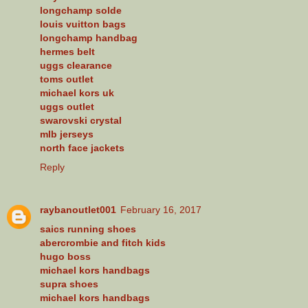
longchamp solde
louis vuitton bags
longchamp handbag
hermes belt
uggs clearance
toms outlet
michael kors uk
uggs outlet
swarovski crystal
mlb jerseys
north face jackets
Reply
raybanoutlet001
February 16, 2017
saics running shoes
abercrombie and fitch kids
hugo boss
michael kors handbags
supra shoes
michael kors handbags