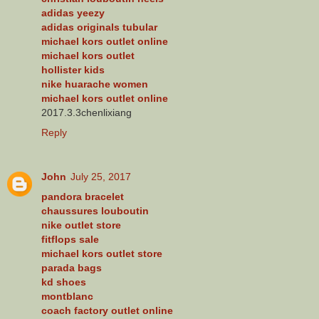
adidas yeezy
adidas originals tubular
michael kors outlet online
michael kors outlet
hollister kids
nike huarache women
michael kors outlet online
2017.3.3chenlixiang
Reply
John
July 25, 2017
pandora bracelet
chaussures louboutin
nike outlet store
fitflops sale
michael kors outlet store
parada bags
kd shoes
montblanc
coach factory outlet online