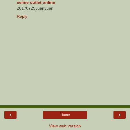
celine outlet online
20170725yuanyuan
Reply
‹
›
Home
View web version