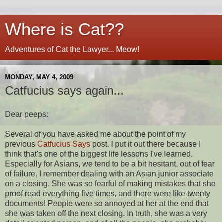
Where is Cat??
Adventures of Cat the Lawyer... Meow!
MONDAY, MAY 4, 2009
Catfucius says again...
Dear peeps:
Several of you have asked me about the point of my
previous
Catfucius Says
post. I put it out there because I
think that's one of the biggest life lessons I've learned.
Especially for Asians, we tend to be a bit hesitant, out of fear
of failure. I remember dealing with an Asian junior associate
on a closing. She was so fearful of making mistakes that she
proof read everything five times, and there were like twenty
documents! People were so annoyed at her at the end that
she was taken off the next closing. In truth, she was a very