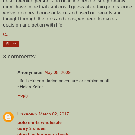
detail oriented person, and of all the people, she probably
didn't have to be that cautious. I guess at certain points, once
we've proof read once or twice and used our smarts and
thought through the pros and cons, we need to make a
decision and get on with life!
Cat
Share
3 comments:
Anonymous
May 05, 2009
Life is either a daring adventure or nothing at all.
~Helen Keller
Reply
Unknown
March 02, 2017
polo shirts wholesale
curry 3 shoes
christian louboutin heels