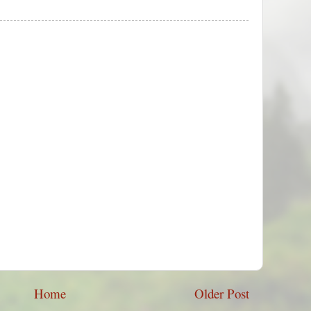
Home
Older Post