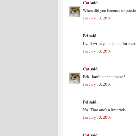
Cat
said...
When did you become so poetic :-
January 13, 2010
Pei said...
I will write you a poem for ever
January 13, 2010
Cat
said...
Eek! Iambic pentameter?
January 13, 2010
Pei said...
No! That one's a limerick.
January 13, 2010
Cat
said...