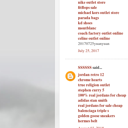
nike outlet store
fitflops sale
michael kors outlet store
parada bags
kd shoes
montblanc
coach factory outlet online
celine outlet online
20170725yuanyuan
July 25, 2017
SSSSSS
said...
jordan retro 12
chrome hearts
true religion outlet
stephen curry 5
100% real jordans for cheap
adidas stan smith
real jordans for sale cheap
balenciaga triple s
golden goose sneakers
hermes belt
August 03, 2018