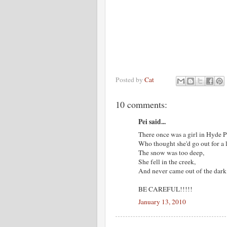
Posted by
Cat
10 comments:
Pei said...
There once was a girl in Hyde P
Who thought she'd go out for a 
The snow was too deep,
She fell in the creek,
And never came out of the dark
BE CAREFUL!!!!!
January 13, 2010