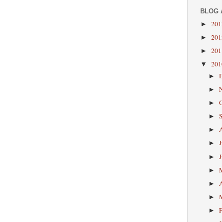
BLOG 
20
►
20
►
20
►
20
▼
►
►
►
►
►
►
►
►
►
►
►