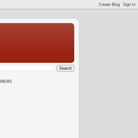
OWERS