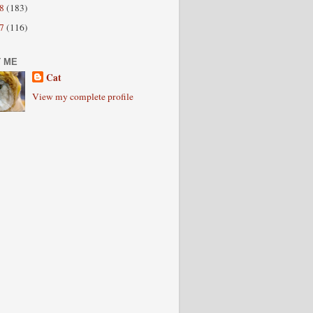
08
(183)
07
(116)
 ME
Cat
View my complete profile