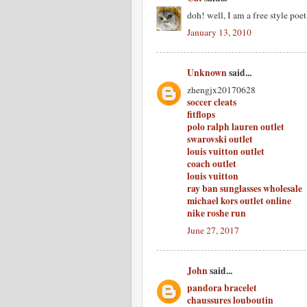
doh! well, I am a free style poe
January 13, 2010
Unknown
said...
zhengjx20170628
soccer cleats
fitflops
polo ralph lauren outlet
swarovski outlet
louis vuitton outlet
coach outlet
louis vuitton
ray ban sunglasses wholesale
michael kors outlet online
nike roshe run
June 27, 2017
John
said...
pandora bracelet
chaussures louboutin