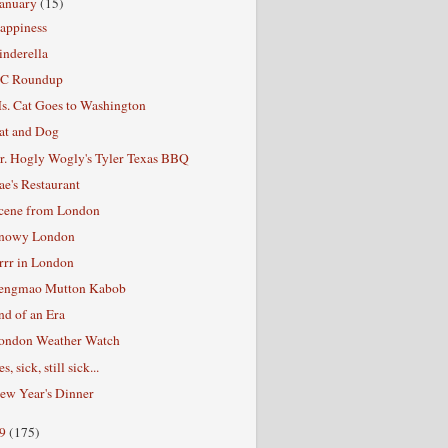
January
(15)
appiness
inderella
C Roundup
s. Cat Goes to Washington
at and Dog
r. Hogly Wogly's Tyler Texas BBQ
ae's Restaurant
cene from London
nowy London
rrr in London
engmao Mutton Kabob
nd of an Era
ondon Weather Watch
s, sick, still sick...
ew Year's Dinner
09
(175)