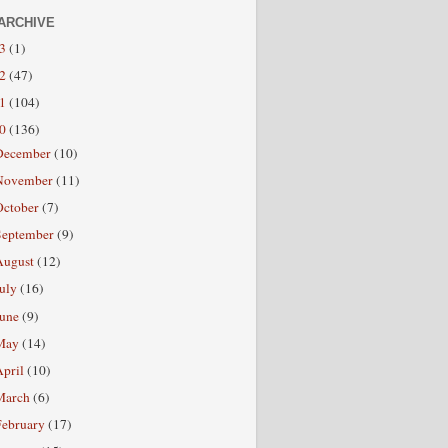
ARCHIVE
13
(1)
12
(47)
11
(104)
10
(136)
December
(10)
November
(11)
October
(7)
September
(9)
August
(12)
July
(16)
June
(9)
May
(14)
April
(10)
March
(6)
February
(17)