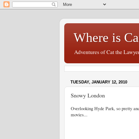
Where is Ca
Adventures of Cat the Lawye
TUESDAY, JANUARY 12, 2010
Snowy London
Overlooking Hyde Park, so pretty and
movies...