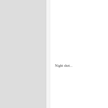
Night shot...