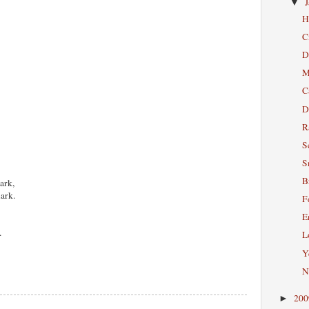
▼
H
C
D
M
C
D
R
S
S
B
ark,
lark.
F
E
.
L
Ye
N
20
►