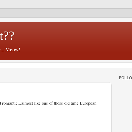
t??
r... Meow!
FOLL
 romantic...almost like one of those old time European