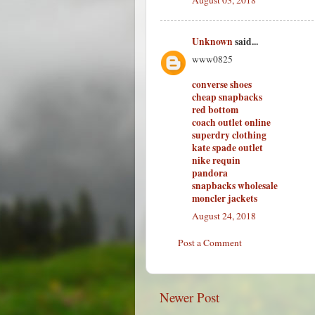
Unknown
said...
www0825
converse shoes
cheap snapbacks
red bottom
coach outlet online
superdry clothing
kate spade outlet
nike requin
pandora
snapbacks wholesale
moncler jackets
August 24, 2018
Post a Comment
Newer Post