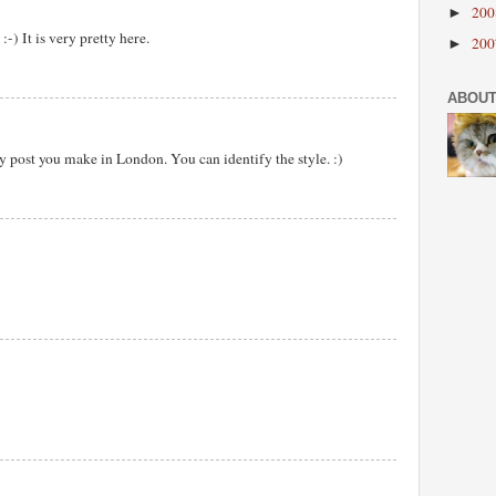
20
►
) It is very pretty here.
20
►
ABOUT
y post you make in London. You can identify the style. :)