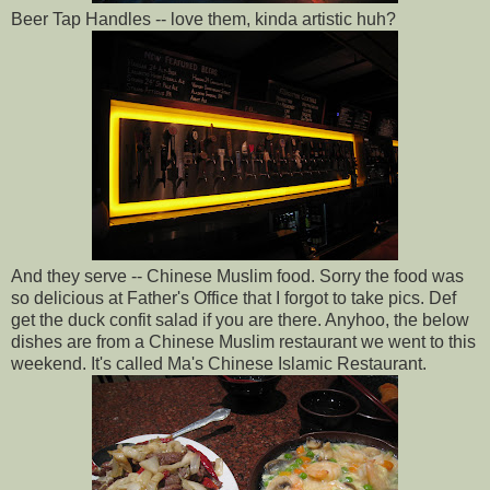
Beer Tap Handles -- love them, kinda artistic huh?
And they serve -- Chinese Muslim food. Sorry the food was
so delicious at Father's Office that I forgot to take pics. Def
get the duck confit salad if you are there. Anyhoo, the below
dishes are from a Chinese Muslim restaurant we went to this
weekend. It's called Ma's Chinese Islamic Restaurant.