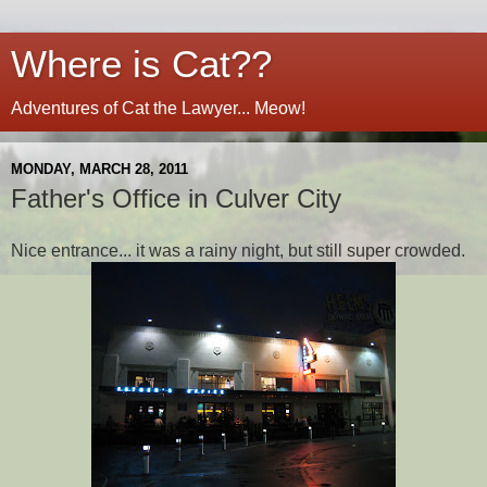
Where is Cat??
Adventures of Cat the Lawyer... Meow!
MONDAY, MARCH 28, 2011
Father's Office in Culver City
Nice entrance... it was a rainy night, but still super crowded.