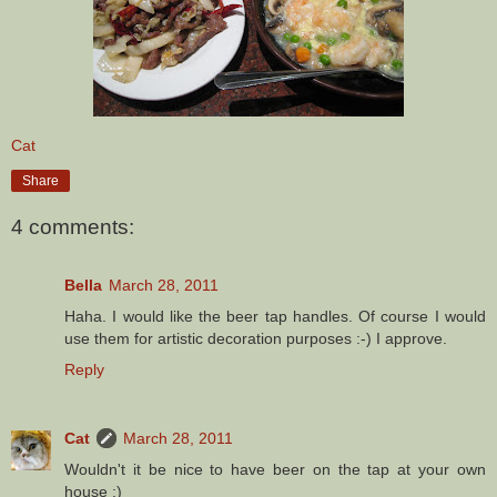
Cat
Share
4 comments:
Bella
March 28, 2011
Haha. I would like the beer tap handles. Of course I would
use them for artistic decoration purposes :-) I approve.
Reply
Cat
March 28, 2011
Wouldn't it be nice to have beer on the tap at your own
house :)