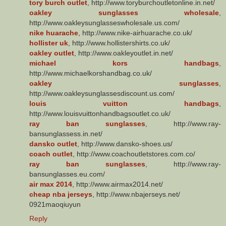
tory burch outlet
, http://www.toryburchoutletonline.in.net/
oakley sunglasses wholesale
,
http://www.oakleysunglasseswholesale.us.com/
nike huarache
, http://www.nike-airhuarache.co.uk/
hollister uk
, http://www.hollistershirts.co.uk/
oakley outlet
, http://www.oakleyoutlet.in.net/
michael kors handbags
,
http://www.michaelkorshandbag.co.uk/
oakley sunglasses
,
http://www.oakleysunglassesdiscount.us.com/
louis vuitton handbags
,
http://www.louisvuittonhandbagsoutlet.co.uk/
ray ban sunglasses
, http://www.ray-
bansunglassess.in.net/
dansko outlet
, http://www.dansko-shoes.us/
coach outlet
, http://www.coachoutletstores.com.co/
ray ban sunglasses
, http://www.ray-
bansunglasses.eu.com/
air max 2014
, http://www.airmax2014.net/
cheap nba jerseys
, http://www.nbajerseys.net/
0921maoqiuyun
Reply