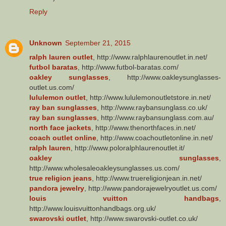
Reply
Unknown
September 21, 2015
ralph lauren outlet
, http://www.ralphlaurenoutlet.in.net/
futbol baratas
, http://www.futbol-baratas.com/
oakley sunglasses
, http://www.oakleysunglasses-
outlet.us.com/
lululemon outlet
, http://www.lululemonoutletstore.in.net/
ray ban sunglasses
, http://www.raybansunglass.co.uk/
ray ban sunglasses
, http://www.raybansunglass.com.au/
north face jackets
, http://www.thenorthfaces.in.net/
coach outlet online
, http://www.coachoutletonline.in.net/
ralph lauren
, http://www.poloralphlaurenoutlet.it/
oakley sunglasses
,
http://www.wholesaleoakleysunglasses.us.com/
true religion jeans
, http://www.truereligionjean.in.net/
pandora jewelry
, http://www.pandorajewelryoutlet.us.com/
louis vuitton handbags
,
http://www.louisvuittonhandbags.org.uk/
swarovski outlet
, http://www.swarovski-outlet.co.uk/