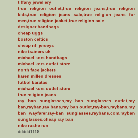
tiffany jewellery
true religion outlet,true religion jeans,true religion
kids,true religion jeans sale,true religion jeans for
men,true religion jacket,true religion sale
designer handbags
cheap uggs
boston celtics
cheap nfl jerseys
nike trainers uk
michael kors handbags
michael kors outlet store
north face jackets
karen millen dresses
futbol baratas
michael kors outlet store
true religion jeans
ray ban sunglasses,ray ban sunglasses outlet,ray
ban,rayban,ray bans,ray ban outlet,ray-ban,raybans,ray
ban wayfarer,ray-ban sunglasses,raybans.com,rayban
sunglasses,cheap ray ban
nike roshe run
ddddd1118