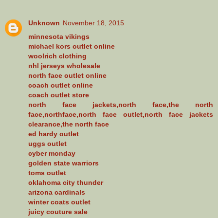
Unknown
November 18, 2015
minnesota vikings
michael kors outlet online
woolrich clothing
nhl jerseys wholesale
north face outlet online
coach outlet online
coach outlet store
north face jackets,north face,the north
face,northface,north face outlet,north face jackets
clearance,the north face
ed hardy outlet
uggs outlet
cyber monday
golden state warriors
toms outlet
oklahoma city thunder
arizona cardinals
winter coats outlet
juicy couture sale