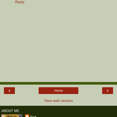
Reply
‹
›
Home
View web version
ABOUT ME