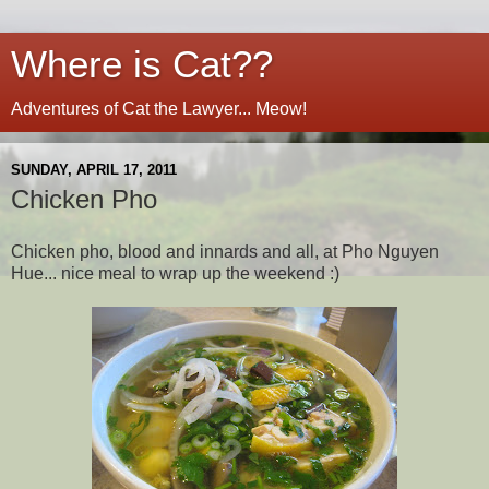
Where is Cat??
Adventures of Cat the Lawyer... Meow!
SUNDAY, APRIL 17, 2011
Chicken Pho
Chicken pho, blood and innards and all, at Pho Nguyen
Hue... nice meal to wrap up the weekend :)