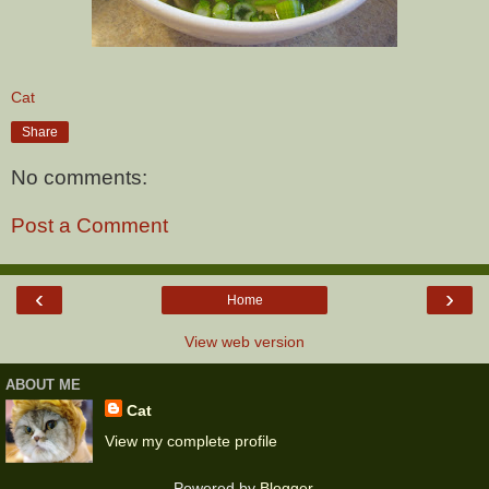
Cat
Share
No comments:
Post a Comment
‹
›
Home
View web version
ABOUT ME
Cat
View my complete profile
Powered by
Blogger
.