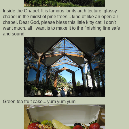
Inside the Chapel. It is famous for its architecture: glassy
chapel in the midst of pine trees... kind of like an open air
chapel. Dear God, please bless this little kitty cat, I don't
want much, all I want is to make it to the finishing line safe
and sound.
Green tea fruit cake... yum yum yum.