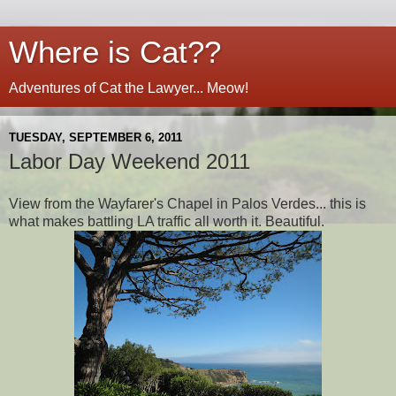
Where is Cat??
Adventures of Cat the Lawyer... Meow!
TUESDAY, SEPTEMBER 6, 2011
Labor Day Weekend 2011
View from the Wayfarer's Chapel in Palos Verdes... this is
what makes battling LA traffic all worth it. Beautiful.