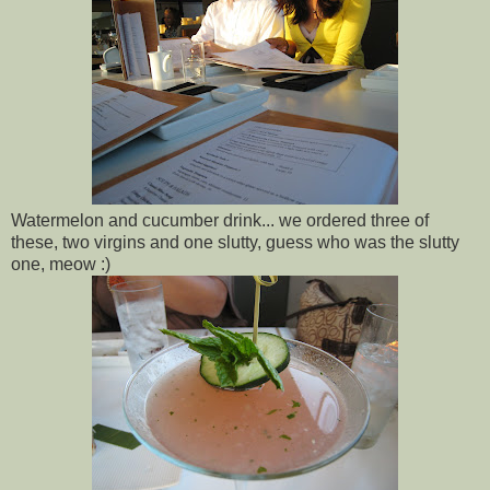
Watermelon and cucumber drink... we ordered three of
these, two virgins and one slutty, guess who was the slutty
one, meow :)