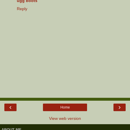
ugg boots
Reply
‹
›
Home
View web version
ABOUT ME