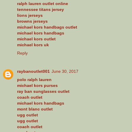
ralph lauren outlet online
tennessee titans jersey
lions jerseys
browns jerseys
michael kors handbags outlet
michael kors handbags
michael kors outlet
michael kors uk
Reply
raybanoutlet001
June 30, 2017
polo ralph lauren
michael kors purses
ray ban sunglasses outlet
coach outlet
michael kors handbags
mont blanc outlet
ugg outlet
ugg outlet
coach outlet