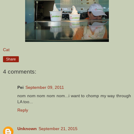
Cat
Share
4 comments:
Pei
September 09, 2011
nom nom nom nom nom...i want to chomp my way through
LA too...
Reply
Unknown
September 21, 2015