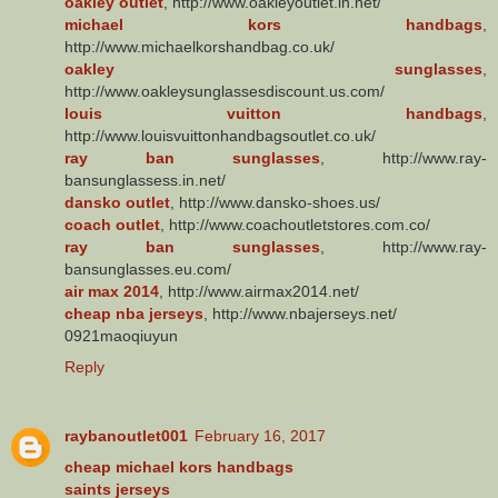
oakley outlet
, http://www.oakleyoutlet.in.net/
michael kors handbags
,
http://www.michaelkorshandbag.co.uk/
oakley sunglasses
,
http://www.oakleysunglassesdiscount.us.com/
louis vuitton handbags
,
http://www.louisvuittonhandbagsoutlet.co.uk/
ray ban sunglasses
, http://www.ray-
bansunglassess.in.net/
dansko outlet
, http://www.dansko-shoes.us/
coach outlet
, http://www.coachoutletstores.com.co/
ray ban sunglasses
, http://www.ray-
bansunglasses.eu.com/
air max 2014
, http://www.airmax2014.net/
cheap nba jerseys
, http://www.nbajerseys.net/
0921maoqiuyun
Reply
raybanoutlet001
February 16, 2017
cheap michael kors handbags
saints jerseys