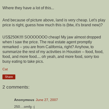
Where they have a lot of this...
And because of picture above, land is very cheap. Let's play
price is right, guess how much this is (btw, it's brand new)?
US$250K!!!! SOOOOOOO cheap! My jaw almost dropped
when I saw the price. The real estate agent promptly
remarked -- you are from California, right? Anyhow, to
summarize the rest of my activities in Houston -- food, food,
food, and more food.... oh yeah, and more food, sorry too
busy eating to take pics.
Cat
Share
2 comments:
Anonymous
June 27, 2007
250....omfg -j