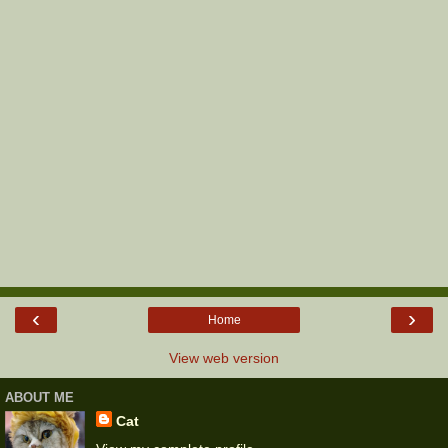
‹
›
Home
View web version
ABOUT ME
Cat