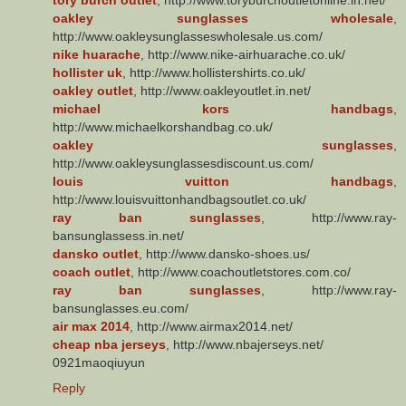
oakley sunglasses wholesale
,
http://www.oakleysunglasseswholesale.us.com/
nike huarache
, http://www.nike-airhuarache.co.uk/
hollister uk
, http://www.hollistershirts.co.uk/
oakley outlet
, http://www.oakleyoutlet.in.net/
michael kors handbags
,
http://www.michaelkorshandbag.co.uk/
oakley sunglasses
,
http://www.oakleysunglassesdiscount.us.com/
louis vuitton handbags
,
http://www.louisvuittonhandbagsoutlet.co.uk/
ray ban sunglasses
, http://www.ray-
bansunglassess.in.net/
dansko outlet
, http://www.dansko-shoes.us/
coach outlet
, http://www.coachoutletstores.com.co/
ray ban sunglasses
, http://www.ray-
bansunglasses.eu.com/
air max 2014
, http://www.airmax2014.net/
cheap nba jerseys
, http://www.nbajerseys.net/
0921maoqiuyun
Reply