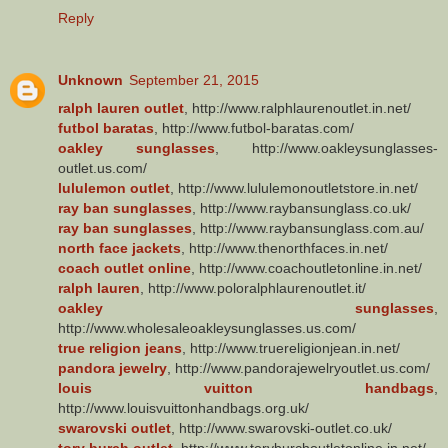
Reply
Unknown
September 21, 2015
ralph lauren outlet
, http://www.ralphlaurenoutlet.in.net/
futbol baratas
, http://www.futbol-baratas.com/
oakley sunglasses
, http://www.oakleysunglasses-
outlet.us.com/
lululemon outlet
, http://www.lululemonoutletstore.in.net/
ray ban sunglasses
, http://www.raybansunglass.co.uk/
ray ban sunglasses
, http://www.raybansunglass.com.au/
north face jackets
, http://www.thenorthfaces.in.net/
coach outlet online
, http://www.coachoutletonline.in.net/
ralph lauren
, http://www.poloralphlaurenoutlet.it/
oakley sunglasses
,
http://www.wholesaleoakleysunglasses.us.com/
true religion jeans
, http://www.truereligionjean.in.net/
pandora jewelry
, http://www.pandorajewelryoutlet.us.com/
louis vuitton handbags
,
http://www.louisvuittonhandbags.org.uk/
swarovski outlet
, http://www.swarovski-outlet.co.uk/
tory burch outlet
, http://www.toryburchoutletonline.in.net/