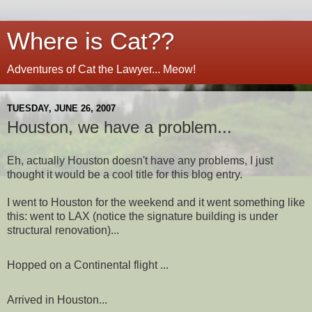
Where is Cat??
Adventures of Cat the Lawyer... Meow!
TUESDAY, JUNE 26, 2007
Houston, we have a problem...
Eh, actually Houston doesn't have any problems, I just
thought it would be a cool title for this blog entry.
I went to Houston for the weekend and it went something like
this: went to LAX (notice the signature building is under
structural renovation)...
Hopped on a Continental flight ...
Arrived in Houston...