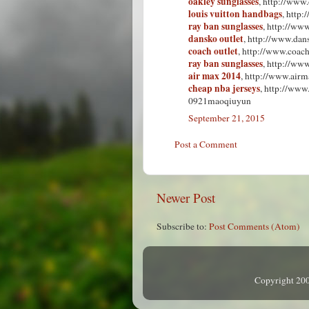
oakley sunglasses
, http://www
louis vuitton handbags
, http
ray ban sunglasses
, http://www
dansko outlet
, http://www.dan
coach outlet
, http://www.coach
ray ban sunglasses
, http://ww
air max 2014
, http://www.airm
cheap nba jerseys
, http://www
0921maoqiuyun
September 21, 2015
Post a Comment
Newer Post
Subscribe to:
Post Comments (Atom)
Copyright 200