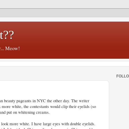
t??
r... Meow!
FOLL
an beauty pageants in NYC the other day. The writer
 more white, the contestants would clip their eyelids (so
 and put on whitening creams.
o look more white. I have large eyes with double eyelids.