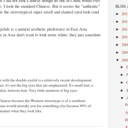
t I did not look Chinese though no one in China would ever
. I look the standard Chinese. But it seems the "authentic"
BLOG 
s the stereotypical super small and slanted eyed look (and
20
►
20
►
elids is a natural aesthetic preference in East Asia
20
►
e in Asia don't want to look more white; they just somehow
20
►
20
►
20
►
20
▼
►
►
n with the double eyelid is a relatively recent development.
►
rt, it's not the big eyes that are emphasized. It's small feet, a
skin, lustrous hair. Very little mention of big eyes.
►
▼
Chinese because the Western stereotype is of a southern
P
hina would mistake you for something else because 99% of
 matter what they look like.
A
D
X