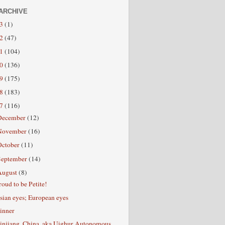
ARCHIVE
13
(1)
12
(47)
11
(104)
10
(136)
09
(175)
08
(183)
07
(116)
December
(12)
November
(16)
October
(11)
September
(14)
August
(8)
roud to be Petite!
sian eyes; European eyes
inner
injiang, China, aka Uighur Autonomous