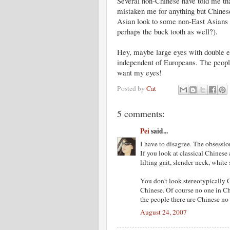
Several non-Chinese have told me tha
mistaken me for anything but Chinese
Asian look to some non-East Asians i
perhaps the buck tooth as well?).
Hey, maybe large eyes with double ey
independent of Europeans. The peopl
want my eyes!
Posted by
Cat
5 comments:
Pei
said...
I have to disagree. The obsessio
If you look at classical Chinese a
lilting gait, slender neck, white 
You don't look stereotypically 
Chinese. Of course no one in C
the people there are Chinese no
August 24, 2007