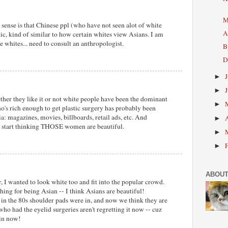
M
sense is that Chinese ppl (who have not seen alot of white
A
ic, kind of similar to how certain whites view Asians. I am
ike whites... need to consult an anthropologist.
B
D
►
►
her they like it or not white people have been the dominant
►
's rich enough to get plastic surgery has probably been
: magazines, movies, billboards, retail ads, etc. And
►
u start thinking THOSE women are beautiful.
►
►
ABOUT
r, I wanted to look white too and fit into the popular crowd.
ing for being Asian -- I think Asians are beautiful!
- in the 80s shoulder pads were in, and now we think they are
who had the eyelid surgeries aren't regretting it now -- cuz
 in now!