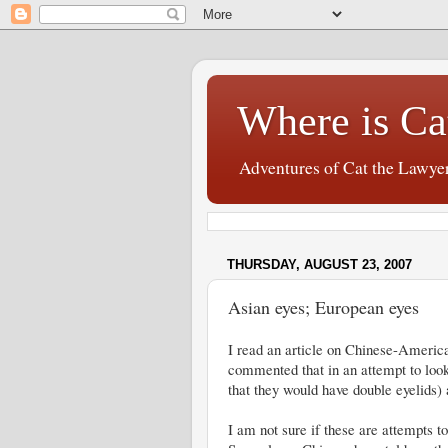
Where is Ca
Adventures of Cat the Lawye
THURSDAY, AUGUST 23, 2007
Asian eyes; European eyes
I read an article on Chinese-Americ
commented that in an attempt to look
that they would have double eyelids)
I am not sure if these are attempts t