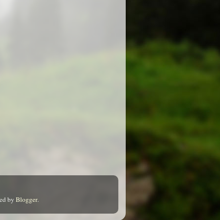
red by
Blogger
.