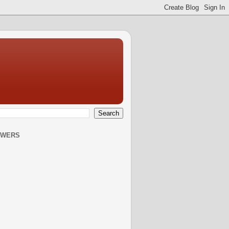
OWERS