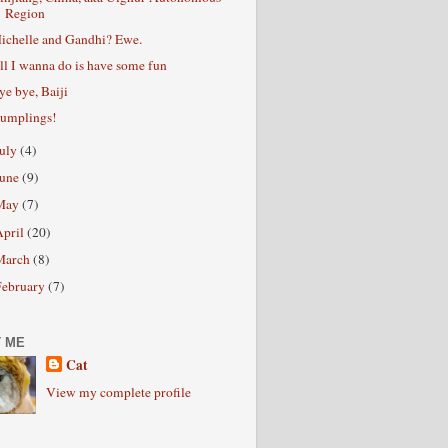
Region
ichelle and Gandhi? Ewe.
ll I wanna do is have some fun
ye bye, Baiji
umplings!
July
(4)
June
(9)
May
(7)
April
(20)
March
(8)
February
(7)
 ME
Cat
View my complete profile