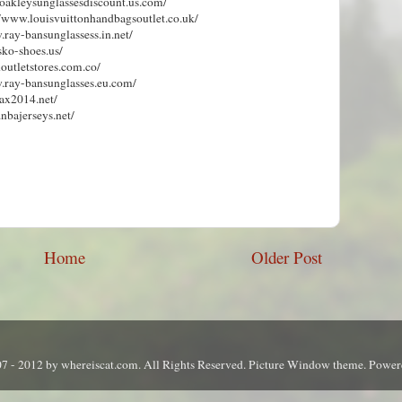
.oakleysunglassesdiscount.us.com/
://www.louisvuittonhandbagsoutlet.co.uk/
.ray-bansunglassess.in.net/
sko-shoes.us/
outletstores.com.co/
w.ray-bansunglasses.eu.com/
ax2014.net/
.nbajerseys.net/
Home
Older Post
7 - 2012 by whereiscat.com. All Rights Reserved. Picture Window theme. Powe