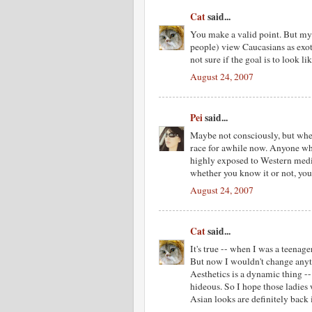
Cat
said...
You make a valid point. But my 
people) view Caucasians as exot
not sure if the goal is to look l
August 24, 2007
Pei
said...
Maybe not consciously, but whet
race for awhile now. Anyone who
highly exposed to Western media
whether you know it or not, yo
August 24, 2007
Cat
said...
It's true -- when I was a teenage
But now I wouldn't change anyth
Aesthetics is a dynamic thing -
hideous. So I hope those ladies 
Asian looks are definitely back