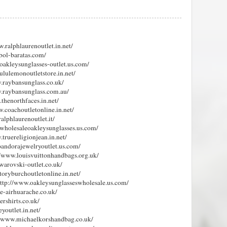
w.ralphlaurenoutlet.in.net/
tbol-baratas.com/
.oakleysunglasses-outlet.us.com/
lululemonoutletstore.in.net/
w.raybansunglass.co.uk/
w.raybansunglass.com.au/
.thenorthfaces.in.net/
w.coachoutletonline.in.net/
alphlaurenoutlet.it/
.wholesaleoakleysunglasses.us.com/
.truereligionjean.in.net/
pandorajewelryoutlet.us.com/
://www.louisvuittonhandbags.org.uk/
warovski-outlet.co.uk/
toryburchoutletonline.in.net/
http://www.oakleysunglasseswholesale.us.com/
ke-airhuarache.co.uk/
ershirts.co.uk/
youtlet.in.net/
://www.michaelkorshandbag.co.uk/