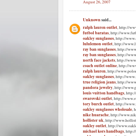
August 26, 2007
Unknown
said...
ralph lauren outlet
, http://ww
futbol baratas
, http://www.fu
oakley sunglasses
, http://www
lululemon outlet
, http://www.
ray ban sunglasses
, http://ww
ray ban sunglasses
, http://ww
north face jackets
, http://www
coach outlet online
, http://ww
ralph lauren
, http://www.polor
oakley sunglasses
, http://www
true religion jeans
, http://www
pandora jewelry
, http://www.
louis vuitton handbags
, http
swarovski outlet
, http://www.s
tory burch outlet
, http://www.
oakley sunglasses wholesale
, 
nike huarache
, http://www.ni
hollister uk
, http://www.hollist
oakley outlet
, http://www.oakle
michael kors handbags
, http