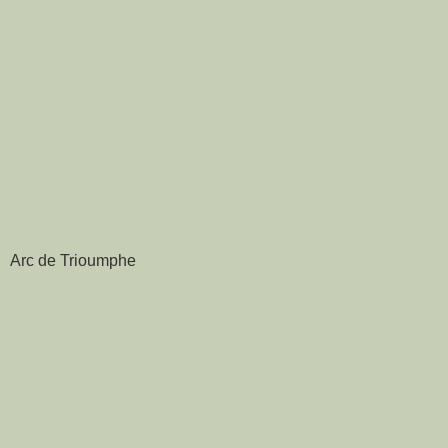
Arc de Trioumphe