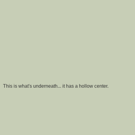
This is what's underneath... it has a hollow center.