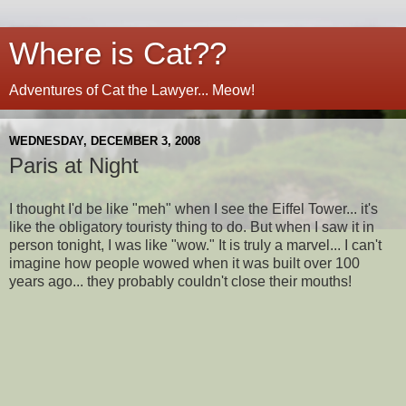
Where is Cat??
Adventures of Cat the Lawyer... Meow!
WEDNESDAY, DECEMBER 3, 2008
Paris at Night
I thought I'd be like "meh" when I see the Eiffel Tower... it's
like the obligatory touristy thing to do. But when I saw it in
person tonight, I was like "wow." It is truly a marvel... I can't
imagine how people wowed when it was built over 100
years ago... they probably couldn't close their mouths!