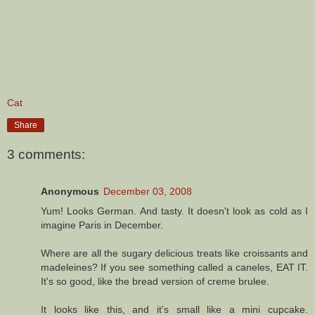
Cat
Share
3 comments:
Anonymous
December 03, 2008
Yum! Looks German. And tasty. It doesn't look as cold as I
imagine Paris in December.
Where are all the sugary delicious treats like croissants and
madeleines? If you see something called a caneles, EAT IT.
It's so good, like the bread version of creme brulee.
It looks like this, and it's small like a mini cupcake.