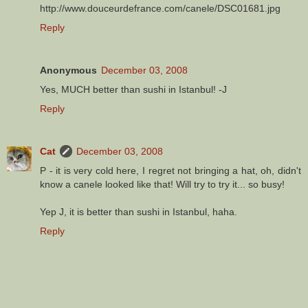
http://www.douceurdefrance.com/canele/DSC01681.jpg
Reply
Anonymous
December 03, 2008
Yes, MUCH better than sushi in Istanbul! -J
Reply
Cat
December 03, 2008
P - it is very cold here, I regret not bringing a hat, oh, didn't
know a canele looked like that! Will try to try it... so busy!
Yep J, it is better than sushi in Istanbul, haha.
Reply