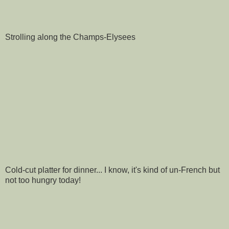
Strolling along the Champs-Elysees
Cold-cut platter for dinner... I know, it's kind of un-French but
not too hungry today!