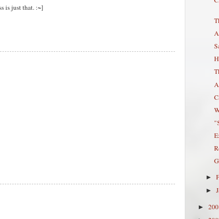
 is just that. :~]
T
A
S
H
T
A
C
W
"
E
R
G
►
►
20
►