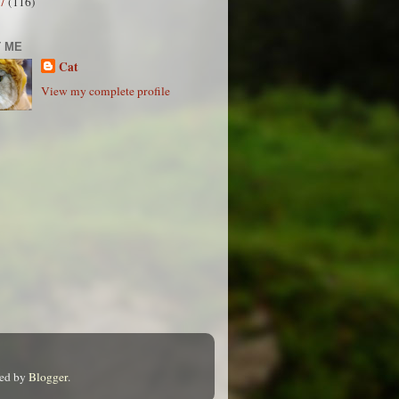
07
(116)
 ME
Cat
View my complete profile
red by
Blogger
.