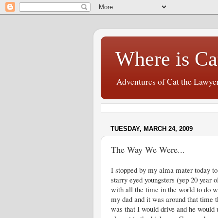
Where is Ca
Adventures of Cat the Lawye
TUESDAY, MARCH 24, 2009
The Way We Were...
I stopped by my alma mater today to d
starry eyed youngsters (yep 20 year o
with all the time in the world to do 
my dad and it was around that time t
was that I would drive and he would u