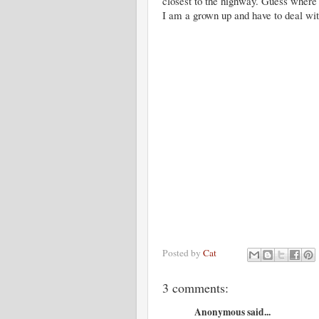
closest to the highway. Guess where 
I am a grown up and have to deal wi
Posted by
Cat
3 comments:
Anonymous said...