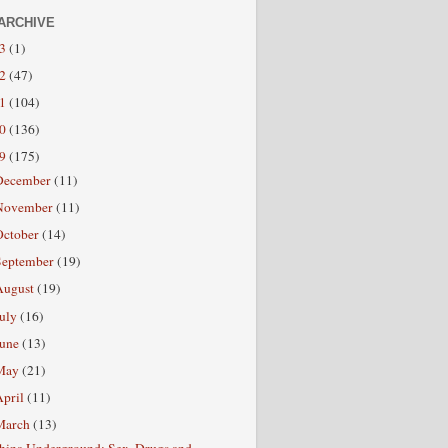
ARCHIVE
13
(1)
12
(47)
11
(104)
10
(136)
09
(175)
December
(11)
November
(11)
October
(14)
September
(19)
August
(19)
July
(16)
June
(13)
May
(21)
April
(11)
March
(13)
hina Underground: Sex, Drugs and