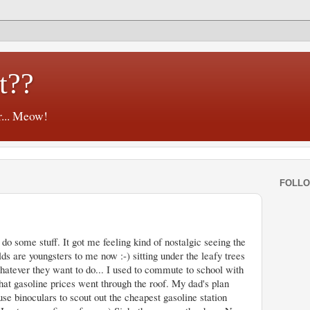
t??
r... Meow!
FOLL
o some stuff. It got me feeling kind of nostalgic seeing the
lds are youngsters to me now :-) sitting under the leafy trees
whatever they want to do... I used to commute to school with
hat gasoline prices went through the roof. My dad's plan
se binoculars to scout out the cheapest gasoline station