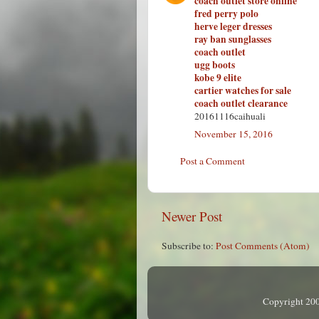
coach outlet store online
fred perry polo
herve leger dresses
ray ban sunglasses
coach outlet
ugg boots
kobe 9 elite
cartier watches for sale
coach outlet clearance
20161116caihuali
November 15, 2016
Post a Comment
Newer Post
Subscribe to:
Post Comments (Atom)
Copyright 200