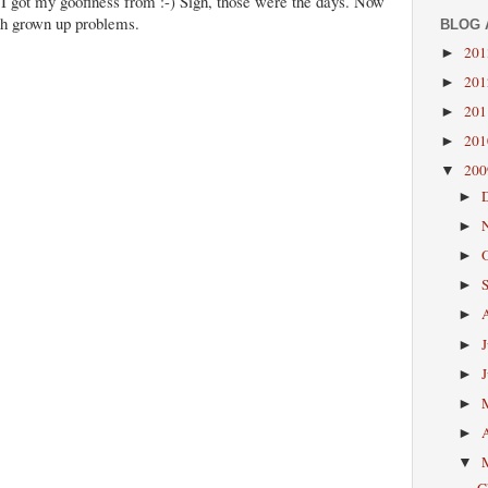
I got my goofiness from :-) Sigh, those were the days. Now
th grown up problems.
BLOG 
20
►
20
►
20
►
20
►
20
▼
►
►
►
►
►
►
►
►
►
▼
C