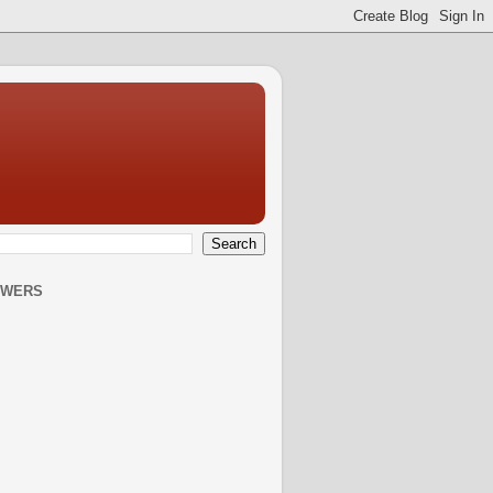
OWERS