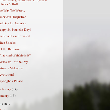
Rock 'n Roll
he Way We Were...
merican (In)justice
ad Day for America
appy St. Patrick's Day!
he Road Less Traveled
lien Snacks
at the Barbarian
hat kind of fishie is it?
Seussism" of the Day
xtreme Makeover
evolution!
eyongbok Palace
February
(14)
January
(13)
08
(183)