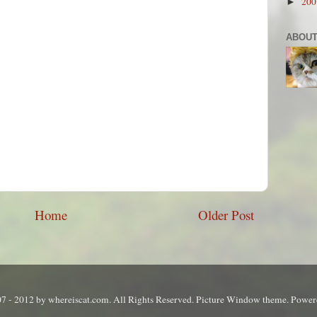
20
►
ABOUT
Home
Older Post
7 - 2012 by whereiscat.com. All Rights Reserved. Picture Window theme. Powe