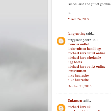
Binoculars? The gift of goofiness
R.
March 24, 2009
fangyaoting
said...
fangyanting20161021
moncler outlet
louis vuitton handbags
michael kors outlet online
michael kors wholesale
ugg boots
michael kors outlet online
louis vuitton
nike huarache
nike huarache
October 21, 2016
Unknown
said...
michael kors uk