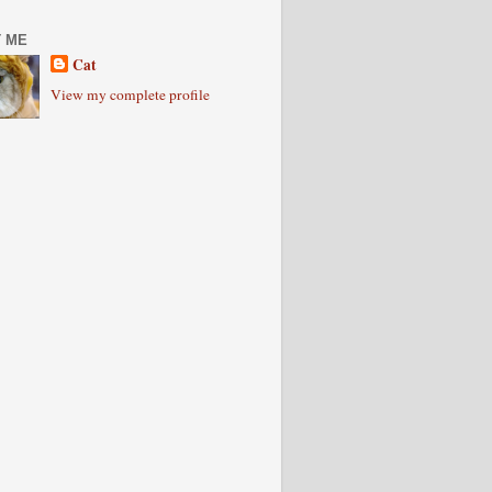
 ME
Cat
View my complete profile