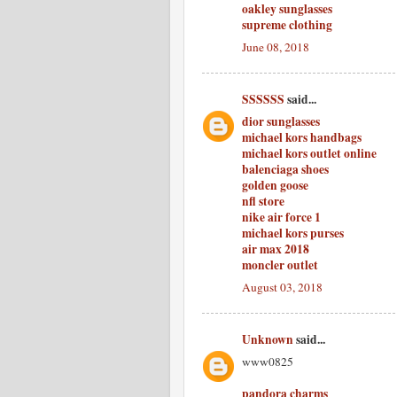
oakley sunglasses
supreme clothing
June 08, 2018
SSSSSS
said...
dior sunglasses
michael kors handbags
michael kors outlet online
balenciaga shoes
golden goose
nfl store
nike air force 1
michael kors purses
air max 2018
moncler outlet
August 03, 2018
Unknown
said...
www0825
pandora charms