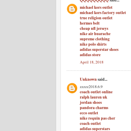
QQQQQQQQQ
said...
michael kors outlet
michael kors factory outlet
true religion outlet
hermes belt
cheap nfl jerseys
nike air huarache
supreme clothing
nike polo shirts
adidas superstar shoes
adidas store
April 18, 2018
Unknown
said...
zzzzz2018.6.9
coach outlet online
ralph lauren uk
jordan shoes
pandora charms
ecco outlet
nike requin pas cher
coach outlet
adidas superstars