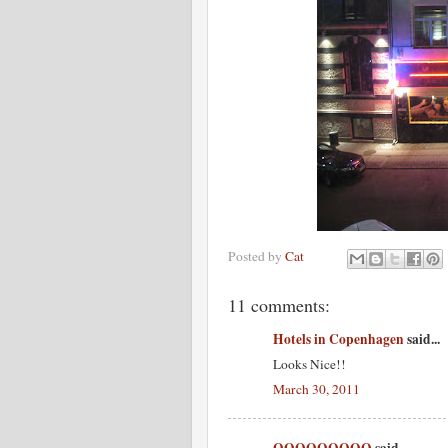
Posted by
Cat
11 comments:
Hotels in Copenhagen
said...
Looks Nice!!
March 30, 2011