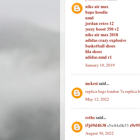
nike air max
bape hoodie
nmd
jordan retro 12
yeezy boost 350 v2
nike air max 2018
adidas crazy explosive
basketball shoes
fila shoes
adidas nmd r1
January 10, 2019
mckesi
said...
replica bags london
7a replica 
May 12, 2022
rethe
said...
i5j69d4b38
z9e9
s5w84s0k53
August 30, 2022