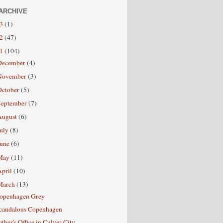
ARCHIVE
13
(1)
12
(47)
11
(104)
December
(4)
November
(3)
October
(5)
September
(7)
August
(6)
July
(8)
June
(6)
May
(11)
April
(10)
March
(13)
openhagen Grey
candalous Copenhagen
ather's Office in Culver City