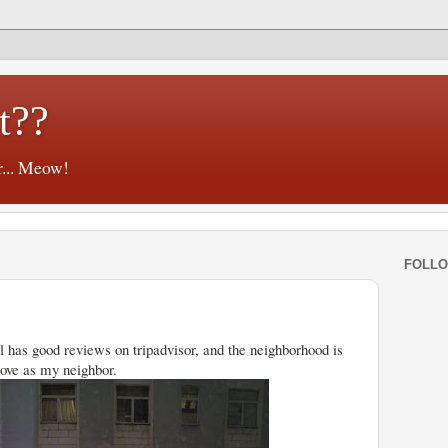
t??
r... Meow!
FOLL
l has good reviews on tripadvisor, and the neighborhood is
 Love as my neighbor.