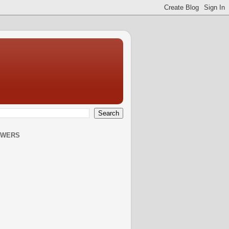
OWERS