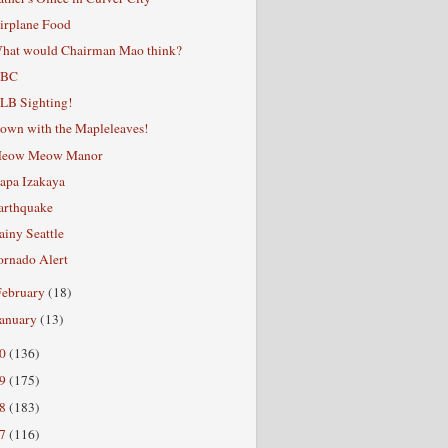
irplane Food
hat would Chairman Mao think?
BC
LB Sighting!
own with the Mapleleaves!
eow Meow Manor
apa Izakaya
arthquake
ainy Seattle
ornado Alert
February
(18)
January
(13)
10
(136)
09
(175)
08
(183)
07
(116)