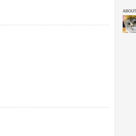
ABOUT