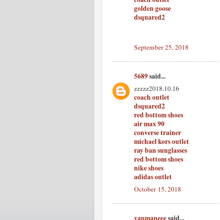
golden goose
dsquared2
September 25, 2018
5689
said...
zzzzz2018.10.16
coach outlet
dsquared2
red bottom shoes
air max 90
converse trainer
michael kors outlet
ray ban sunglasses
red bottom shoes
nike shoes
adidas outlet
October 15, 2018
yanmaneee
said...