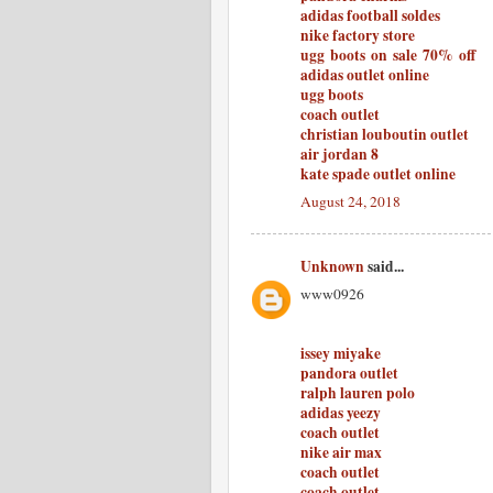
adidas football soldes
nike factory store
ugg boots on sale 70% off
adidas outlet online
ugg boots
coach outlet
christian louboutin outlet
air jordan 8
kate spade outlet online
August 24, 2018
Unknown
said...
www0926
issey miyake
pandora outlet
ralph lauren polo
adidas yeezy
coach outlet
nike air max
coach outlet
coach outlet