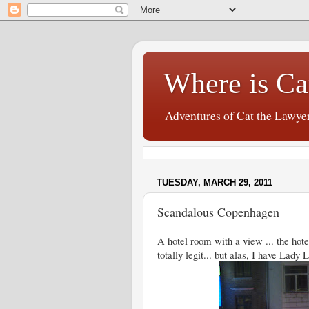
Where is Ca
Adventures of Cat the Lawye
TUESDAY, MARCH 29, 2011
Scandalous Copenhagen
A hotel room with a view ... the hote
totally legit... but alas, I have Lady