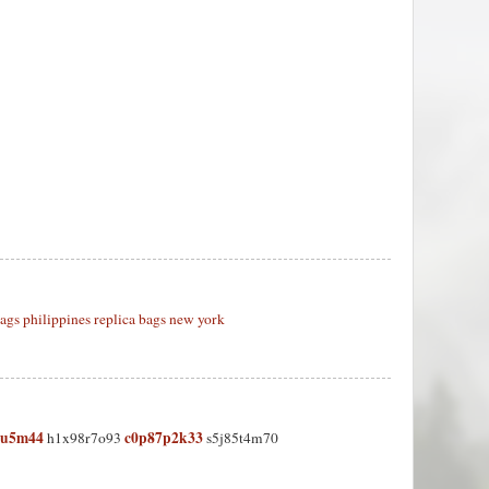
bags philippines
replica bags new york
5u5m44
c0p87p2k33
h1x98r7o93
s5j85t4m70