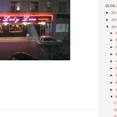
BLOG 
20
►
20
►
20
▼
►
►
►
►
►
►
►
►
►
▼
C
S
F