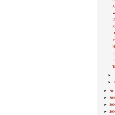
A
W
U
X
D
M
H
E
R
T
►
►
20
►
20
►
20
►
20
►