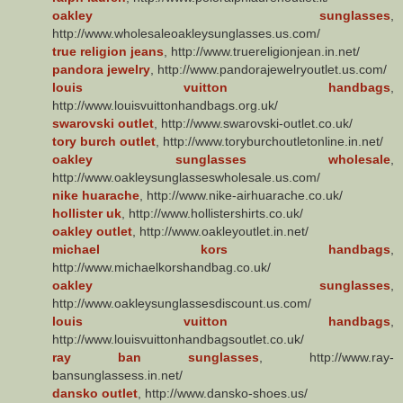
oakley sunglasses
,
http://www.wholesaleoakleysunglasses.us.com/
true religion jeans
, http://www.truereligionjean.in.net/
pandora jewelry
, http://www.pandorajewelryoutlet.us.com/
louis vuitton handbags
,
http://www.louisvuittonhandbags.org.uk/
swarovski outlet
, http://www.swarovski-outlet.co.uk/
tory burch outlet
, http://www.toryburchoutletonline.in.net/
oakley sunglasses wholesale
,
http://www.oakleysunglasseswholesale.us.com/
nike huarache
, http://www.nike-airhuarache.co.uk/
hollister uk
, http://www.hollistershirts.co.uk/
oakley outlet
, http://www.oakleyoutlet.in.net/
michael kors handbags
,
http://www.michaelkorshandbag.co.uk/
oakley sunglasses
,
http://www.oakleysunglassesdiscount.us.com/
louis vuitton handbags
,
http://www.louisvuittonhandbagsoutlet.co.uk/
ray ban sunglasses
, http://www.ray-
bansunglassess.in.net/
dansko outlet
, http://www.dansko-shoes.us/