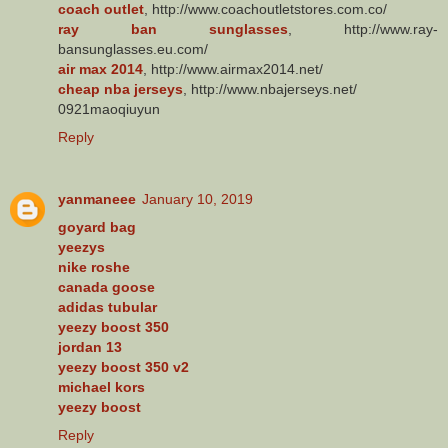
coach outlet
, http://www.coachoutletstores.com.co/
ray ban sunglasses
, http://www.ray-
bansunglasses.eu.com/
air max 2014
, http://www.airmax2014.net/
cheap nba jerseys
, http://www.nbajerseys.net/
0921maoqiuyun
Reply
yanmaneee
January 10, 2019
goyard bag
yeezys
nike roshe
canada goose
adidas tubular
yeezy boost 350
jordan 13
yeezy boost 350 v2
michael kors
yeezy boost
Reply