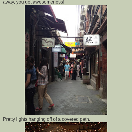
away, you get awesomeness!
Pretty lights hanging off of a covered path.