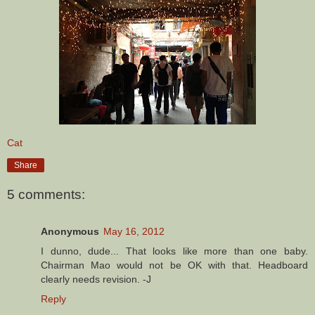
Cat
Share
5 comments:
Anonymous
May 16, 2012
I dunno, dude... That looks like more than one baby.
Chairman Mao would not be OK with that. Headboard
clearly needs revision. -J
Reply