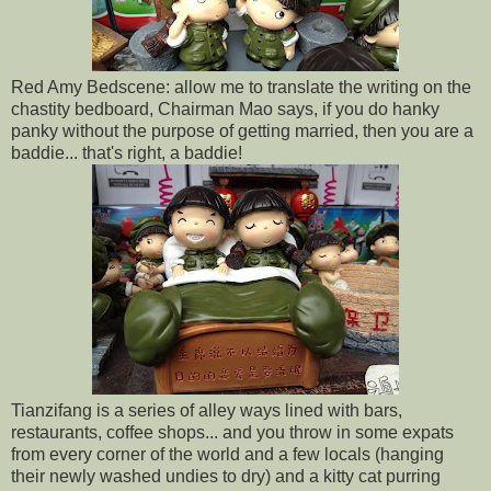
Red Amy Bedscene: allow me to translate the writing on the
chastity bedboard, Chairman Mao says, if you do hanky
panky without the purpose of getting married, then you are a
baddie... that's right, a baddie!
Tianzifang is a series of alley ways lined with bars,
restaurants, coffee shops... and you throw in some expats
from every corner of the world and a few locals (hanging
their newly washed undies to dry) and a kitty cat purring