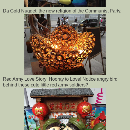
Da Gold Nugget: the new religion of the Communist Party.
Red Army Love Story: Hooray to Love! Notice angry bird
behind these cute little red army soldiers?