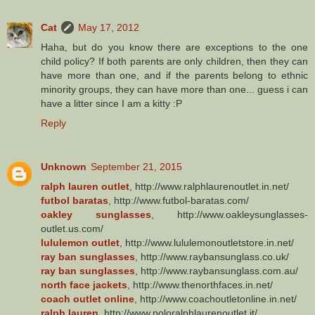
Cat
May 17, 2012
Haha, but do you know there are exceptions to the one
child policy? If both parents are only children, then they can
have more than one, and if the parents belong to ethnic
minority groups, they can have more than one... guess i can
have a litter since I am a kitty :P
Reply
Unknown
September 21, 2015
ralph lauren outlet
, http://www.ralphlaurenoutlet.in.net/
futbol baratas
, http://www.futbol-baratas.com/
oakley sunglasses
, http://www.oakleysunglasses-
outlet.us.com/
lululemon outlet
, http://www.lululemonoutletstore.in.net/
ray ban sunglasses
, http://www.raybansunglass.co.uk/
ray ban sunglasses
, http://www.raybansunglass.com.au/
north face jackets
, http://www.thenorthfaces.in.net/
coach outlet online
, http://www.coachoutletonline.in.net/
ralph lauren
, http://www.poloralphlaurenoutlet.it/