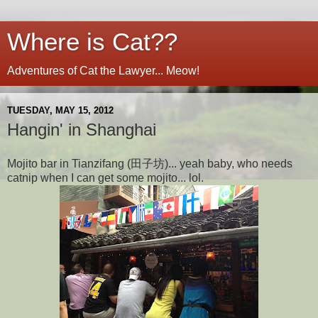
Where is Cat??
Adventures of Cat the Lawyer... Meow!
TUESDAY, MAY 15, 2012
Hangin' in Shanghai
Mojito bar in Tianzifang (田子坊)... yeah baby, who needs
catnip when I can get some mojito... lol.