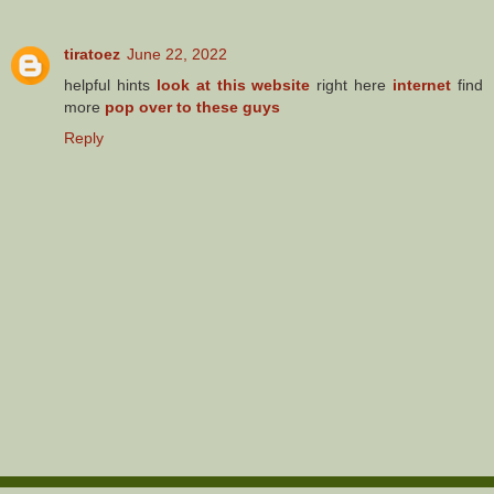
tiratoez
June 22, 2022
helpful hints
look at this website
right here
internet
find
more
pop over to these guys
Reply