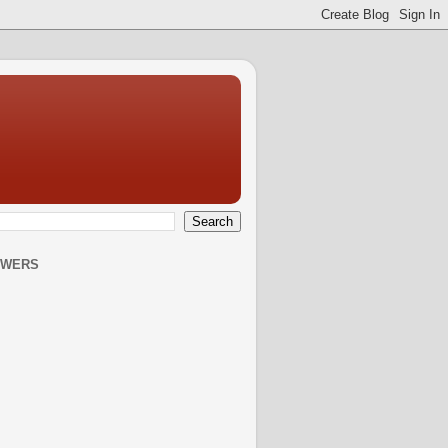
OWERS