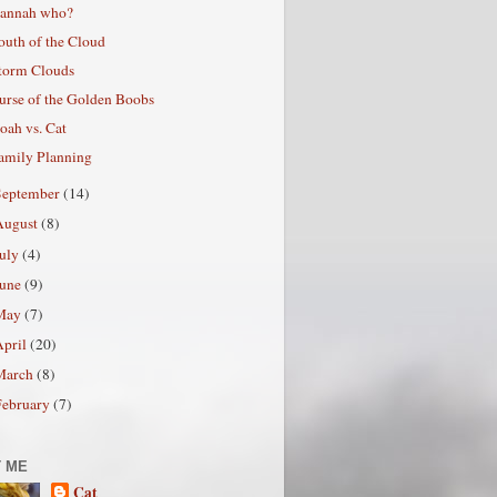
annah who?
outh of the Cloud
torm Clouds
urse of the Golden Boobs
oah vs. Cat
amily Planning
September
(14)
August
(8)
July
(4)
June
(9)
May
(7)
April
(20)
March
(8)
February
(7)
 ME
Cat