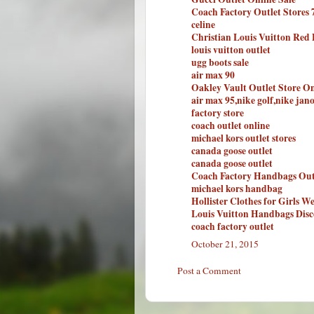
Coach Factory Outlet Stores 
celine
Christian Louis Vuitton Red
louis vuitton outlet
ugg boots sale
air max 90
Oakley Vault Outlet Store On
air max 95,nike golf,nike jan
factory store
coach outlet online
michael kors outlet stores
canada goose outlet
canada goose outlet
Coach Factory Handbags Out
michael kors handbag
Hollister Clothes for Girls We
Louis Vuitton Handbags Disc
coach factory outlet
October 21, 2015
Post a Comment