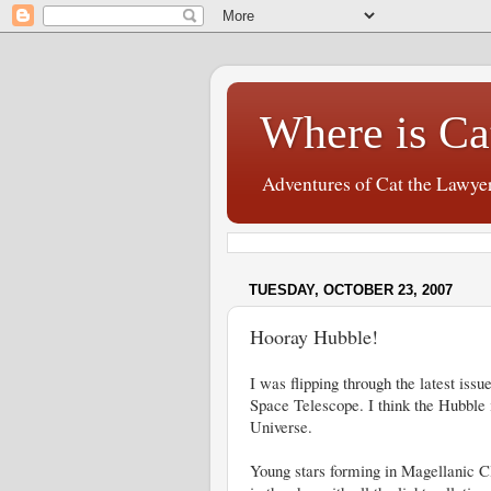
Where is Ca
Adventures of Cat the Lawye
TUESDAY, OCTOBER 23, 2007
Hooray Hubble!
I was flipping through the latest iss
Space Telescope. I think the Hubble is
Universe.
Young stars forming in Magellanic Clo