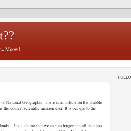
t??
r... Meow!
FOLL
ue of National Geographic. There is an article on the Hubble
 the coolest scientific mission ever. It is our eye to the
uds -- It's a shame that we can no longer see all the stars