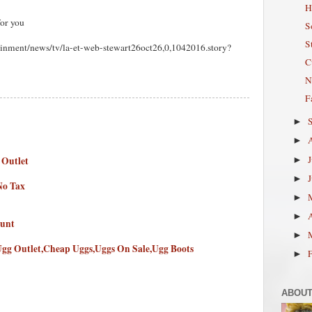
H
for you
S
S
ainment/news/tv/la-et-web-stewart26oct26,0,1042016.story?
C
N
F
►
►
 Outlet
►
►
No Tax
►
►
ount
►
Ugg Outlet,Cheap Uggs,Uggs On Sale,Ugg Boots
►
ABOUT