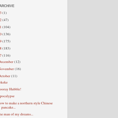
ARCHIVE
13
(1)
12
(47)
11
(104)
10
(136)
09
(175)
08
(183)
07
(116)
December
(12)
November
(16)
October
(11)
ekeke
ooray Hubble!
pocalypse
ow to make a northern style Chinese
pancake...
he man of my dreams...