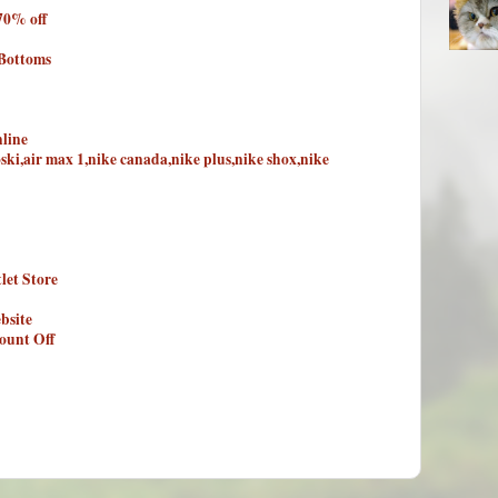
70% off
 Bottoms
line
oski,air max 1,nike canada,nike plus,nike shox,nike
let Store
bsite
ount Off