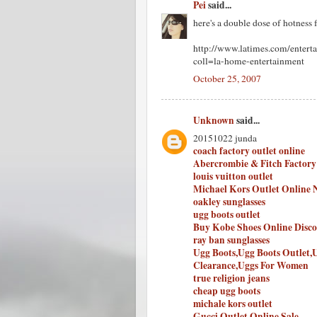
Pei
said...
here's a double dose of hotness 
http://www.latimes.com/entert
coll=la-home-entertainment
October 25, 2007
Unknown
said...
20151022 junda
coach factory outlet online
Abercrombie & Fitch Factory
louis vuitton outlet
Michael Kors Outlet Online 
oakley sunglasses
ugg boots outlet
Buy Kobe Shoes Online Disc
ray ban sunglasses
Ugg Boots,Ugg Boots Outlet,
Clearance,Uggs For Women
true religion jeans
cheap ugg boots
michale kors outlet
Gucci Outlet Online Sale