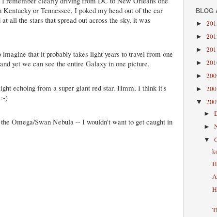
tion. I remember clearly driving from DC to New Orleans one
 Kentucky or Tennessee, I poked my head out of the car
BLOG 
t all the stars that spread out across the sky, it was
20
►
20
►
20
►
 imagine that it probably takes light years to travel from one
20
 and yet we can see the entire Galaxy in one picture.
►
20
►
 light echoing from a super giant red star. Hmm, I think it's
20
►
:-)
20
▼
►
n the Omega/Swan Nebula -- I wouldn't want to get caught in
►
▼
k
H
A
H
T