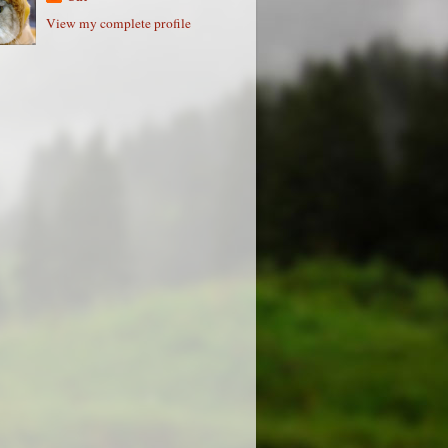
View my complete profile