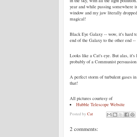
in the sky, with all the light pollu
year and while passing somewhere in
window and my jaw literally dropped a
magical!
Black Eye Galaxy -- wow, it's hard to
end of the Galaxy to the other end --
Looks like a Cat's eye. But alas, it's
probably of a Communist persuasion 
A perfect storm of turbulent gases i
that!
All pictures courtesy of
Hubble Telescope Website
Posted by
Cat
2 comments: