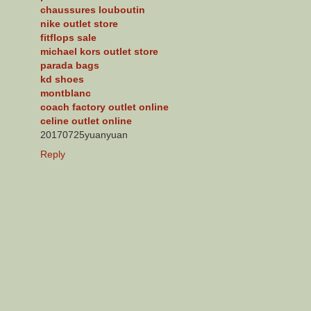
chaussures louboutin
nike outlet store
fitflops sale
michael kors outlet store
parada bags
kd shoes
montblanc
coach factory outlet online
celine outlet online
20170725yuanyuan
Reply