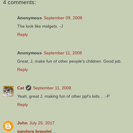
4 comments:
Anonymous
September 09, 2008
The look like midgets. -J
Reply
Anonymous
September 11, 2008
Great, J, make fun of other people's children. Good job.
Reply
Cat
September 11, 2008
Yeah, great J, making fun of other ppl's kids... :-P
Reply
John
July 25, 2017
pandora bracelet