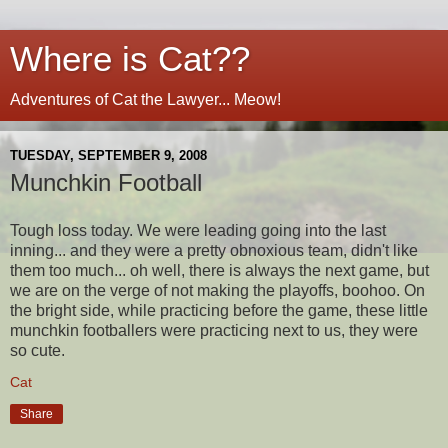
Where is Cat??
Adventures of Cat the Lawyer... Meow!
TUESDAY, SEPTEMBER 9, 2008
Munchkin Football
Tough loss today. We were leading going into the last
inning... and they were a pretty obnoxious team, didn't like
them too much... oh well, there is always the next game, but
we are on the verge of not making the playoffs, boohoo. On
the bright side, while practicing before the game, these little
munchkin footballers were practicing next to us, they were
so cute.
Cat
Share