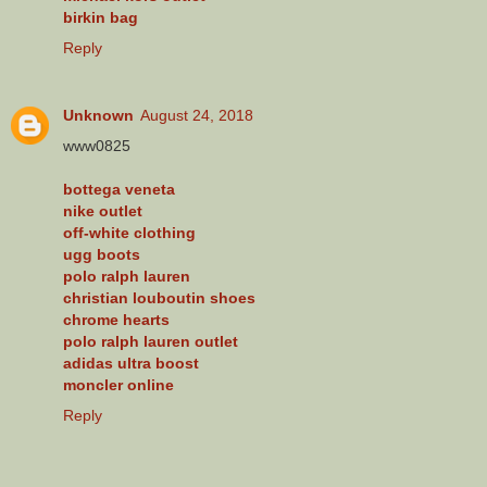
birkin bag
Reply
Unknown
August 24, 2018
www0825
bottega veneta
nike outlet
off-white clothing
ugg boots
polo ralph lauren
christian louboutin shoes
chrome hearts
polo ralph lauren outlet
adidas ultra boost
moncler online
Reply