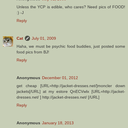
Unless the YCP is edible, who cares? Need pics of FOOD!
:) -J
Reply
Cat
July 01, 2009
Haha, we must be psychic food buddies, just posted some
food pics from BJ!
Reply
Anonymous
December 01, 2012
get cheap [URL=http://jacket-dresses.net/]moncler down
jackets[/URL] at my estore QnECVwlx [URL=http://jacket-
dresses.net/ ] http://jacket-dresses.net/ [/URL]
Reply
Anonymous
January 18, 2013