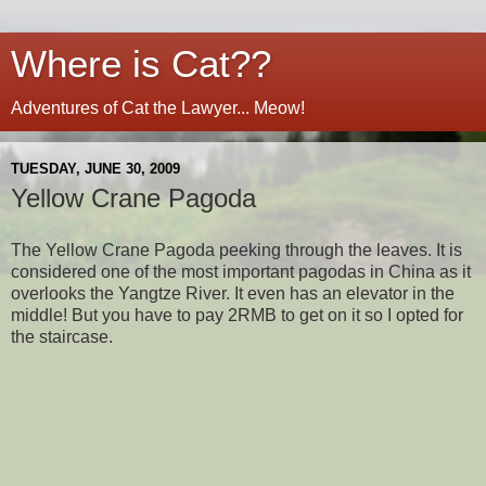
Where is Cat??
Adventures of Cat the Lawyer... Meow!
TUESDAY, JUNE 30, 2009
Yellow Crane Pagoda
The Yellow Crane Pagoda peeking through the leaves. It is
considered one of the most important pagodas in China as it
overlooks the Yangtze River. It even has an elevator in the
middle! But you have to pay 2RMB to get on it so I opted for
the staircase.