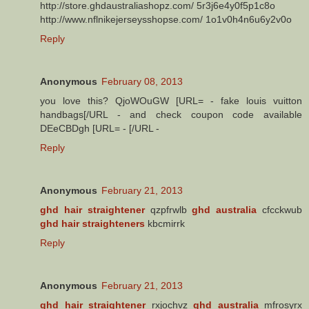
http://store.ghdaustraliashopz.com/ 5r3j6e4y0f5p1c8o
http://www.nflnikejerseysshopse.com/ 1o1v0h4n6u6y2v0o
Reply
Anonymous
February 08, 2013
you love this? QjoWOuGW [URL= - fake louis vuitton
handbags[/URL - and check coupon code available
DEeCBDgh [URL= - [/URL -
Reply
Anonymous
February 21, 2013
ghd hair straightener
qzpfrwlb
ghd australia
cfcckwub
ghd hair straighteners
kbcmirrk
Reply
Anonymous
February 21, 2013
ghd hair straightener
rxjochvz
ghd australia
mfrosyrx