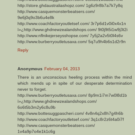
http://store.ghdaustraliashopz.com/ 1g6z9r8b7a7k7y8q
http://www.casquemonsterbeatsers.com/
9e6j0q9o3b6u4e8k
http://www.coachfactoryoutletsef.com/ 3r7p6d1v0i0x4x1n
ï»¿http://www.ghdnewzealandshops.com/ 9t0j9t5i1w9j3t2i
http://www.nflnikejerseysshopse.com/ 7y5j2a2v5t0l4s6v
http://www.burberryoutletusaxa.com/ 5q7u9h4b6s1d2r9n
Reply
Anonymous
February 04, 2013
There is an unconscious heeling process within the mind
which mends up in spite of our desperate determination
never to forget.
http://www.burberryoutletusaxa.com/ 8p9m1i7m7w0l8d1b
ï»¿http://www.ghdnewzealandshops.com/
6o6t5b3m2y6c8u9b
http://www.bottesuggpascheri.com/ 4v8n4q2x8h7g4h6b
http://www.coachfactoryoutletsef.com/ 3q1c8r2z6t4a0i7f
http://www.casquemonsterbeatsers.com/
1v4a9p7o4e1k1c6g