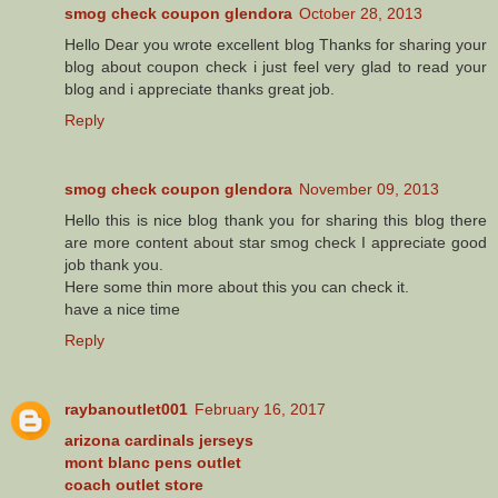
smog check coupon glendora
October 28, 2013
Hello Dear you wrote excellent blog Thanks for sharing your
blog about coupon check i just feel very glad to read your
blog and i appreciate thanks great job.
Reply
smog check coupon glendora
November 09, 2013
Hello this is nice blog thank you for sharing this blog there
are more content about star smog check I appreciate good
job thank you.
Here some thin more about this you can check it.
have a nice time
Reply
raybanoutlet001
February 16, 2017
arizona cardinals jerseys
mont blanc pens outlet
coach outlet store