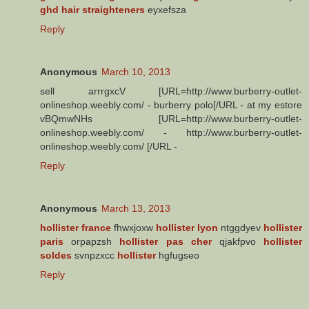
ghd hair straighteners
eyxefsza
Reply
Anonymous
March 10, 2013
sell arrrgxcV [URL=http://www.burberry-outlet-
onlineshop.weebly.com/ - burberry polo[/URL - at my estore
vBQmwNHs [URL=http://www.burberry-outlet-
onlineshop.weebly.com/ - http://www.burberry-outlet-
onlineshop.weebly.com/ [/URL -
Reply
Anonymous
March 13, 2013
hollister france
fhwxjoxw
hollister lyon
ntggdyev
hollister
paris
orpapzsh
hollister pas cher
qjakfpvo
hollister
soldes
svnpzxcc
hollister
hgfugseo
Reply