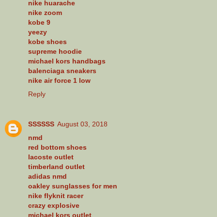
nike huarache
nike zoom
kobe 9
yeezy
kobe shoes
supreme hoodie
michael kors handbags
balenciaga sneakers
nike air force 1 low
Reply
SSSSSS
August 03, 2018
nmd
red bottom shoes
lacoste outlet
timberland outlet
adidas nmd
oakley sunglasses for men
nike flyknit racer
crazy explosive
michael kors outlet