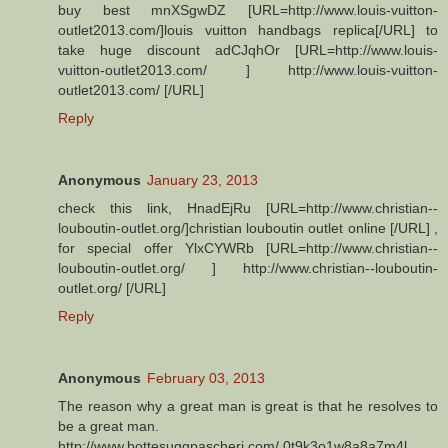
buy best mnXSgwDZ [URL=http://www.louis-vuitton-
outlet2013.com/]louis vuitton handbags replica[/URL] to
take huge discount adCJqhOr [URL=http://www.louis-
vuitton-outlet2013.com/ ] http://www.louis-vuitton-
outlet2013.com/ [/URL]
Reply
Anonymous
January 23, 2013
check this link, HnadEjRu [URL=http://www.christian--
louboutin-outlet.org/]christian louboutin outlet online [/URL] ,
for special offer YlxCYWRb [URL=http://www.christian--
louboutin-outlet.org/ ] http://www.christian--louboutin-
outlet.org/ [/URL]
Reply
Anonymous
February 03, 2013
The reason why a great man is great is that he resolves to
be a great man.
http://www.bottesuggpascheri.com/ 0t9k3o1w8a8a7m4l