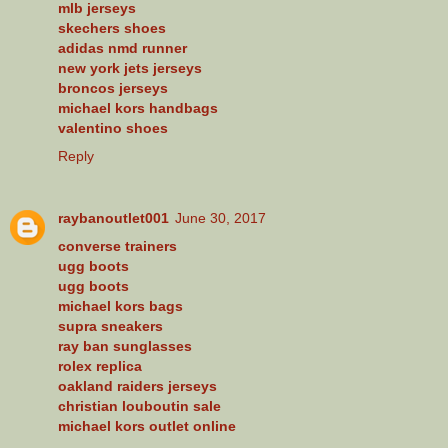
mlb jerseys
skechers shoes
adidas nmd runner
new york jets jerseys
broncos jerseys
michael kors handbags
valentino shoes
Reply
raybanoutlet001
June 30, 2017
converse trainers
ugg boots
ugg boots
michael kors bags
supra sneakers
ray ban sunglasses
rolex replica
oakland raiders jerseys
christian louboutin sale
michael kors outlet online