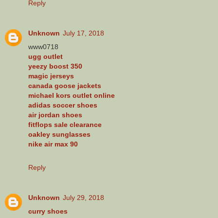
Reply
Unknown
July 17, 2018
www0718
ugg outlet
yeezy boost 350
magic jerseys
canada goose jackets
michael kors outlet online
adidas soccer shoes
air jordan shoes
fitflops sale clearance
oakley sunglasses
nike air max 90
Reply
Unknown
July 29, 2018
curry shoes