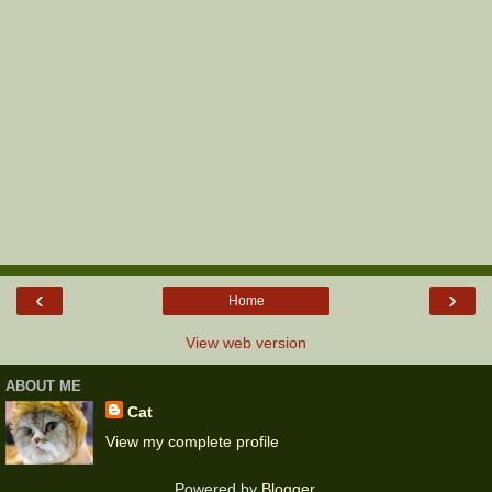
‹
›
Home
View web version
ABOUT ME
Cat
View my complete profile
Powered by
Blogger
.