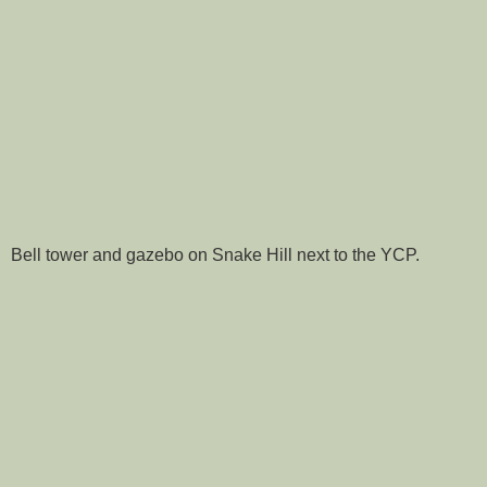
Bell tower and gazebo on Snake Hill next to the YCP.