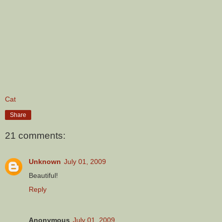
Cat
Share
21 comments:
Unknown
July 01, 2009
Beautiful!
Reply
Anonymous
July 01, 2009