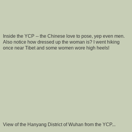
Inside the YCP -- the Chinese love to pose, yep even men.
Also notice how dressed up the woman is? I went hiking
once near Tibet and some women wore high heels!
View of the Hanyang District of Wuhan from the YCP...