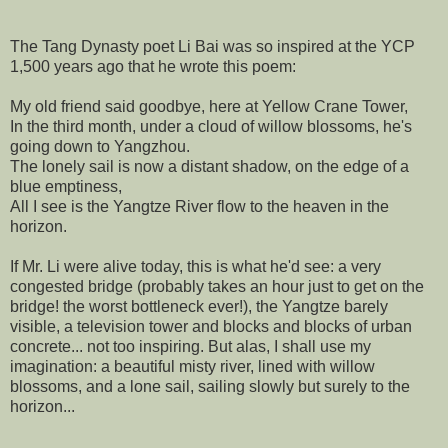
The Tang Dynasty poet Li Bai was so inspired at the YCP
1,500 years ago that he wrote this poem:
My old friend said goodbye, here at Yellow Crane Tower,
In the third month, under a cloud of willow blossoms, he's
going down to Yangzhou.
The lonely sail is now a distant shadow, on the edge of a
blue emptiness,
All I see is the Yangtze River flow to the heaven in the
horizon.
If Mr. Li were alive today, this is what he'd see: a very
congested bridge (probably takes an hour just to get on the
bridge! the worst bottleneck ever!), the Yangtze barely
visible, a television tower and blocks and blocks of urban
concrete... not too inspiring. But alas, I shall use my
imagination: a beautiful misty river, lined with willow
blossoms, and a lone sail, sailing slowly but surely to the
horizon...