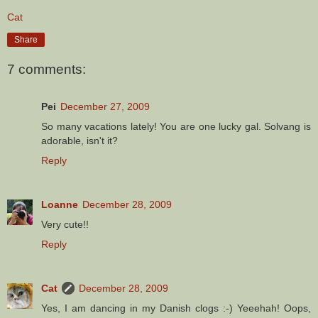
Cat
Share
7 comments:
Pei
December 27, 2009
So many vacations lately! You are one lucky gal. Solvang is
adorable, isn't it?
Reply
Loanne
December 28, 2009
Very cute!!
Reply
Cat
December 28, 2009
Yes, I am dancing in my Danish clogs :-) Yeeehah! Oops,