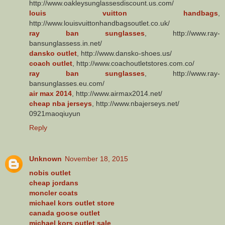
http://www.oakleysunglassesdiscount.us.com/
louis vuitton handbags
,
http://www.louisvuittonhandbagsoutlet.co.uk/
ray ban sunglasses
, http://www.ray-
bansunglassess.in.net/
dansko outlet
, http://www.dansko-shoes.us/
coach outlet
, http://www.coachoutletstores.com.co/
ray ban sunglasses
, http://www.ray-
bansunglasses.eu.com/
air max 2014
, http://www.airmax2014.net/
cheap nba jerseys
, http://www.nbajerseys.net/
0921maoqiuyun
Reply
Unknown
November 18, 2015
nobis outlet
cheap jordans
moncler coats
michael kors outlet store
canada goose outlet
michael kors outlet sale