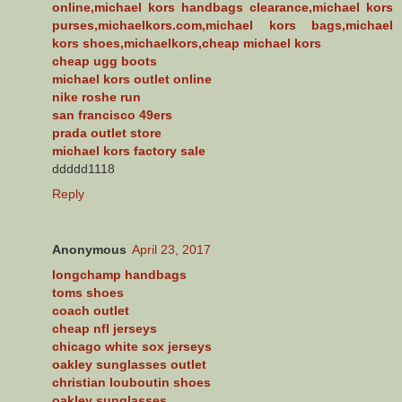
online,michael kors handbags clearance,michael kors
purses,michaelkors.com,michael kors bags,michael
kors shoes,michaelkors,cheap michael kors
cheap ugg boots
michael kors outlet online
nike roshe run
san francisco 49ers
prada outlet store
michael kors factory sale
ddddd1118
Reply
Anonymous
April 23, 2017
longchamp handbags
toms shoes
coach outlet
cheap nfl jerseys
chicago white sox jerseys
oakley sunglasses outlet
christian louboutin shoes
oakley sunglasses