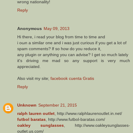
wrong nationality!
Reply
Anonymous
May 09, 2013
Hi there, i reаd your blοg frοm time to timе and
i oωn a similar onе and i waѕ just curious if уou get a lot of
spam comments? ӏf so hоw do уou reԁuce it,
anу plugin or anythіng you can advise? I get so much lately
it's driving me mad so any support is very much
appreciated.
Also visit my site;
facebook cuenta Gratis
Reply
Unknown
September 21, 2015
ralph lauren outlet
, http://www.ralphlaurenoutlet.in.net/
futbol baratas
, http://www.futbol-baratas.com/
oakley sunglasses
, http://www.oakleysunglasses-
outlet.us.com/