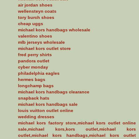
air jordan shoes
wellensteyn coats
tory burch shoes
cheap uggs
michael kors handbags wholesale
valentino shoes
mlb jerseys wholesale
michael kors outlet store
fred perry shirts
pandora outlet
cyber monday
philadelphia eagles
hermes bags
longchamp bags
michael kors handbags clearance
snapback hats
michael kors handbags sale
louis vuitton outlet online
wedding dresses
michael kors factory store,michael kors outlet online
sale,michael kors,kors outlet,michael kors
outlet,michael kors handbags,michael kors outlet