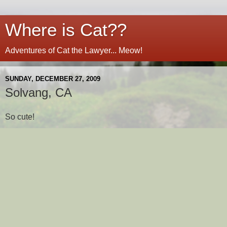
Where is Cat??
Adventures of Cat the Lawyer... Meow!
SUNDAY, DECEMBER 27, 2009
Solvang, CA
So cute!