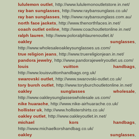
lululemon outlet
, http://www.lululemonoutletstore.in.net/
ray ban sunglasses
, http://www.raybansunglass.co.uk/
ray ban sunglasses
, http://www.raybansunglass.com.au/
north face jackets
, http://www.thenorthfaces.in.net/
coach outlet online
, http://www.coachoutletonline.in.net/
ralph lauren
, http://www.poloralphlaurenoutlet.it/
oakley sunglasses
,
http://www.wholesaleoakleysunglasses.us.com/
true religion jeans
, http://www.truereligionjean.in.net/
pandora jewelry
, http://www.pandorajewelryoutlet.us.com/
louis vuitton handbags
,
http://www.louisvuittonhandbags.org.uk/
swarovski outlet
, http://www.swarovski-outlet.co.uk/
tory burch outlet
, http://www.toryburchoutletonline.in.net/
oakley sunglasses wholesale
,
http://www.oakleysunglasseswholesale.us.com/
nike huarache
, http://www.nike-airhuarache.co.uk/
hollister uk
, http://www.hollistershirts.co.uk/
oakley outlet
, http://www.oakleyoutlet.in.net/
michael kors handbags
,
http://www.michaelkorshandbag.co.uk/
oakley sunglasses
,