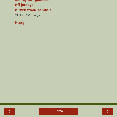
nfl jerseys
birkenstock sandals
20170424caiyan
Reply
‹
›
Home