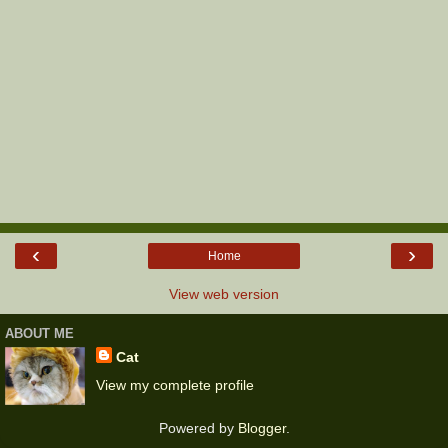
‹
›
Home
View web version
ABOUT ME
Cat
View my complete profile
Powered by
Blogger
.