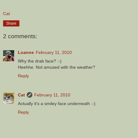
Cat
Share
2 comments:
Loanne
February 11, 2010
Why the drab face? :-)
Heehhe. Not amused with the weather?
Reply
Cat
February 11, 2010
Actually it's a smiley face underneath :-)
Reply