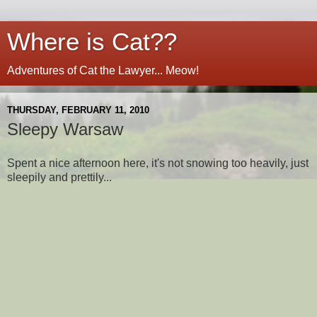
Where is Cat??
Adventures of Cat the Lawyer... Meow!
THURSDAY, FEBRUARY 11, 2010
Sleepy Warsaw
Spent a nice afternoon here, it's not snowing too heavily, just
sleepily and prettily...