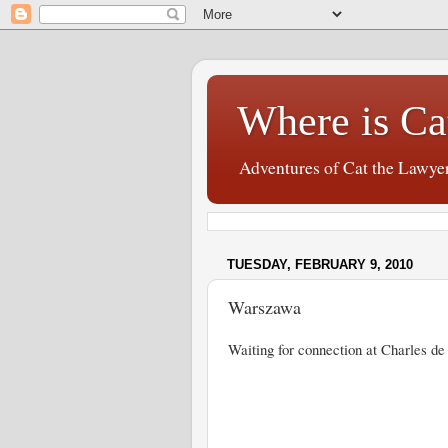
Where is Ca
Adventures of Cat the Lawye
TUESDAY, FEBRUARY 9, 2010
Warszawa
Waiting for connection at Charles de