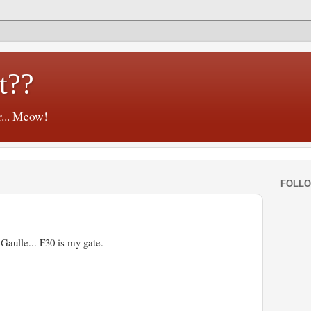
t??
r... Meow!
FOLL
 Gaulle... F30 is my gate.