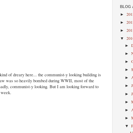
BLOG 
20
►
20
►
20
►
20
▼
►
►
►
►
ind of dreary here... the communist-y looking building is
►
aw was so heavily bombed during WWII, most of the
sadly, communist-y looking. But I am looking forward to
►
e week.
►
►
►
►
▼
U