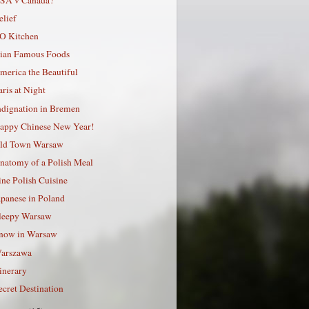
elief
O Kitchen
ian Famous Foods
merica the Beautiful
aris at Night
ndignation in Bremen
appy Chinese New Year!
ld Town Warsaw
natomy of a Polish Meal
ine Polish Cuisine
apanese in Poland
leepy Warsaw
now in Warsaw
arszawa
tinerary
ecret Destination