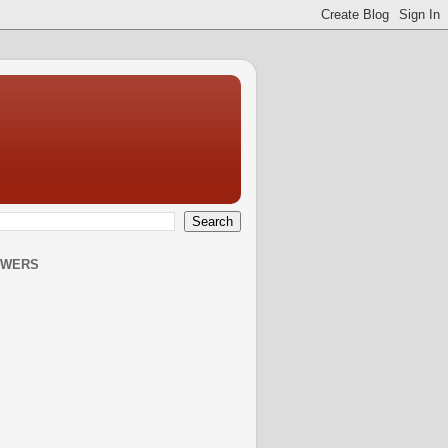
OWERS