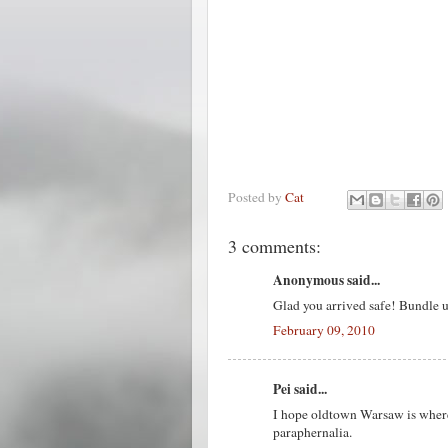
Posted by
Cat
3 comments:
Anonymous said...
Glad you arrived safe! Bundle
February 09, 2010
Pei said...
I hope oldtown Warsaw is where 
paraphernalia.