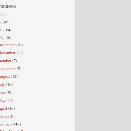
ARCHIVE
13
(1)
12
(47)
11
(104)
10
(136)
December
(10)
November
(11)
October
(7)
September
(9)
August
(12)
July
(16)
June
(9)
May
(14)
April
(10)
March
(6)
February
(17)
SA v Canada?