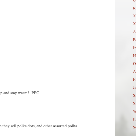
R
X
X
A
P
I
H
O
A
F
J
 up and stay warm! -PPC
S
S
W
I
they sell polka dots, and other assorted polka
S