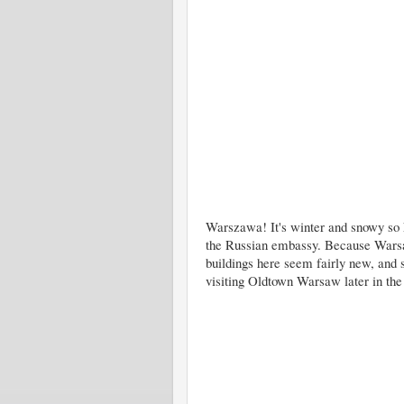
Warszawa! It's winter and snowy so k
the Russian embassy. Because Wars
buildings here seem fairly new, and 
visiting Oldtown Warsaw later in th