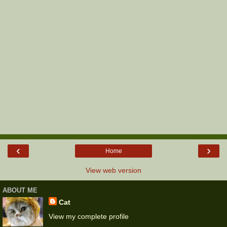
‹
›
Home
View web version
ABOUT ME
Cat
View my complete profile