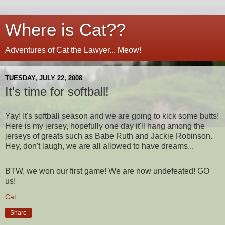
Where is Cat??
Adventures of Cat the Lawyer... Meow!
TUESDAY, JULY 22, 2008
It's time for softball!
Yay! It's softball season and we are going to kick some butts!
Here is my jersey, hopefully one day it'll hang among the
jerseys of greats such as Babe Ruth and Jackie Robinson.
Hey, don't laugh, we are all allowed to have dreams...
BTW, we won our first game! We are now undefeated! GO
us!
Cat
Share