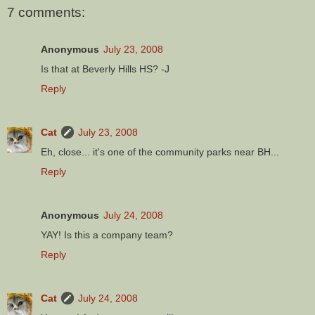
7 comments:
Anonymous
July 23, 2008
Is that at Beverly Hills HS? -J
Reply
Cat
July 23, 2008
Eh, close... it's one of the community parks near BH...
Reply
Anonymous
July 24, 2008
YAY! Is this a company team?
Reply
Cat
July 24, 2008