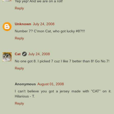
Yep yep! And we are on a roll!
Reply
Unknown
July 24, 2008
Number 7? C'mon Cat, who got lucky #8?!!!
Reply
Cat
July 24, 2008
No one got 8. I picked 7 cuz I like 7 better than 8! Go No.7!
Reply
Anonymous
August 01, 2008
I can't believe you got a jersey made with "CAT" on it.
Hilarious - T.
Reply