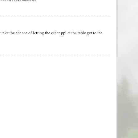
 take the chance of letting the other ppl at the table get to the