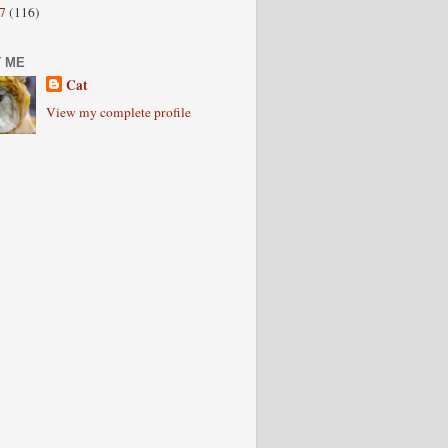
07
(116)
 ME
Cat
View my complete profile