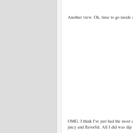
Another view. Ok, time to go inside 
OMG. I think I've just had the most
juicy and flavorful. All I did was dip 