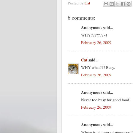
Posted by
Cat
6 comments:
Anonymous said...
WHY??????? -J
February 26, 2009
Cat
said...
WHY what??? Busy.
February 26, 2009
Anonymous said...
Never too busy for good food!
February 26, 2009
Anonymous said...
Where is pictures of meeeaaaat?