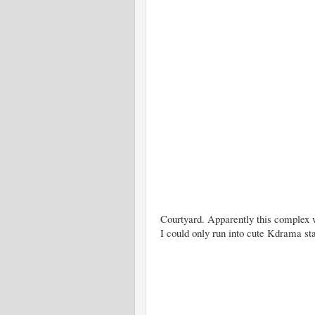
Courtyard. Apparently this complex 
I could only run into cute Kdrama st