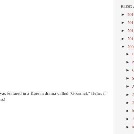
BLOG 
20
►
20
►
20
►
20
►
20
▼
►
►
►
►
►
was featured in a Korean drama called "Gourmet." Hehe, if
►
ars!
►
►
►
►