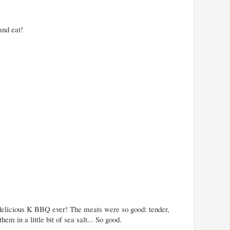
and eat!
 delicious K BBQ ever! The meats were so good: tender,
them in a little bit of sea salt... So good.