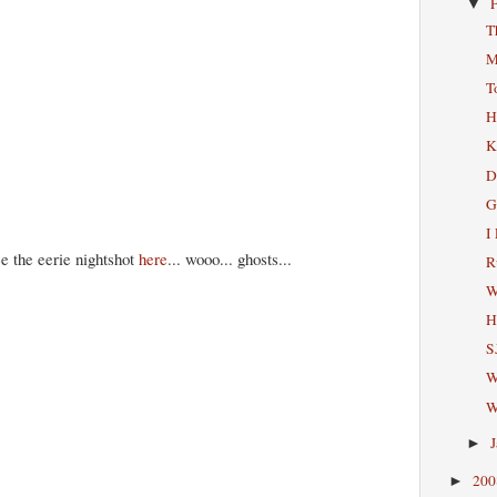
▼
T
M
T
H
K
D
G
I
e the eerie nightshot
here
... wooo... ghosts...
R
W
H
S
W
W
►
20
►