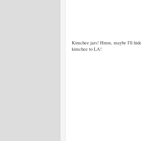
Kimchee jars! Hmm, maybe I'll hide 
kimchee to LA!