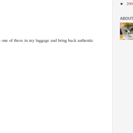
20
►
ABOUT
one of these in my luggage and bring back authentic