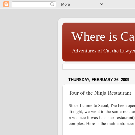
Where is Ca
Adventures of Cat the Lawye
THURSDAY, FEBRUARY 26, 2009
Tour of the Ninja Restaurant
Since I came to Seoul, I've been oper
Tonight, we went to the same restaura
row since it was its sister restaurant)
complex. Here is the main entrance: