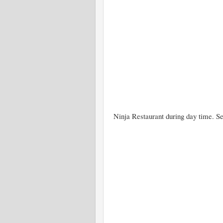
Ninja Restaurant during day time. Se