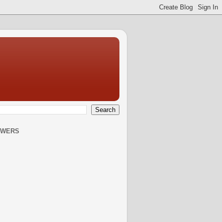
OWERS