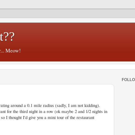
t??
r... Meow!
FOLL
ating around a 0.1 mile radius (sadly, I am not kidding).
nt for the third night in a row (ok maybe 2 and 1/2 nights in
 so I thought I'd give you a mini tour of the restaurant