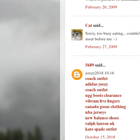
February 26, 2009
Cat
said...
Sorry, too busy eating... couldn't
meat before me :-)
February 27, 2009
5689
said...
zzzzz2018.10.16
coach outlet
adidas yeezy
coach outlet
ugg boots clearance
vibram five fingers
canada goose clothing
nba jerseys
new balance shoes
ralph lauren uk
kate spade outlet
October 15, 2018