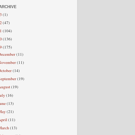
ARCHIVE
13
(1)
12
(47)
11
(104)
10
(136)
09
(175)
December
(11)
November
(11)
October
(14)
September
(19)
August
(19)
July
(16)
June
(13)
May
(21)
April
(11)
March
(13)