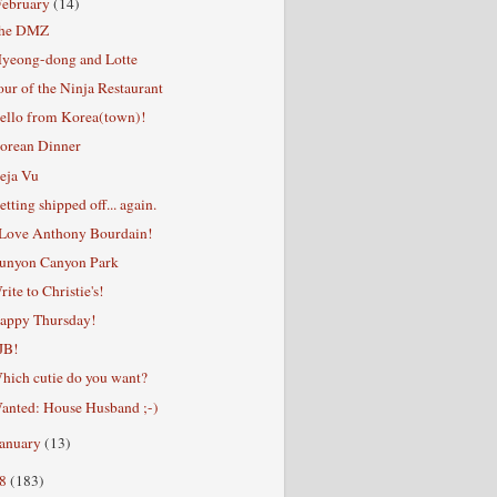
February
(14)
he DMZ
yeong-dong and Lotte
our of the Ninja Restaurant
ello from Korea(town)!
orean Dinner
eja Vu
etting shipped off... again.
 Love Anthony Bourdain!
unyon Canyon Park
rite to Christie's!
appy Thursday!
JB!
hich cutie do you want?
anted: House Husband ;-)
January
(13)
08
(183)