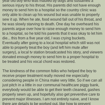
year old boy who was mauled by dogs and sustained a
serious injury to his throat. His parents did not have enough
money to send him to a hospital so the country clinic was
only able to clean up his wound but was unable to properly
sew it up. When he ate, food wound fall out of his throat, and
he was slowly starving to death. One day he overheard his
parents argue over how to raise enough money to send him
to a hospital, so he told his parents that it was okay to let him
die... this from a five year old, I was crying buckets.
Eventually after going to a local hospital which still was not
able to properly treat the boy (and left him mute after
surgery), a local tv station broadcasted his story, and viewers
donated enough money to send him to a proper hospital to
be treated and his vocal chord was restored.
The kindness of the common folks who helped the boy to
receive proper treatment really moved me especially
considering people in China make very little. So if we can all
just pitch in a little in our communal healthcare piggy bank,
everybody would be able to get their teeth cleaned, gashes
properly sewn up, and hopefully also get preventive care to
prevent major illnesses. I am not entirely naive, and I know
there are details to be worked out, like how to prevent