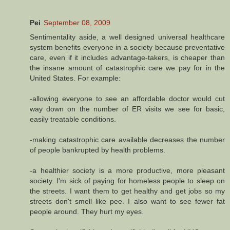
Pei
September 08, 2009
Sentimentality aside, a well designed universal healthcare
system benefits everyone in a society because preventative
care, even if it includes advantage-takers, is cheaper than
the insane amount of catastrophic care we pay for in the
United States. For example:
-allowing everyone to see an affordable doctor would cut
way down on the number of ER visits we see for basic,
easily treatable conditions.
-making catastrophic care available decreases the number
of people bankrupted by health problems.
-a healthier society is a more productive, more pleasant
society. I'm sick of paying for homeless people to sleep on
the streets. I want them to get healthy and get jobs so my
streets don't smell like pee. I also want to see fewer fat
people around. They hurt my eyes.