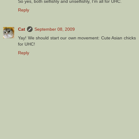
So yes, both selfishly and unselfishly, I'm all for UHC.
Reply
Cat
September 08, 2009
Yay! We should start our own movement: Cute Asian chicks
for UHC!
Reply