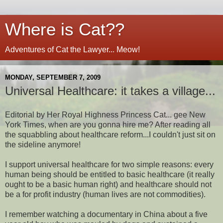
Where is Cat??
Adventures of Cat the Lawyer... Meow!
MONDAY, SEPTEMBER 7, 2009
Universal Healthcare: it takes a village...
Editorial by Her Royal Highness Princess Cat... gee New
York Times, when are you gonna hire me? After reading all
the squabbling about healthcare reform...I couldn't just sit on
the sideline anymore!
I support universal healthcare for two simple reasons: every
human being should be entitled to basic healthcare (it really
ought to be a basic human right) and healthcare should not
be a for profit industry (human lives are not commodities).
I remember watching a documentary in China about a five