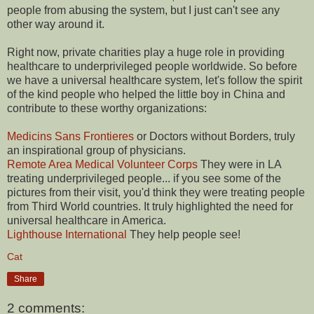
people from abusing the system, but I just can't see any
other way around it.
Right now, private charities play a huge role in providing
healthcare to underprivileged people worldwide. So before
we have a universal healthcare system, let's follow the spirit
of the kind people who helped the little boy in China and
contribute to these worthy organizations:
Medicins Sans Frontieres
or Doctors without Borders, truly
an inspirational group of physicians.
Remote Area Medical Volunteer Corps
They were in LA
treating underprivileged people... if you see some of the
pictures from their visit, you'd think they were treating people
from Third World countries. It truly highlighted the need for
universal healthcare in America.
Lighthouse International
They help people see!
Cat
Share
2 comments: