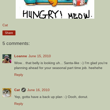
Cat
Share
5 comments:
Loanne
June 15, 2010
Wow... that belly is looking uh... Santa-like :-) I'm glad you're
planning ahead for your seasonal part time job. heehehe
Reply
Cat
June 16, 2010
Yep, gotta have a back up plan :-) Oooh, donut.
Reply