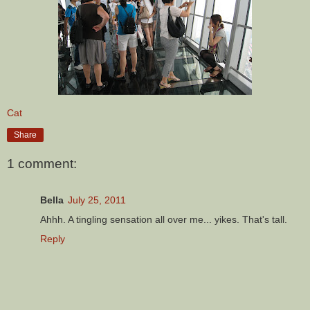
Cat
Share
1 comment:
Bella
July 25, 2011
Ahhh. A tingling sensation all over me... yikes. That's tall.
Reply