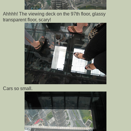
Ahhhh! The viewing deck on the 97th floor, glassy
transparent floor, scary!
Cars so small.