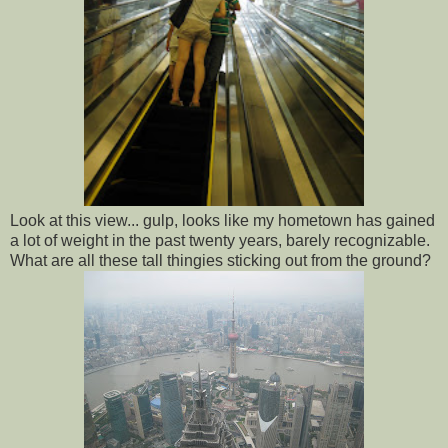
Look at this view... gulp, looks like my hometown has gained
a lot of weight in the past twenty years, barely recognizable.
What are all these tall thingies sticking out from the ground?