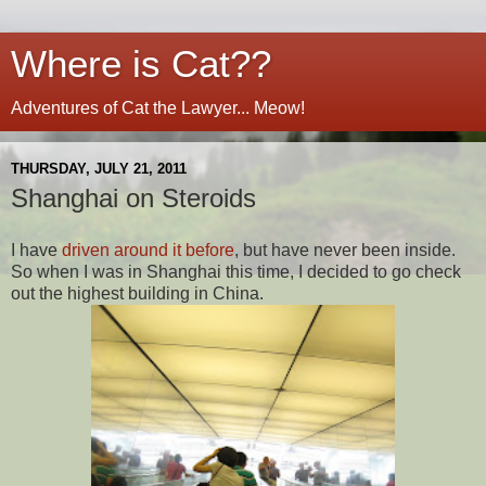
Where is Cat??
Adventures of Cat the Lawyer... Meow!
THURSDAY, JULY 21, 2011
Shanghai on Steroids
I have
driven around it before
, but have never been inside.
So when I was in Shanghai this time, I decided to go check
out the highest building in China.