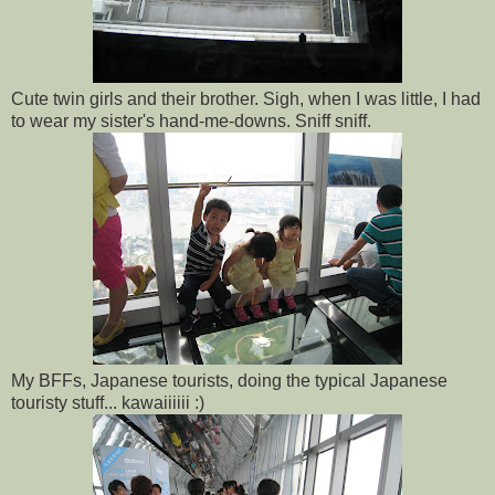
Cute twin girls and their brother. Sigh, when I was little, I had
to wear my sister's hand-me-downs. Sniff sniff.
My BFFs, Japanese tourists, doing the typical Japanese
touristy stuff... kawaiiiiii :)