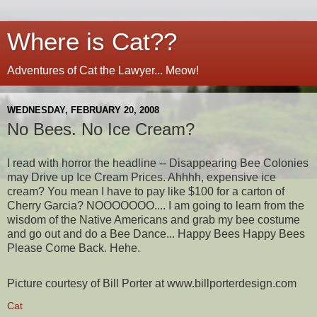
Where is Cat??
Adventures of Cat the Lawyer... Meow!
WEDNESDAY, FEBRUARY 20, 2008
No Bees. No Ice Cream?
I read with horror the headline -- Disappearing Bee Colonies
may Drive up Ice Cream Prices. Ahhhh, expensive ice
cream? You mean I have to pay like $100 for a carton of
Cherry Garcia? NOOOOOOO.... I am going to learn from the
wisdom of the Native Americans and grab my bee costume
and go out and do a Bee Dance... Happy Bees Happy Bees
Please Come Back. Hehe.
Picture courtesy of Bill Porter at www.billporterdesign.com
Cat