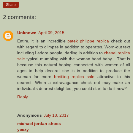
Share
2 comments:
Unknown
April 09, 2015
Entire, it is an incredible
patek philippe replica
check out
with regard to glimpse in addition to operates. Worn-out text
including I adore people, darling in addition to
chanel replica
sale
typical mumbling with the woman head baby... That is
because this natural hoping connected with women of all
ages to help decorat she is in addition to produce the
woman far more
breitling replica sale
attractive to this
dearest. When a extravagance check out may make an
individual's dearest delighted, you could start to do it now?
Reply
Anonymous
July 18, 2017
michael jordan shoes
yeezy