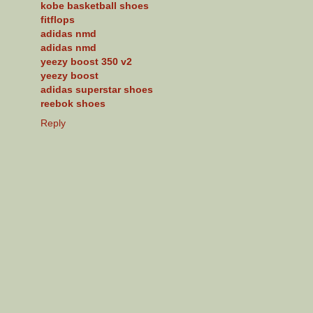
kobe basketball shoes
fitflops
adidas nmd
adidas nmd
yeezy boost 350 v2
yeezy boost
adidas superstar shoes
reebok shoes
Reply