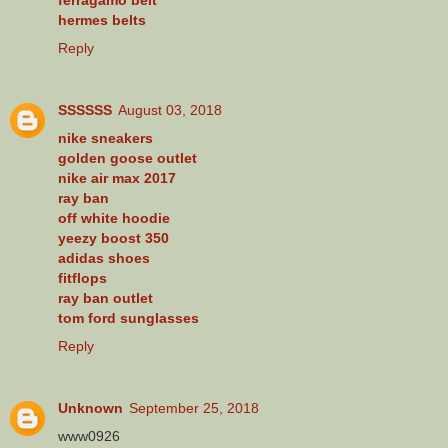
hermes belts
Reply
SSSSSS
August 03, 2018
nike sneakers
golden goose outlet
nike air max 2017
ray ban
off white hoodie
yeezy boost 350
adidas shoes
fitflops
ray ban outlet
tom ford sunglasses
Reply
Unknown
September 25, 2018
www0926