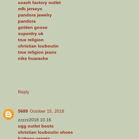
coach factory outlet
mlb jerseys
pandora jewelry
pandora
golden goose
superdry uk
true religion
christian louboutin
true religion jeans
nike huarache
Reply
5689
October 15, 2018
zzzzz2018.10.16
ugg outlet boots
christian louboutin shoes
bottega veneta