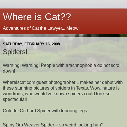
Where is Cat??
Adventures of Cat the Lawyer... Meow!
SATURDAY, FEBRUARY 16, 2008
Spiders!
Warning! Warning! People with arachnophobia do not scroll
down!
Whereiscat.com guest photographer L makes her debut with
these stunning pictures of spiders in Texas. Wow, nature is
wondrous, who would've known spiders could look so
spectacular!
Colorful Orchard Spider with loooong legs
Spiny Orb Weaver Spider -- so weird looking huh?