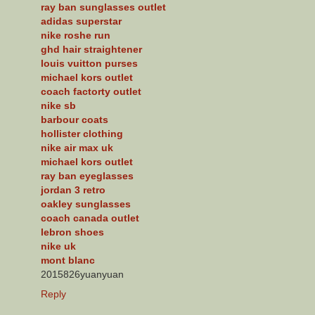
ray ban sunglasses outlet
adidas superstar
nike roshe run
ghd hair straightener
louis vuitton purses
michael kors outlet
coach factorty outlet
nike sb
barbour coats
hollister clothing
nike air max uk
michael kors outlet
ray ban eyeglasses
jordan 3 retro
oakley sunglasses
coach canada outlet
lebron shoes
nike uk
mont blanc
2015826yuanyuan
Reply