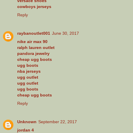
versace shoes
cowboys jerseys
Reply
raybanoutlet001
June 30, 2017
nike air max 90
ralph lauren outlet
pandora jewelry
cheap ugg boots
ugg boots
nba jerseys
ugg outlet
ugg outlet
ugg boots
cheap ugg boots
Reply
Unknown
September 22, 2017
jordan 4