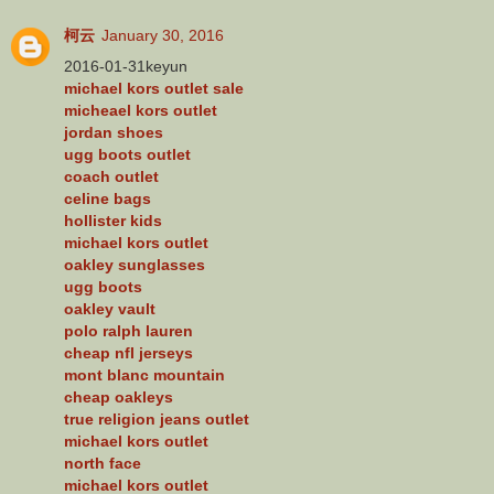
柯云
January 30, 2016
2016-01-31keyun
michael kors outlet sale
micheael kors outlet
jordan shoes
ugg boots outlet
coach outlet
celine bags
hollister kids
michael kors outlet
oakley sunglasses
ugg boots
oakley vault
polo ralph lauren
cheap nfl jerseys
mont blanc mountain
cheap oakleys
true religion jeans outlet
michael kors outlet
north face
michael kors outlet