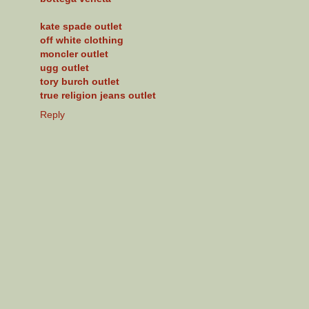
kate spade outlet
off white clothing
moncler outlet
ugg outlet
tory burch outlet
true religion jeans outlet
Reply