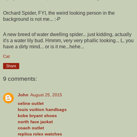
Orchard Spider, FYI, the weird looking person in the
background is not me... :-P
A new breed of water dwelling spider... just kidding, actually
it's a water lily bud. Hmmm, very very phallic looking... L, you
have a dirty mind... or is it me...hehe...
Cat
Share
9 comments:
John
August 25, 2015
celine outlet
louis vuitton handbags
kobe bryant shoes
north face jacket
coach outlet
replica rolex watches