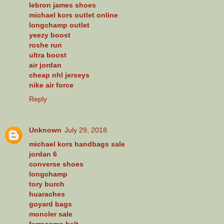
lebron james shoes
michael kors outlet online
longchamp outlet
yeezy boost
roshe run
ultra boost
air jordan
cheap nhl jerseys
nike air force
Reply
Unknown
July 29, 2018
michael kors handbags sale
jordan 6
converse shoes
longchamp
tory burch
huaraches
goyard bags
moncler sale
ferragamo belt