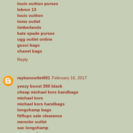
louis vuitton purses
lebron 13
louis vuitton
toms outlet
timberlands
kate spade purses
ugg outlet online
gucci bags
chanel bags
Reply
raybanoutlet001
February 16, 2017
yeezy boost 350 black
cheap michael kors handbags
michael kors
michael kors handbags
longchamp bags
fitflops sale clearance
moncler outlet
sac longchamp