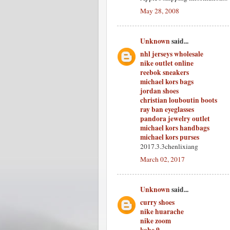
May 28, 2008
Unknown
said...
nhl jerseys wholesale
nike outlet online
reebok sneakers
michael kors bags
jordan shoes
christian louboutin boots
ray ban eyeglasses
pandora jewelry outlet
michael kors handbags
michael kors purses
2017.3.3chenlixiang
March 02, 2017
Unknown
said...
curry shoes
nike huarache
nike zoom