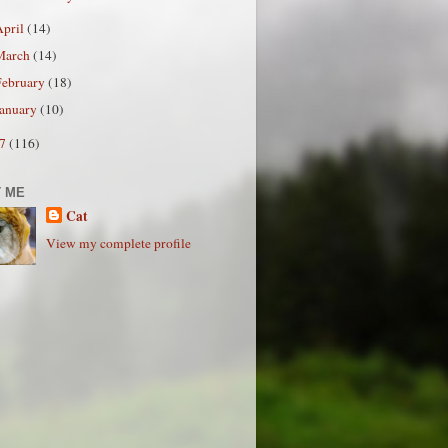
April
(14)
March
(14)
February
(18)
January
(10)
07
(116)
 ME
Cat
View my complete profile