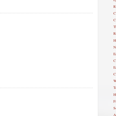
R
C
C
T
R
H
N
E
C
E
C
W
T
H
Fi
S
A