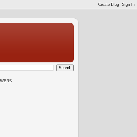
OWERS