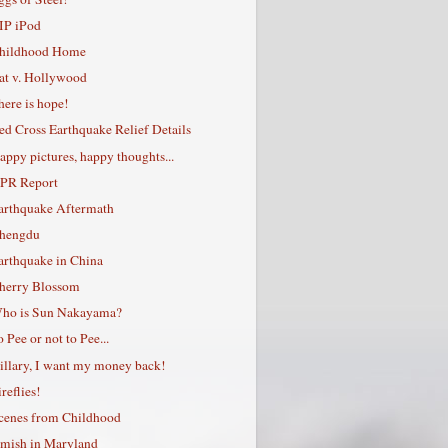
IP iPod
hildhood Home
at v. Hollywood
here is hope!
ed Cross Earthquake Relief Details
appy pictures, happy thoughts...
PR Report
arthquake Aftermath
hengdu
arthquake in China
herry Blossom
ho is Sun Nakayama?
o Pee or not to Pee...
illary, I want my money back!
reflies!
cenes from Childhood
mish in Maryland