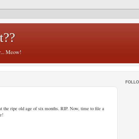
t??
r... Meow!
FOLL
the ripe old age of six months. RIP. Now, time to file a
e!