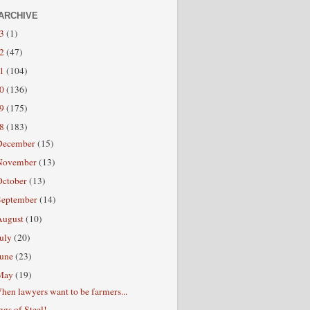
ARCHIVE
13
(1)
12
(47)
11
(104)
10
(136)
09
(175)
08
(183)
December
(15)
November
(13)
October
(13)
September
(14)
August
(10)
July
(20)
June
(23)
May
(19)
hen lawyers want to be farmers...
ggs of Steel!