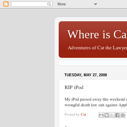
Where is Ca
Adventures of Cat the Lawye
TUESDAY, MAY 27, 2008
RIP iPod
My iPod passed away this weekend at 
wrongful death law suit against Appl
Posted by
Cat