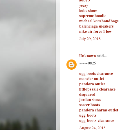
kobe 9
yeezy
kobe shoes
supreme hoodie
michael kors handbags
balenciaga sneakers
nike air force 1 low
July 29, 2018
Unknown
said...
www0825
ugg boots clearance
moncler outlet
pandora outlet
fitflops sale clearance
dsquared
jordan shoes
soccer boots
pandora charms outlet
ugg boots
ugg boots clearance
August 24, 2018