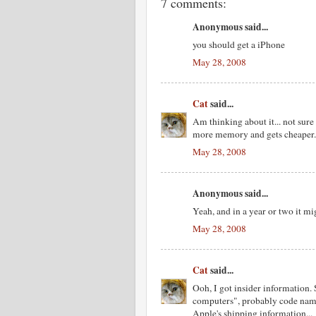
7 comments:
Anonymous said...
you should get a iPhone
May 28, 2008
Cat
said...
Am thinking about it... not sure
more memory and gets cheaper.
May 28, 2008
Anonymous said...
Yeah, and in a year or two it m
May 28, 2008
Cat
said...
Ooh, I got insider information.
computers", probably code name
Apple's shipping information...