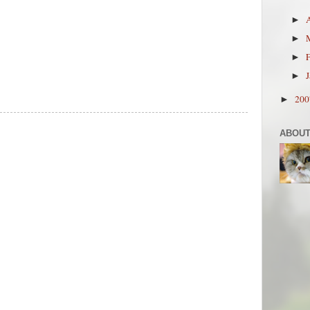
►
►
►
►
20
►
ABOUT