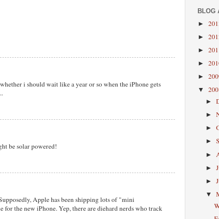
BLOG 
20
►
20
►
20
►
20
►
20
►
 whether i should wait like a year or so when the iPhone gets
20
▼
..
►
►
►
►
ight be solar powered!
►
►
►
▼
 Supposedly, Apple has been shipping lots of "mini
W
 for the new iPhone. Yep, there are diehard nerds who track
E