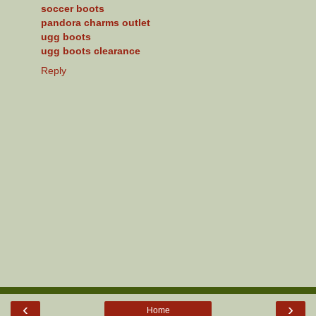
soccer boots
pandora charms outlet
ugg boots
ugg boots clearance
Reply
‹
›
Home