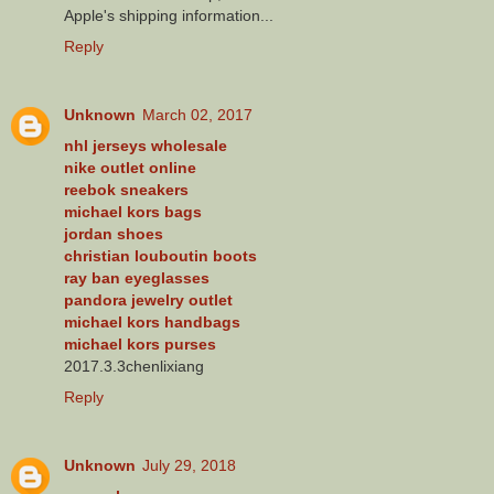
Apple's shipping information...
Reply
Unknown
March 02, 2017
nhl jerseys wholesale
nike outlet online
reebok sneakers
michael kors bags
jordan shoes
christian louboutin boots
ray ban eyeglasses
pandora jewelry outlet
michael kors handbags
michael kors purses
2017.3.3chenlixiang
Reply
Unknown
July 29, 2018