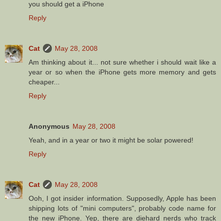
you should get a iPhone
Reply
Cat
May 28, 2008
Am thinking about it... not sure whether i should wait like a
year or so when the iPhone gets more memory and gets
cheaper...
Reply
Anonymous
May 28, 2008
Yeah, and in a year or two it might be solar powered!
Reply
Cat
May 28, 2008
Ooh, I got insider information. Supposedly, Apple has been
shipping lots of "mini computers", probably code name for
the new iPhone. Yep, there are diehard nerds who track