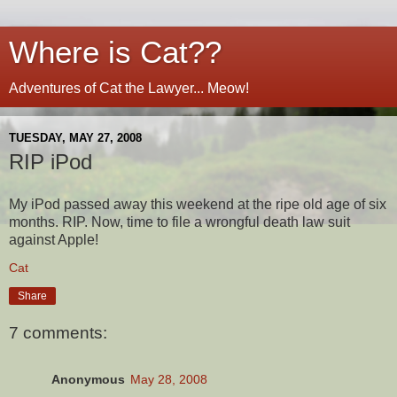
Where is Cat??
Adventures of Cat the Lawyer... Meow!
TUESDAY, MAY 27, 2008
RIP iPod
My iPod passed away this weekend at the ripe old age of six
months. RIP. Now, time to file a wrongful death law suit
against Apple!
Cat
Share
7 comments:
Anonymous
May 28, 2008