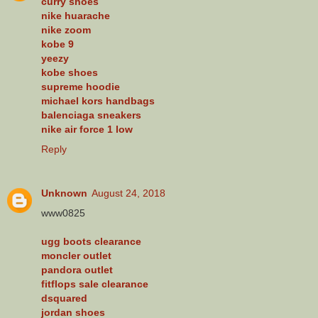
curry shoes
nike huarache
nike zoom
kobe 9
yeezy
kobe shoes
supreme hoodie
michael kors handbags
balenciaga sneakers
nike air force 1 low
Reply
Unknown
August 24, 2018
www0825
ugg boots clearance
moncler outlet
pandora outlet
fitflops sale clearance
dsquared
jordan shoes