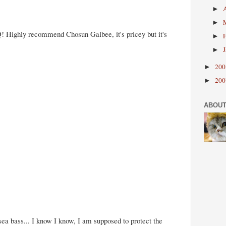
►
►
! Highly recommend Chosun Galbee, it's pricey but it's
►
►
20
►
20
►
ABOUT
 sea bass... I know I know, I am supposed to protect the