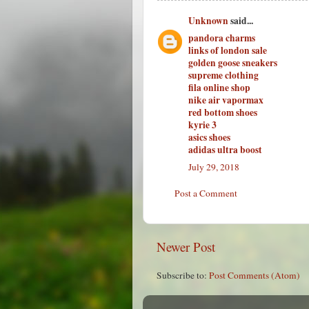
Unknown
said...
pandora charms
links of london sale
golden goose sneakers
supreme clothing
fila online shop
nike air vapormax
red bottom shoes
kyrie 3
asics shoes
adidas ultra boost
July 29, 2018
Post a Comment
Newer Post
Subscribe to:
Post Comments (Atom)