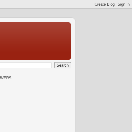
OWERS