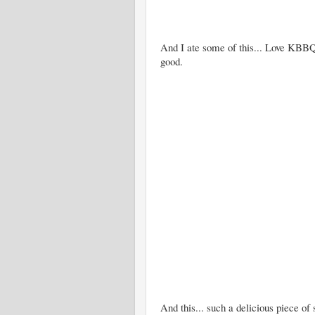
And I ate some of this... Love KBBQ
good.
And this... such a delicious piece of