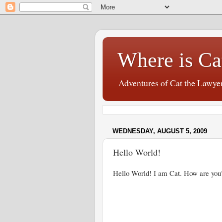
Where is Ca
Adventures of Cat the Lawye
WEDNESDAY, AUGUST 5, 2009
Hello World!
Hello World! I am Cat. How are you