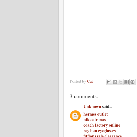
Posted by
Cat
3 comments:
Unknown
said...
hermes outlet
nike air max
coach factory online
ray ban eyeglasses
fitflops sale clearance