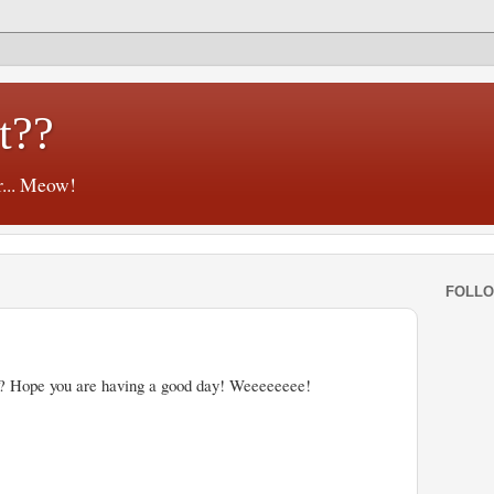
t??
r... Meow!
FOLL
? Hope you are having a good day! Weeeeeeee!