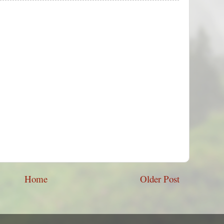
Home
Older Post