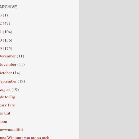
ARCHIVE
13
(1)
12
(47)
11
(104)
10
(136)
09
(175)
December
(11)
November
(11)
October
(14)
September
(19)
August
(19)
de to Fig
cary Fire
en Cat
oon
awwaaaaiiiiii
nna Wintour: you are so meh!