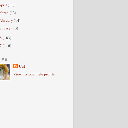
April
(11)
March
(13)
February
(14)
January
(13)
08
(183)
07
(116)
 ME
Cat
View my complete profile