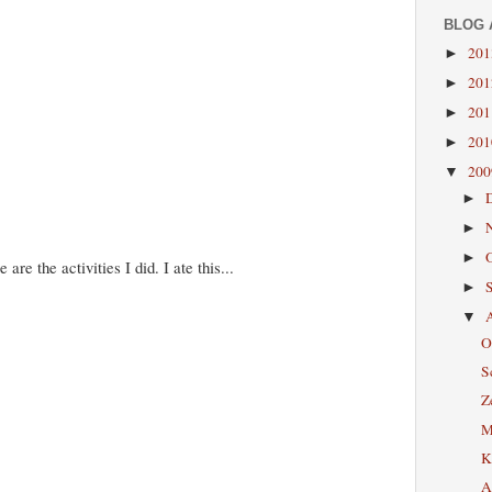
BLOG 
20
►
20
►
20
►
20
►
20
▼
►
►
►
re the activities I did. I ate this...
►
▼
O
S
Z
M
K
A