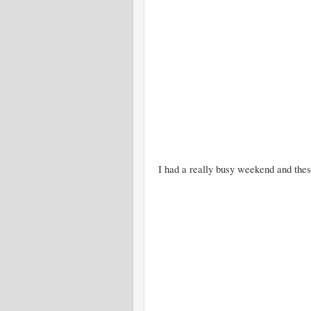
I had a really busy weekend and these a