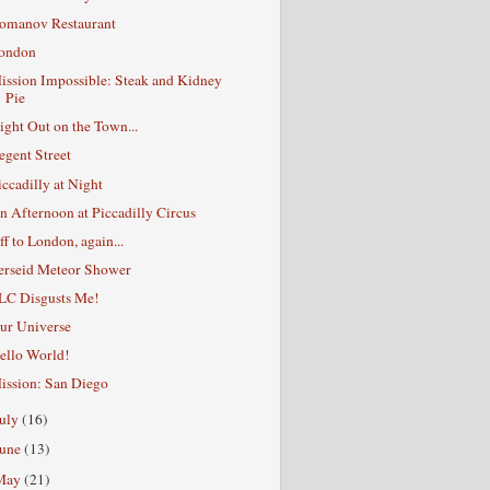
omanov Restaurant
ondon
ission Impossible: Steak and Kidney
Pie
ight Out on the Town...
egent Street
iccadilly at Night
n Afternoon at Piccadilly Circus
ff to London, again...
erseid Meteor Shower
LC Disgusts Me!
ur Universe
ello World!
ission: San Diego
July
(16)
June
(13)
May
(21)