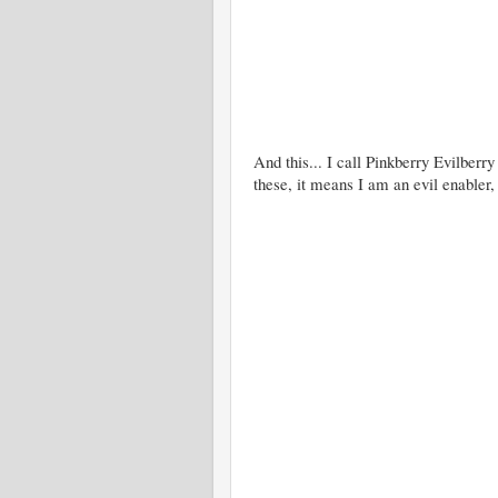
And this... I call Pinkberry Evilberry
these, it means I am an evil enabler,