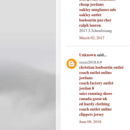
cheap jordans
oakley sunglasses sale
oakley outlet
louboutin pas cher
ralph lauren
2017.3.3chenlixiang
March 02, 2017
Unknown
said...
zzzzz2018.6.9
christian louboutin outlet
coach outlet online
jordans
coach factory outlet
jordan 8
saics running shoes
canada goose uk
ed hardy clothing
coach outlet online
clippers jersey
June 08, 2018