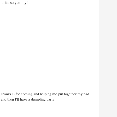
 it, it's so yummy!
. Thanks L for coming and helping me put together my pad...
, and then I'll have a dumpling party!