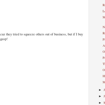
R
L
M
N
R
 cuz they tried to squeeze others out of business, but if I buy
 gasp!
P
A
O
P
T
O
H
M
►
►
►