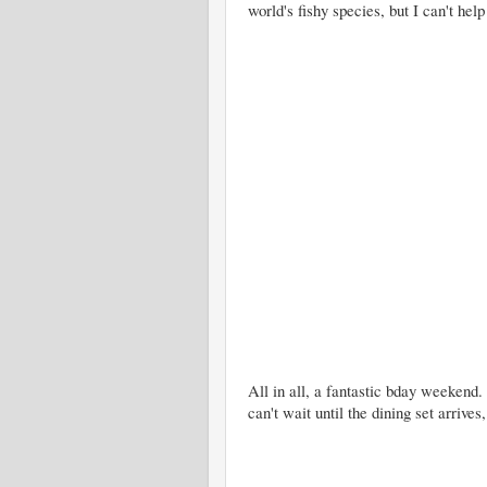
world's fishy species, but I can't help
All in all, a fantastic bday weekend
can't wait until the dining set arrives