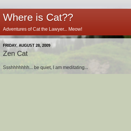
Where is Cat??
Adventures of Cat the Lawyer... Meow!
FRIDAY, AUGUST 28, 2009
Zen Cat
Ssshhhhhhh... be quiet, I am meditating...