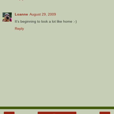
Loanne
August 29, 2009
It's beginning to look a lot like home :-)
Reply