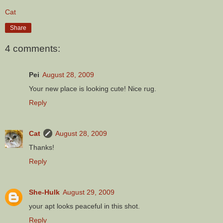
Cat
Share
4 comments:
Pei
August 28, 2009
Your new place is looking cute! Nice rug.
Reply
Cat
August 28, 2009
Thanks!
Reply
She-Hulk
August 29, 2009
your apt looks peaceful in this shot.
Reply