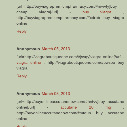
[url=http://buyviagrapremiumpharmacy.com/#mwvfy]buy
cheap viagra[/url] -
buy viagra
,
http://buyviagrapremiumpharmacy.com/#xdrbb buy viagra
online
Reply
Anonymous
March 05, 2013
[url=http://viagraboutiqueone.com/#jsvqy]viagra online[/url] -
viagra online
, http://viagraboutiqueone.com/#pwzou buy
viagra
Reply
Anonymous
March 05, 2013
[url=http://buyonlineaccutanenow.com/#hntvv]buy accutane
online[/url] -
accutane 20 mg
,
http://buyonlineaccutanenow.com/#mtdun buy accutane
online
Reply