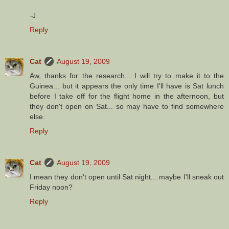
-J
Reply
Cat
August 19, 2009
Aw, thanks for the research... I will try to make it to the
Guinea... but it appears the only time I'll have is Sat lunch
before I take off for the flight home in the afternoon, but
they don't open on Sat... so may have to find somewhere
else.
Reply
Cat
August 19, 2009
I mean they don't open until Sat night... maybe I'll sneak out
Friday noon?
Reply