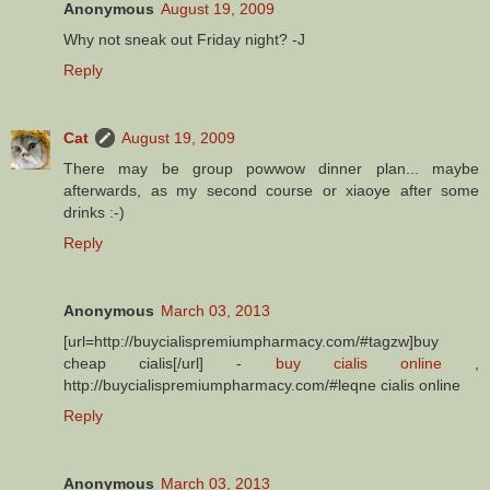
Anonymous
August 19, 2009
Why not sneak out Friday night? -J
Reply
Cat
August 19, 2009
There may be group powwow dinner plan... maybe
afterwards, as my second course or xiaoye after some
drinks :-)
Reply
Anonymous
March 03, 2013
[url=http://buycialispremiumpharmacy.com/#tagzw]buy
cheap cialis[/url] -
buy cialis online
,
http://buycialispremiumpharmacy.com/#leqne cialis online
Reply
Anonymous
March 03, 2013