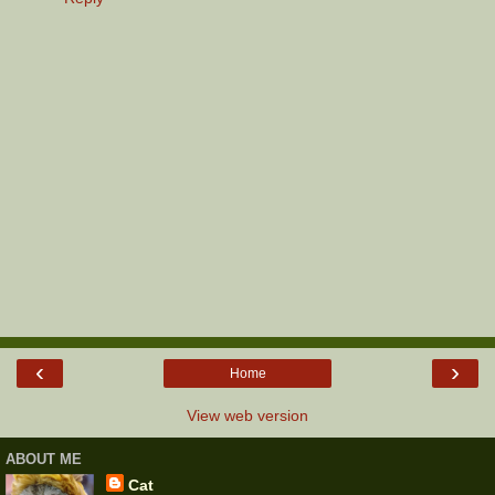
‹
›
Home
View web version
ABOUT ME
Cat