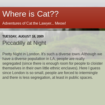
Where is Cat??
Adventures of Cat the Lawyer... Meow!
TUESDAY, AUGUST 18, 2009
Piccadilly at Night
Pretty Night in London. It's such a diverse town. Although we
have a diverse population in LA, people are really
segregated (since there is enough room for people to cloister
themselves in their own little ethnic enclaves). Here I guess
since London is so small, people are forced to intermingle
and there is less segregation, at least in public spaces.