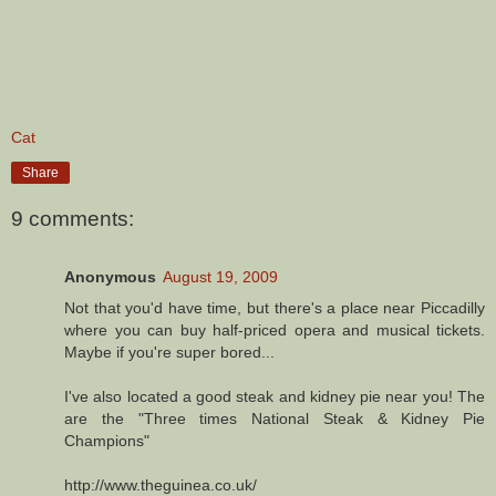
Cat
Share
9 comments:
Anonymous
August 19, 2009
Not that you'd have time, but there's a place near Piccadilly
where you can buy half-priced opera and musical tickets.
Maybe if you're super bored...
I've also located a good steak and kidney pie near you! The
are the "Three times National Steak & Kidney Pie
Champions"
http://www.theguinea.co.uk/