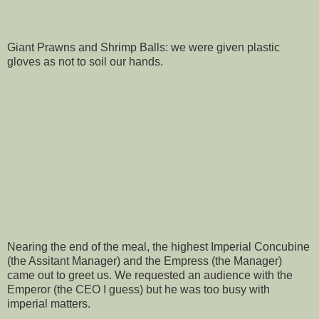
Giant Prawns and Shrimp Balls: we were given plastic
gloves as not to soil our hands.
Nearing the end of the meal, the highest Imperial Concubine
(the Assitant Manager) and the Empress (the Manager)
came out to greet us. We requested an audience with the
Emperor (the CEO I guess) but he was too busy with
imperial matters.