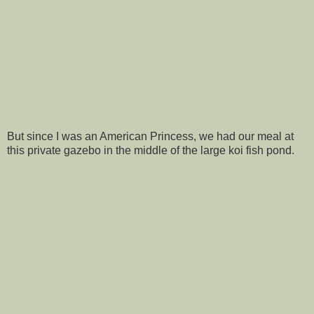
But since I was an American Princess, we had our meal at
this private gazebo in the middle of the large koi fish pond.