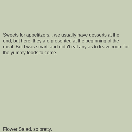
Sweets for appetitzers... we usually have desserts at the
end, but here, they are presented at the beginning of the
meal. But I was smart, and didn't eat any as to leave room for
the yummy foods to come.
Flower Salad, so pretty.