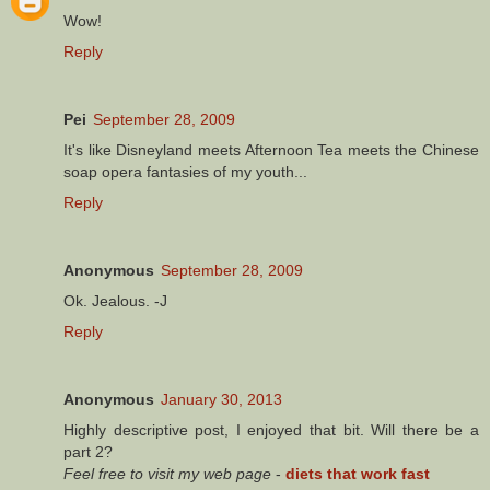
Wow!
Reply
Pei
September 28, 2009
It's like Disneyland meets Afternoon Tea meets the Chinese
soap opera fantasies of my youth...
Reply
Anonymous
September 28, 2009
Ok. Jealous. -J
Reply
Anonymous
January 30, 2013
Highly descriptive post, I enjoyed that bit. Will there be a
part 2?
Feel free to visit my web page
-
diets that work fast