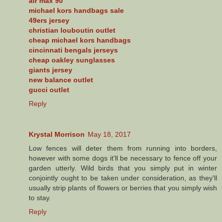
air max 90
michael kors handbags sale
49ers jersey
christian louboutin outlet
cheap michael kors handbags
cincinnati bengals jerseys
cheap oakley sunglasses
giants jersey
new balance outlet
gucci outlet
Reply
Krystal Morrison
May 18, 2017
Low fences will deter them from running into borders,
however with some dogs it'll be necessary to fence off your
garden utterly. Wild birds that you simply put in winter
conjointly ought to be taken under consideration, as they'll
usually strip plants of flowers or berries that you simply wish
to stay.
Reply