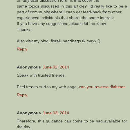
off any user discussion forums that cover the
same topics discussed in this article? I'd really like to be a
part of community where I caan get feed-back from other
experienced individuals that share tthe same interest.
If you have any suggestions, please let me know.
Thanks!
Also visit my blog; fiorelli handbags tk maxx (
)
Reply
Anonymous
June 02, 2014
Speak with trusted friends.
Feel free to surf to my web page;
can you reverse diabetes
Reply
Anonymous
June 03, 2014
Therefore, this guidance can come to be bad available for
the tiny.