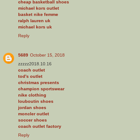
cheap basketball shoes
michael kors outlet
basket nike femme
ralph lauren uk
michael kors uk
Reply
5689
October 15, 2018
zzzzz2018.10.16
coach outlet
tod's outlet
christmas presents
champion sportswear
nike clothing
louboutin shoes
jordan shoes
moncler outlet
soccer shoes
coach outlet factory
Reply