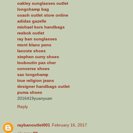
oakley sunglasses outlet
longchamp bag
coach outlet store online
adidas gazelle
michael kors handbags
reebok outlet
ray ban sunglasses
mont blanc pens
lacoste shoes
stephen curry shoes
louboutin pas cher
converse shoes
sac longchamp
true religion jeans
designer handbags outlet
puma shoes
2016419yuanyuan
Reply
raybanoutlet001
February 16, 2017