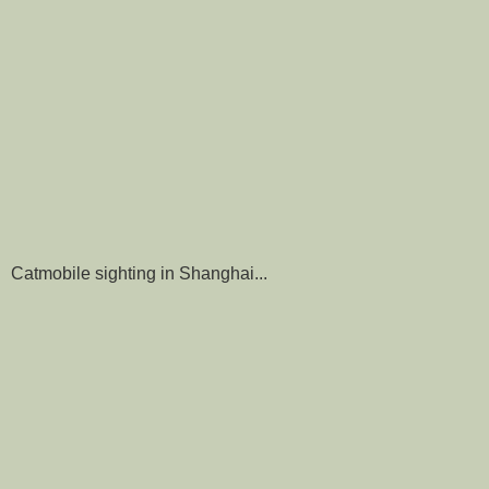
Catmobile sighting in Shanghai...