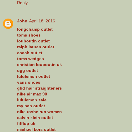
Reply
John
April 18, 2016
longchamp outlet
toms shoes
louboutin outlet
ralph lauren outlet
coach outlet
toms wedges
christian louboutin uk
ugg outlet
lululemon outlet
vans shoes
ghd hair straighteners
nike air max 90
lululemon sale
ray ban outlet
nike roshe run women
calvin klein outlet
fitflop uk
michael kors outlet