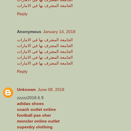
الجامعة المعترف بها في الامارات
Reply
Anonymous
January 14, 2018
الجامعة المعترف بها في الامارات
الجامعة المعترف بها في الامارات
الجامعة المعترف بها في الامارات
الجامعة المعترف بها في الامارات
الجامعة المعترف بها في الامارات
Reply
Unknown
June 08, 2018
zzzzz2018.6.9
adidas shoes
coach outlet online
football pas cher
moncler online outlet
superdry clothing