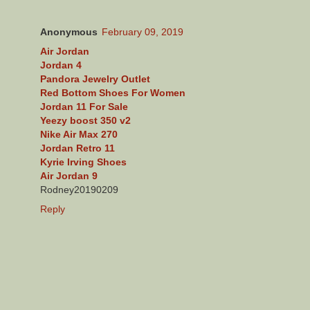
Anonymous
February 09, 2019
Air Jordan
Jordan 4
Pandora Jewelry Outlet
Red Bottom Shoes For Women
Jordan 11 For Sale
Yeezy boost 350 v2
Nike Air Max 270
Jordan Retro 11
Kyrie Irving Shoes
Air Jordan 9
Rodney20190209
Reply