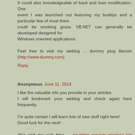
It could also knowledgeable of back and loan modification.
One
event I was launched out featuring my buddys and a
particular few of most them
could be smoking grass. VB.NET can generally be
developed designed for
Windows oriented applications.
Feel free to visit my weblog ... dummy plug litecoin
(
http://www.dummy.com
)
Reply
Anonymous
June 11, 2014
I like the valuable info you provide in your articles.
I will bookmark your weblog and check again here
frequently.
I'm quite certain I will learn lots of new stuff right here!
Good luck for the next!
Also visit my web blog ...
squirting orgasm mastery tori