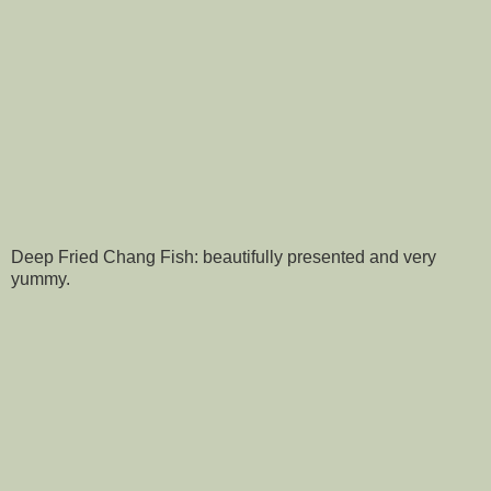
Deep Fried Chang Fish: beautifully presented and very
yummy.