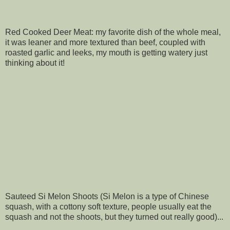
Red Cooked Deer Meat: my favorite dish of the whole meal,
it was leaner and more textured than beef, coupled with
roasted garlic and leeks, my mouth is getting watery just
thinking about it!
Sauteed Si Melon Shoots (Si Melon is a type of Chinese
squash, with a cottony soft texture, people usually eat the
squash and not the shoots, but they turned out really good)...