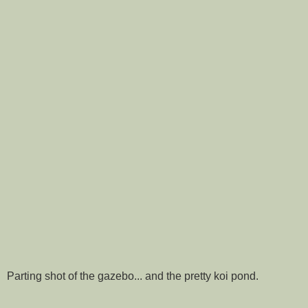
Parting shot of the gazebo... and the pretty koi pond.