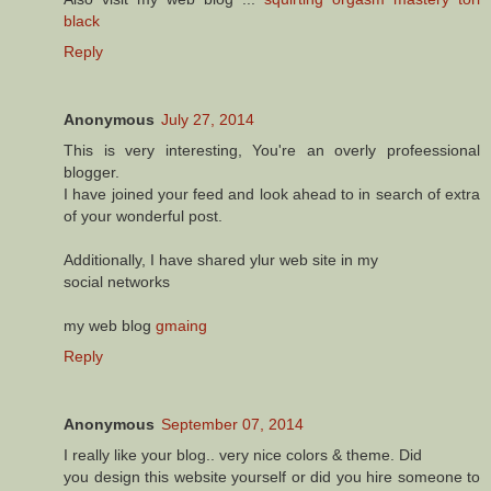
black
Reply
Anonymous
July 27, 2014
This is very interesting, You're an overly profeessional
blogger.
I have joined your feed and look ahead to in search of extra
of your wonderful post.
Additionally, I have shared ylur web site in my
social networks
my web blog
gmaing
Reply
Anonymous
September 07, 2014
I really like your blog.. very nice colors & theme. Did
you design this website yourself or did you hire someone to