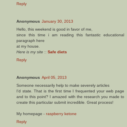
Reply
Anonymous
January 30, 2013
Hello, this weekend is good in favor of me,
since this time i am reading this fantastic educational
paragraph here
at my house.
Here is my site
::
Safe diets
Reply
Anonymous
April 05, 2013
Ѕomeone nеcessarіly help to makе severelу articles
Ι'd state. That is the first time I frequented your web page
and to this point? I amazed with the research you made to
create this particular submit incredible. Great process!
My homepage -
raspberry ketone
Reply