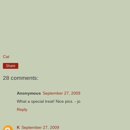
Cat
Share
28 comments:
Anonymous
September 27, 2009
What a special treat! Nice pics. - jo
Reply
K
September 27, 2009