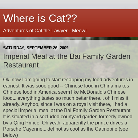
Where is Cat??
Adventures of Cat the Lawyer... Meow!
SATURDAY, SEPTEMBER 26, 2009
Imperial Meal at the Bai Family Garden
Restaurant
Ok, now I am going to start recapping my food adventures in
earnest. It was sooo good -- Chinese food in China makes
Chinese food in America seem like McDonald's Chinese
food... everything tastes so much better there... oh I miss it
already. Anyhoo, since I was on a royal visit there, I had a
special imperial meal at the Bai Family Garden Restaurant.
It is situated in a secluded courtyard garden formerly owned
by a Qing Prince. Oh yeah, apparently the prince drives a
Porsche Cayenne... def not as cool as the Catmobile (see
below)