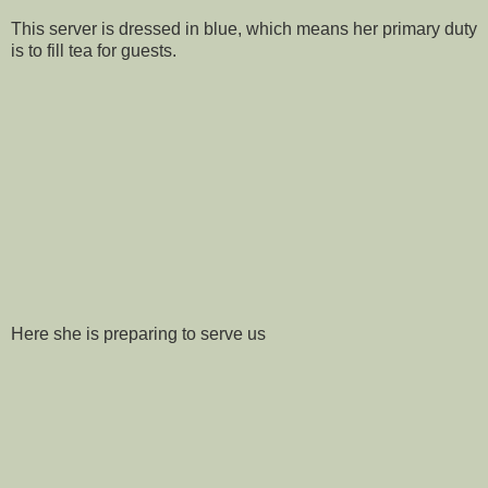
This server is dressed in blue, which means her primary duty
is to fill tea for guests.
Here she is preparing to serve us