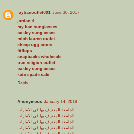
raybanoutlet001
June 30, 2017
jordan 4
ray ban sunglasses
oakley sunglasses
ralph lauren outlet
cheap ugg boots
fitflops
snapbacks wholesale
true religion outlet
oakley sunglasses
kate spade sale
Reply
Anonymous
January 14, 2018
الجامعة المعترف بها في الامارات
الجامعة المعترف بها في الامارات
الجامعة المعترف بها في الامارات
الجامعة المعترف بها في الامارات
الجامعة المعترف بها في الامارات