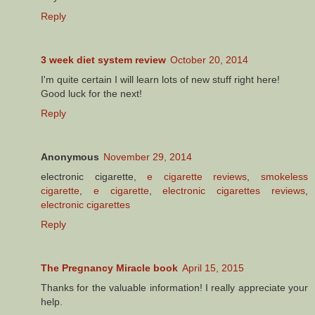
Reply
3 week diet system review
October 20, 2014
I'm quite certain I will learn lots of new stuff right here!
Good luck for the next!
Reply
Anonymous
November 29, 2014
electronic cigarette,
e cigarette reviews
,
smokeless
cigarette
,
e cigarette
,
electronic cigarettes reviews
,
electronic cigarettes
Reply
The Pregnancy Miracle book
April 15, 2015
Thanks for the valuable information! I really appreciate your
help.