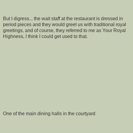
But I digress... the wait staff at the restaurant is dressed in
period pieces and they would greet us with traditional royal
greetings, and of course, they referred to me as Your Royal
Highness, I think I could get used to that.
One of the main dining halls in the courtyard