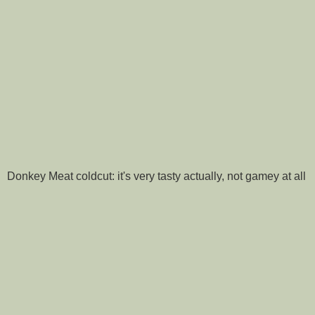
Donkey Meat coldcut: it's very tasty actually, not gamey at all