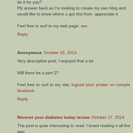
do it for you?
Plz answer back as I'm looking to create my own blog and
would like to know where u got this from. appreciate it
Feel free to surf to my web page:
seo
Reply
Anonymous
October 16, 2014
Very descriptive post, I enjoyed that a lot.
Will there be a part 2?
Feel free to surf to my site;
logiciel pour pirater un compte
facebook
Reply
Reverse your diabetes today review
October 17, 2014
The post is quite interesting to read. I loved reading it all the
way.