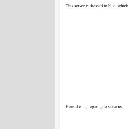
This server is dressed in blue, which 
Here she is preparing to serve us