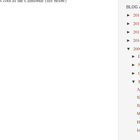
as cool as the Catmobile (see below)
BLOG 
20
►
20
►
20
►
20
►
20
▼
►
►
►
▼
A
S
S
M
H
I