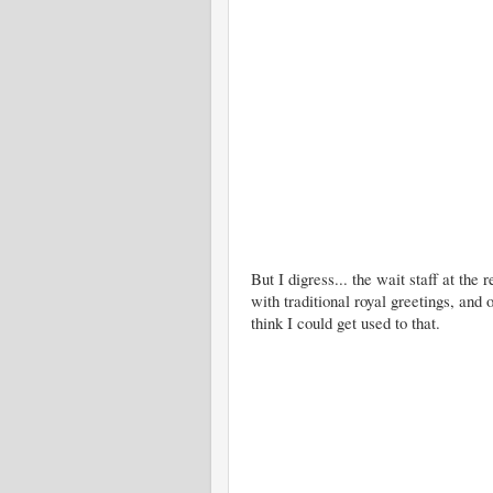
But I digress... the wait staff at the
with traditional royal greetings, and
think I could get used to that.