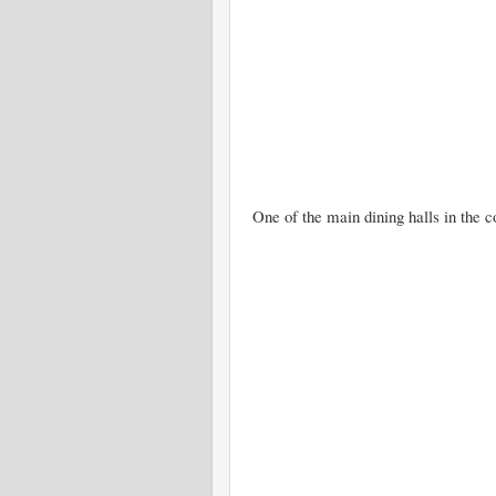
One of the main dining halls in the c