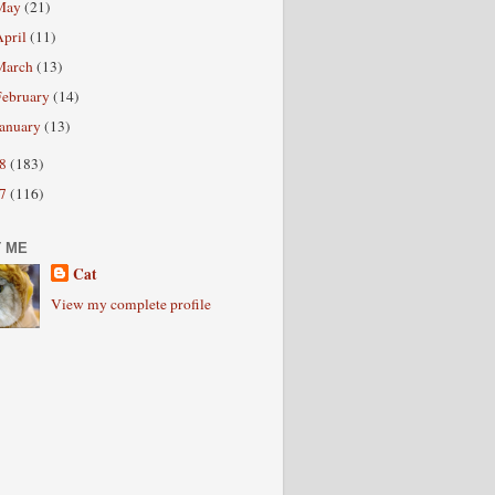
May
(21)
April
(11)
March
(13)
February
(14)
January
(13)
08
(183)
07
(116)
 ME
Cat
View my complete profile