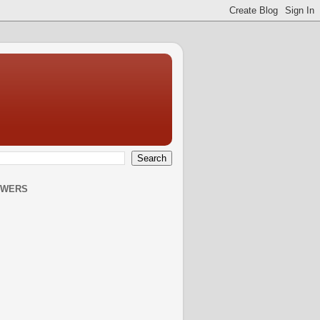
OWERS