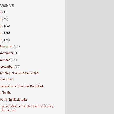
ARCHIVE
13
(1)
12
(47)
11
(104)
10
(136)
09
(175)
December
(11)
November
(11)
October
(14)
September
(19)
natomy of a Chinese Lunch
kyscraper
hanghainese Pao Fan Breakfast
i Tu Ha
ot Pot in Back Lake
mperial Meal at the Bai Family Garden
Restaurant