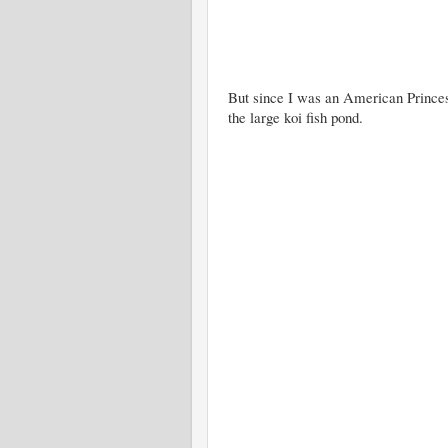
But since I was an American Princess
the large koi fish pond.