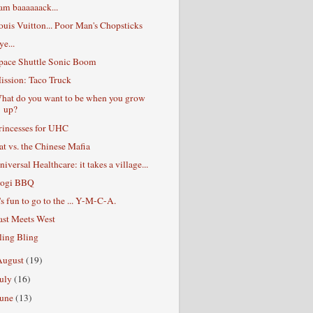
 am baaaaaack...
ouis Vuitton... Poor Man's Chopsticks
ye...
pace Shuttle Sonic Boom
ission: Taco Truck
hat do you want to be when you grow
up?
rincesses for UHC
at vs. the Chinese Mafia
niversal Healthcare: it takes a village...
ogi BBQ
t's fun to go to the ... Y-M-C-A.
ast Meets West
ling Bling
August
(19)
July
(16)
June
(13)