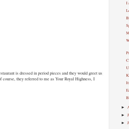
I
L
B
S
M
W
P
C
U
 restaurant is dressed in period pieces and they would greet us
K
 of course, they referred to me as Your Royal Highness, I
I
E
B
►
►
►