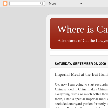
Where is Ca
Adventures of Cat the Lawye
SATURDAY, SEPTEMBER 26, 2009
Imperial Meal at the Bai Fam
Ok, now I am going to start recappin
Chinese food in China makes Chines
everything tastes so much better there
there, I had a special imperial meal 
secluded courtyard garden formerly 