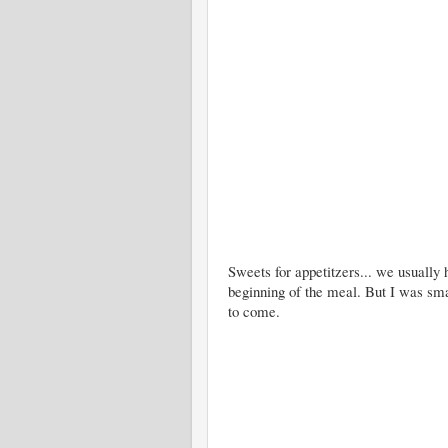
Sweets for appetitzers... we usually h
beginning of the meal. But I was sma
to come.