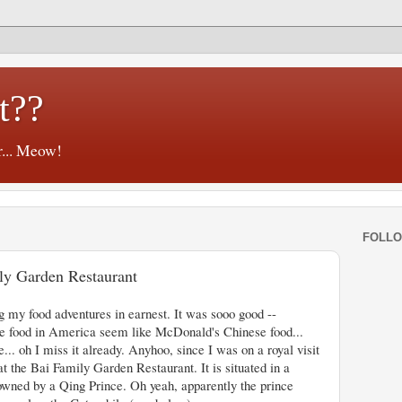
t??
r... Meow!
FOLL
ily Garden Restaurant
g my food adventures in earnest. It was sooo good --
e food in America seem like McDonald's Chinese food...
... oh I miss it already. Anyhoo, since I was on a royal visit
at the Bai Family Garden Restaurant. It is situated in a
owned by a Qing Prince. Oh yeah, apparently the prince