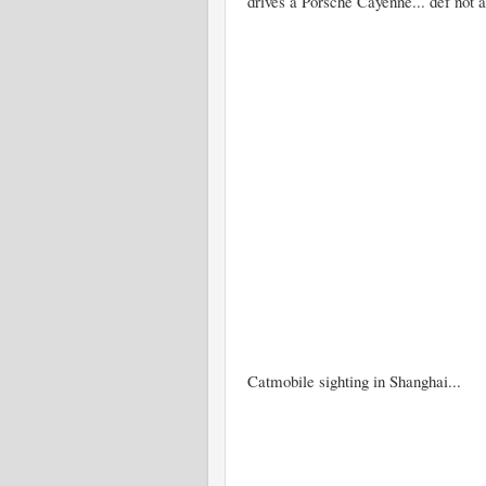
drives a Porsche Cayenne... def not 
Catmobile sighting in Shanghai...