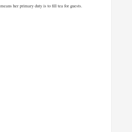
means her primary duty is to fill tea for guests.