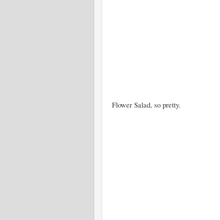
Flower Salad, so pretty.