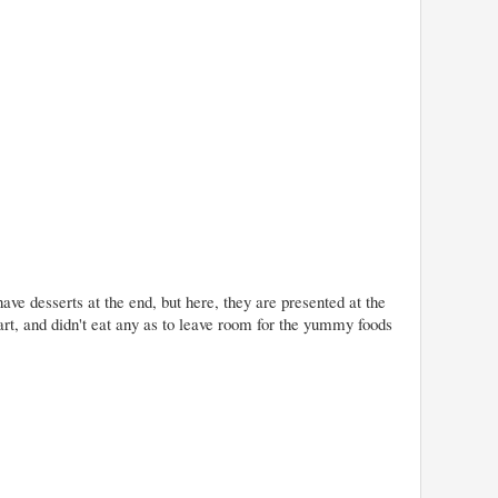
ave desserts at the end, but here, they are presented at the
rt, and didn't eat any as to leave room for the yummy foods