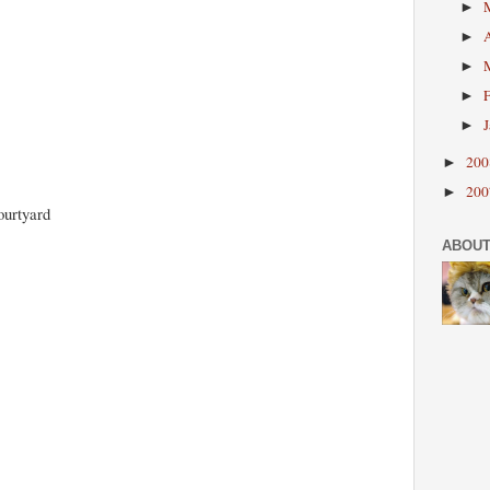
►
►
►
►
►
20
►
20
►
ourtyard
ABOUT