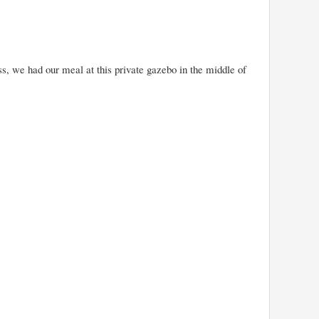
, we had our meal at this private gazebo in the middle of