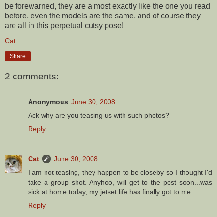
be forewarned, they are almost exactly like the one you read
before, even the models are the same, and of course they
are all in this perpetual cutsy pose!
Cat
Share
2 comments:
Anonymous
June 30, 2008
Ack why are you teasing us with such photos?!
Reply
Cat
June 30, 2008
I am not teasing, they happen to be closeby so I thought I'd
take a group shot. Anyhoo, will get to the post soon...was
sick at home today, my jetset life has finally got to me...
Reply