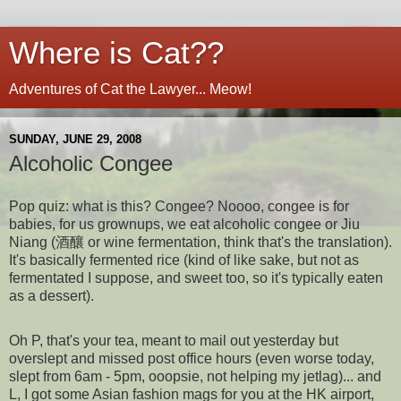
Where is Cat??
Adventures of Cat the Lawyer... Meow!
SUNDAY, JUNE 29, 2008
Alcoholic Congee
Pop quiz: what is this? Congee? Noooo, congee is for
babies, for us grownups, we eat alcoholic congee or Jiu
Niang (酒釀 or wine fermentation, think that's the translation).
It's basically fermented rice (kind of like sake, but not as
fermentated I suppose, and sweet too, so it's typically eaten
as a dessert).
Oh P, that's your tea, meant to mail out yesterday but
overslept and missed post office hours (even worse today,
slept from 6am - 5pm, ooopsie, not helping my jetlag)... and
L, I got some Asian fashion mags for you at the HK airport,