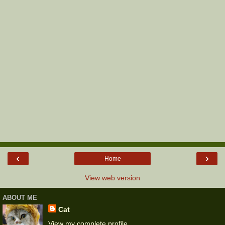
‹
›
Home
View web version
ABOUT ME
Cat
View my complete profile