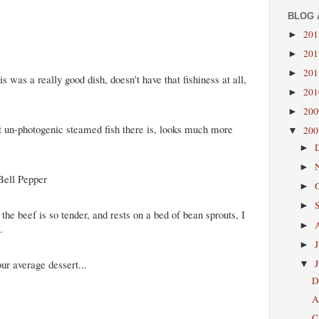
BLOG 
20
►
20
►
20
►
 was a really good dish, doesn't have that fishiness at all,
20
►
20
►
t un-photogenic steamed fish there is, looks much more
20
▼
►
►
Bell Pepper
►
►
 the beef is so tender, and rests on a bed of bean sprouts, I
►
.
►
our average dessert...
▼
D
A
C