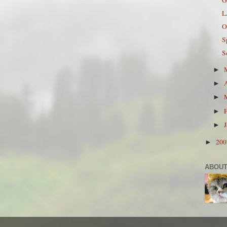
L
O
S
S
►
►
►
►
►
20
►
ABOUT