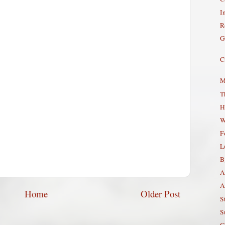
In
R
G
C
M
T
H
W
F
L
B
A
A
Home
Older Post
S
S
G