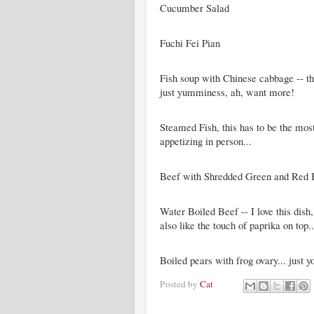
Cucumber Salad
Fuchi Fei Pian
Fish soup with Chinese cabbage -- this
just yumminess, ah, want more!
Steamed Fish, this has to be the mos
appetizing in person...
Beef with Shredded Green and Red 
Water Boiled Beef -- I love this dish,
also like the touch of paprika on top..
Boiled pears with frog ovary... just y
Posted by
Cat