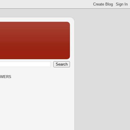
OWERS