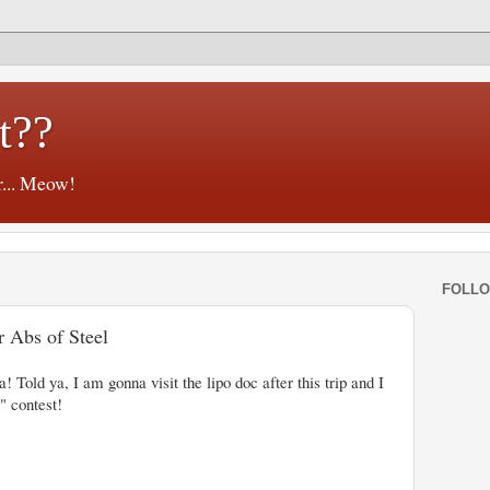
t??
r... Meow!
FOLL
r Abs of Steel
a! Told ya, I am gonna visit the lipo doc after this trip and I
" contest!