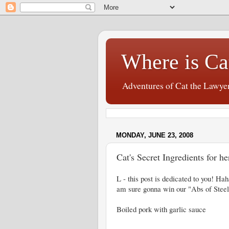
Where is Ca
Adventures of Cat the Lawye
MONDAY, JUNE 23, 2008
Cat's Secret Ingredients for he
L - this post is dedicated to you! Hah
am sure gonna win our "Abs of Steel
Boiled pork with garlic sauce