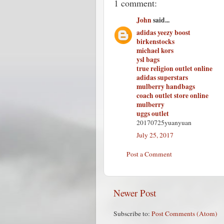
1 comment:
John
said...
adidas yeezy boost
birkenstocks
michael kors
ysl bags
true religion outlet online
adidas superstars
mulberry handbags
coach outlet store online
mulberry
uggs outlet
20170725yuanyuan
July 25, 2017
Post a Comment
Newer Post
Subscribe to:
Post Comments (Atom)