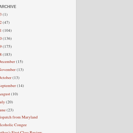
ARCHIVE
13
(1)
12
(47)
11
(104)
10
(136)
09
(175)
08
(183)
December
(15)
November
(13)
October
(13)
September
(14)
August
(10)
July
(20)
June
(23)
ispatch from Maryland
lcoholic Congee
athay's First Class Review