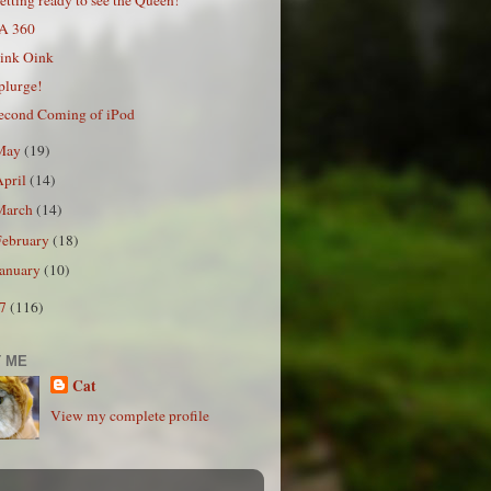
A 360
ink Oink
plurge!
econd Coming of iPod
May
(19)
April
(14)
March
(14)
February
(18)
January
(10)
07
(116)
 ME
Cat
View my complete profile