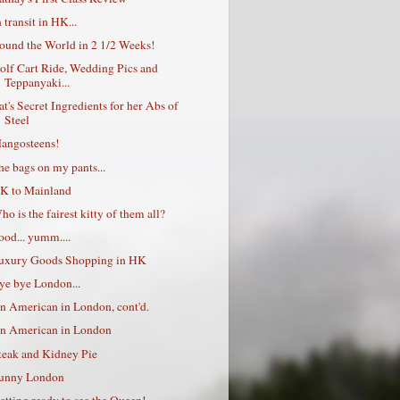
 transit in HK...
ound the World in 2 1/2 Weeks!
olf Cart Ride, Wedding Pics and
Teppanyaki...
at's Secret Ingredients for her Abs of
Steel
angosteens!
he bags on my pants...
K to Mainland
ho is the fairest kitty of them all?
ood... yumm....
uxury Goods Shopping in HK
ye bye London...
n American in London, cont'd.
n American in London
teak and Kidney Pie
unny London
etting ready to see the Queen!