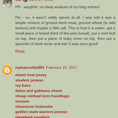
PD - aarghhh, no deep analysis of my blog entries!
Pei - no, it wasn't oddly spiced at all. I was told it was a
simple mixture of ground lamb meat, ground wheat (to add
texture) and maybe a little salt. This is how it is eaten: get a
small piece of bread (kind of like peta bread), put a mint leaf
on top, then put a piece of baby onion on top, then put a
spoonful of lamb tartar and eat! It was sooo good!
Reply
raybanoutlet001
February 16, 2017
miami heat jersey
steelers jerseys
ray bans
dolce and gabbana shoes
cheap michael kors handbags
versace
chaussure louboutin
golden state warriors jerseys
cleveland cavaliers