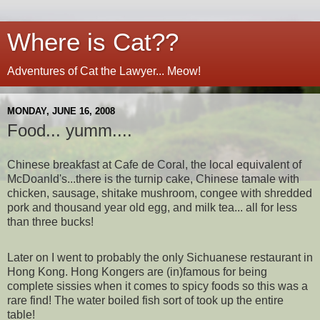
Where is Cat??
Adventures of Cat the Lawyer... Meow!
MONDAY, JUNE 16, 2008
Food... yumm....
Chinese breakfast at Cafe de Coral, the local equivalent of
McDoanld's...there is the turnip cake, Chinese tamale with
chicken, sausage, shitake mushroom, congee with shredded
pork and thousand year old egg, and milk tea... all for less
than three bucks!
Later on I went to probably the only Sichuanese restaurant in
Hong Kong. Hong Kongers are (in)famous for being
complete sissies when it comes to spicy foods so this was a
rare find! The water boiled fish sort of took up the entire
table!