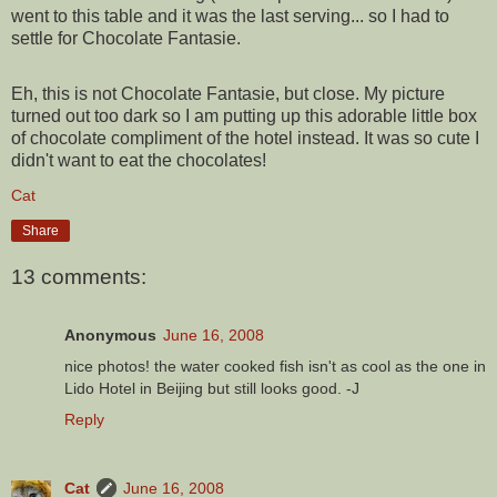
went to this table and it was the last serving... so I had to
settle for Chocolate Fantasie.
Eh, this is not Chocolate Fantasie, but close. My picture
turned out too dark so I am putting up this adorable little box
of chocolate compliment of the hotel instead. It was so cute I
didn't want to eat the chocolates!
Cat
Share
13 comments:
Anonymous
June 16, 2008
nice photos! the water cooked fish isn't as cool as the one in
Lido Hotel in Beijing but still looks good. -J
Reply
Cat
June 16, 2008