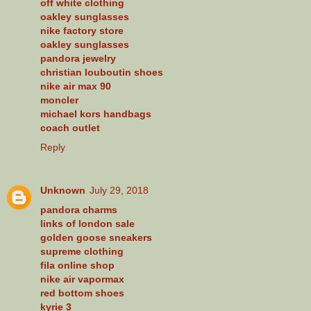
off white clothing
oakley sunglasses
nike factory store
oakley sunglasses
pandora jewelry
christian louboutin shoes
nike air max 90
moncler
michael kors handbags
coach outlet
Reply
Unknown
July 29, 2018
pandora charms
links of london sale
golden goose sneakers
supreme clothing
fila online shop
nike air vapormax
red bottom shoes
kyrie 3