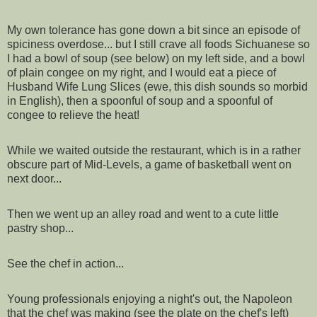
My own tolerance has gone down a bit since an episode of
spiciness overdose... but I still crave all foods Sichuanese so
I had a bowl of soup (see below) on my left side, and a bowl
of plain congee on my right, and I would eat a piece of
Husband Wife Lung Slices (ewe, this dish sounds so morbid
in English), then a spoonful of soup and a spoonful of
congee to relieve the heat!
While we waited outside the restaurant, which is in a rather
obscure part of Mid-Levels, a game of basketball went on
next door...
Then we went up an alley road and went to a cute little
pastry shop...
See the chef in action...
Young professionals enjoying a night's out, the Napoleon
that the chef was making (see the plate on the chef's left)