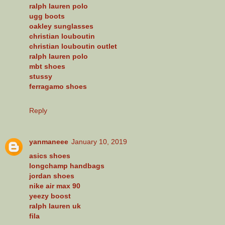
ralph lauren polo
ugg boots
oakley sunglasses
christian louboutin
christian louboutin outlet
ralph lauren polo
mbt shoes
stussy
ferragamo shoes
Reply
yanmaneee
January 10, 2019
asics shoes
longchamp handbags
jordan shoes
nike air max 90
yeezy boost
ralph lauren uk
fila