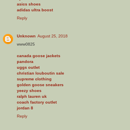
asics shoes
adidas ultra boost
Reply
Unknown
August 25, 2018
www0825
canada goose jackets
pandora
uggs outlet
christian louboutin sale
supreme clothing
golden goose sneakers
yeezy shoes
ralph lauren uk
coach factory outlet
jordan 8
Reply