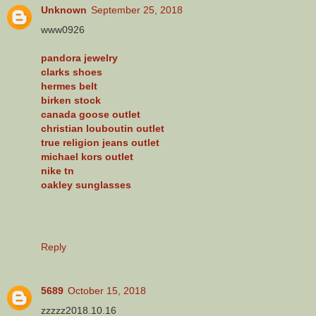
Unknown
September 25, 2018
www0926
pandora jewelry
clarks shoes
hermes belt
birken stock
canada goose outlet
christian louboutin outlet
true religion jeans outlet
michael kors outlet
nike tn
oakley sunglasses
Reply
5689
October 15, 2018
zzzzz2018.10.16