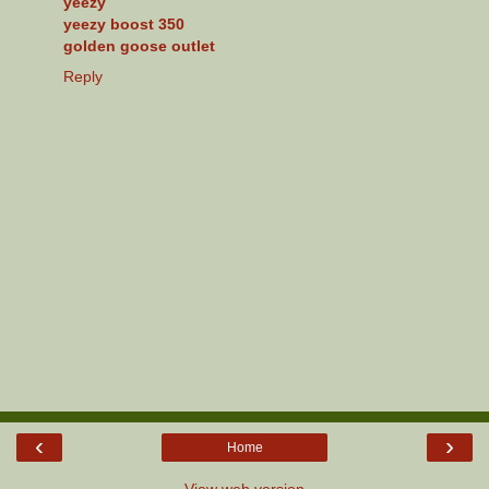
yeezy
yeezy boost 350
golden goose outlet
Reply
‹
›
Home