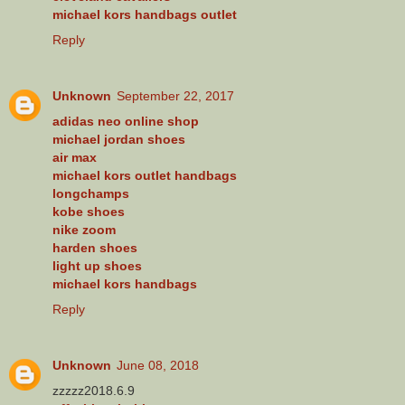
michael kors handbags outlet
Reply
Unknown
September 22, 2017
adidas neo online shop
michael jordan shoes
air max
michael kors outlet handbags
longchamps
kobe shoes
nike zoom
harden shoes
light up shoes
michael kors handbags
Reply
Unknown
June 08, 2018
zzzzz2018.6.9