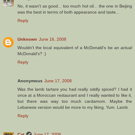
No, it wasn't as good... too much hot oil... the one in Beijing
was the best in terms of both appearance and taste...
Reply
Unknown
June 16, 2008
Wouldn't the local equivalent of a McDonald's be an
actual
McDonald's? :)
Reply
Anonymous
June 17, 2008
Was the lamb tartare you had really oddly spiced? I had it
once at a Moroccan restaurant and I really wanted to like it,
but there was way too much cardamom. Maybe the
Lebanese version would be more to my liking. Yum. Lamb.
Reply
Cat
June 17, 2008